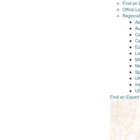
Find an 
Office L
Regiona
As
Au
C
Ca
Eu
La
Mi
Ne
Sp
U
Ir
U
Find an Expert