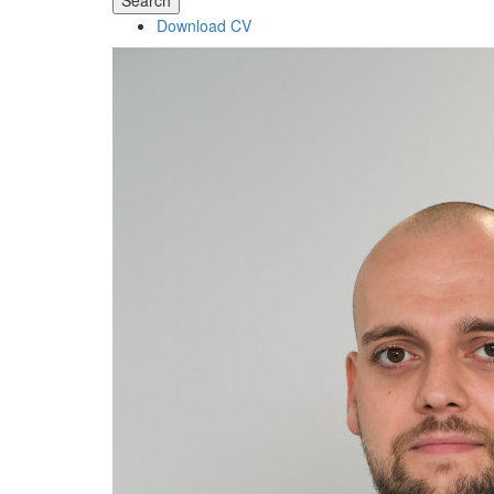
Search
Download CV