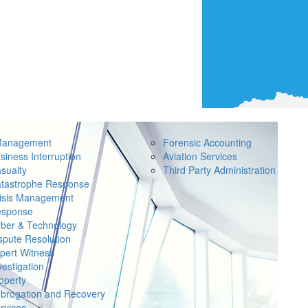
Management
Forensic Accounting
siness Interruption
Aviation Services
sualty
Third Party Administration
tastrophe Response
isis Management
sponse
ber & Technology
spute Resolution
pert Witness
vestigation
operty
brogation and Recovery
rvices