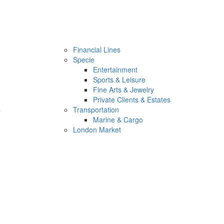
Financial Lines
Specie
Entertainment
Sports & Leisure
Fine Arts & Jewelry
Private Clients & Estates
s
Transportation
Marine & Cargo
London Market