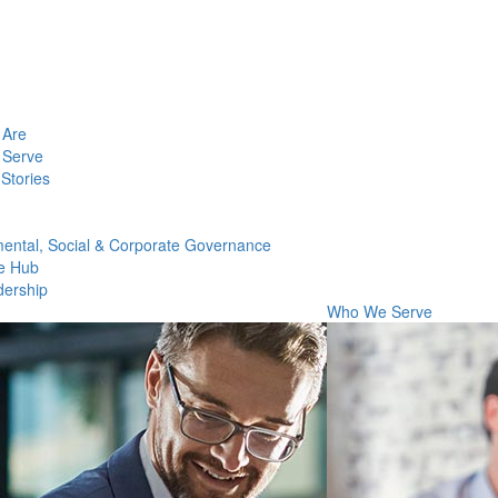
Are
Serve
Stories
ental, Social & Corporate Governance
e Hub
dership
Who We Serve