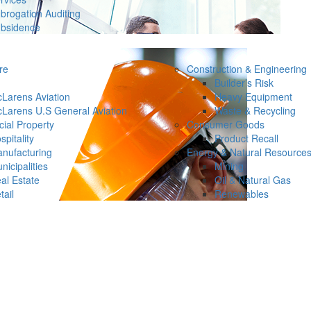
brogation Auditing
bsidence
re
Construction & Engineering
Builder’s Risk
Larens Aviation
Heavy Equipment
Larens U.S General Aviation
Waste & Recycling
ial Property
Consumer Goods
spitality
Product Recall
nufacturing
Energy & Natural Resource
nicipalities
Mining
al Estate
Oil & Natural Gas
tail
Renewables