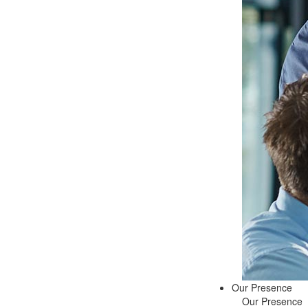
Our Presence
Our Presence