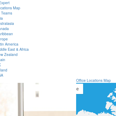
Expert
ocations Map
l Teams
ia
stralasia
anada
ribbean
rope
tin America
ddle East & Africa
w Zealand
ain
K
eland
SA
Office Locations Map