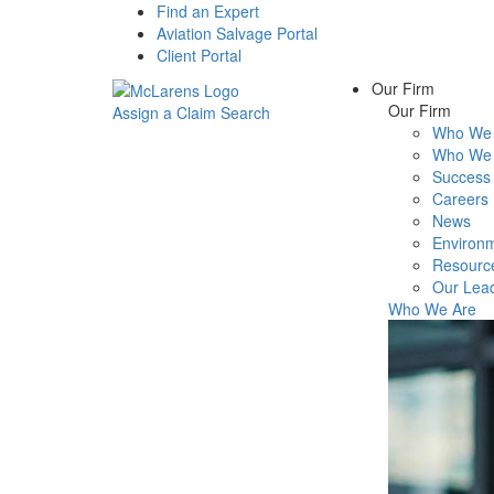
Find an Expert
Aviation Salvage Portal
Client Portal
Our Firm
Our Firm
Assign a Claim
Search
Who We 
Menu
Who We 
Success 
Careers
News
Environm
Resourc
Our Lea
Who We Are