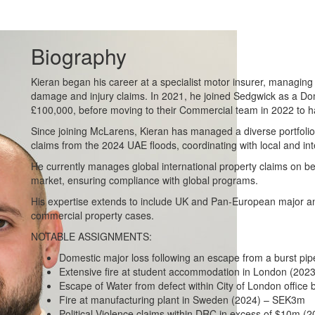
Biography
Kieran began his career at a specialist motor insurer, managing
damage and injury claims. In 2021, he joined Sedgwick as a Dom
£100,000, before moving to their Commercial team in 2022 to ha
Since joining McLarens, Kieran has managed a diverse portfolio
claims from the 2024 UAE floods, coordinating with local and int
He currently manages global international property claims on be
market, ensuring compliance with global programs.
His expertise extends to include UK and Pan-European major a
commercial property cases.
NOTABLE ASSIGNMENTS:
Domestic major loss following an escape from a burst pi
Extensive fire at student accommodation in London (202
Escape of Water from defect within City of London office
Fire at manufacturing plant in Sweden (2024) – SEK3m
Political Violence claims within DRC in excess of $10m (2