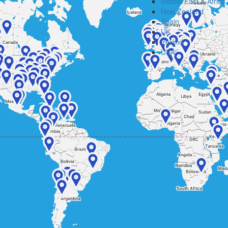
Middle East & Africa
New Zealand
Spain
UK
Ireland
USA