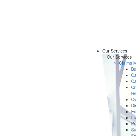
Our Services
Our Services
Claims 
Bu
Ca
Ca
Cr
Re
Cy
Di
Ex
In
Pr
Su
Se