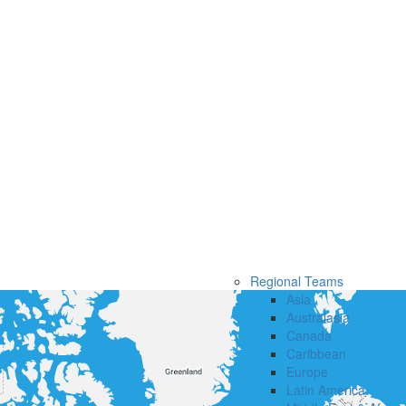
Regional Teams
Asia
Australasia
Canada
Caribbean
Europe
Latin America