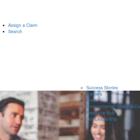
Assign a Claim
Search
Success Stories
Careers
News
Environmental, Social & C
Resource Hub
Our Leadership