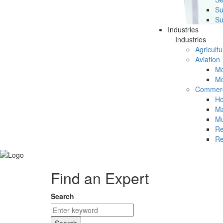
Su
Su
Industries
Industries
Agricultu
Aviation
Mc
Mc
Commerc
Ho
Ma
Mu
Re
Re
Find an Expert
Search