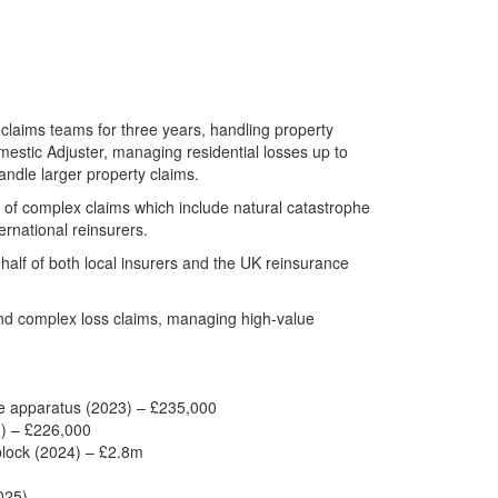
 claims teams for three years, handling property
estic Adjuster, managing residential losses up to
ndle larger property claims.
 of complex claims which include natural catastrophe
ernational reinsurers.
half of both local insurers and the UK reinsurance
nd complex loss claims, managing high-value
pe apparatus (2023) – £235,000
3) – £226,000
 block (2024) – £2.8m
025)