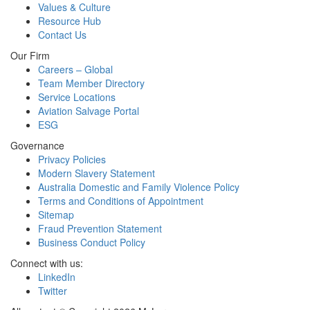
Values & Culture
Resource Hub
Contact Us
Our Firm
Careers – Global
Team Member Directory
Service Locations
Aviation Salvage Portal
ESG
Governance
Privacy Policies
Modern Slavery Statement
Australia Domestic and Family Violence Policy
Terms and Conditions of Appointment
Sitemap
Fraud Prevention Statement
Business Conduct Policy
Connect with us:
LinkedIn
Twitter