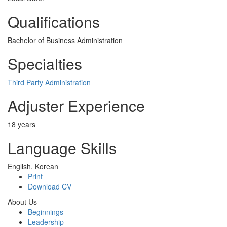
Qualifications
Bachelor of Business Administration
Specialties
Third Party Administration
Adjuster Experience
18 years
Language Skills
English, Korean
Print
Download CV
About Us
Beginnings
Leadership