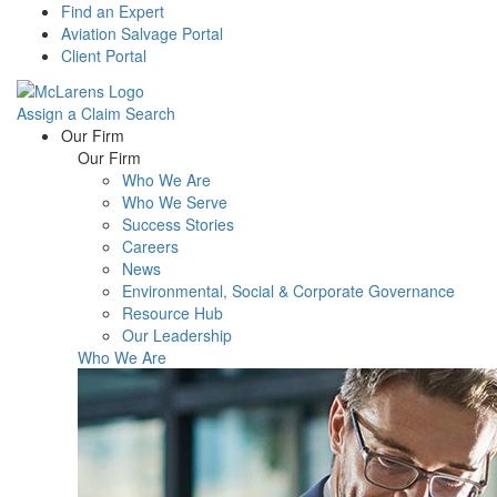
Find an Expert
Aviation Salvage Portal
Client Portal
Assign a Claim
Search
Menu
Our Firm
Our Firm
Who We Are
Who We Serve
Success Stories
Careers
News
Environmental, Social & Corporate Governance
Resource Hub
Our Leadership
Who We Are