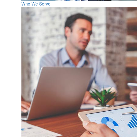
Who We Serve