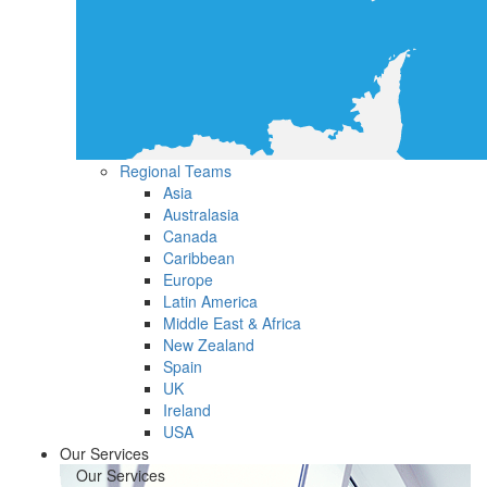
Regional Teams
Asia
Australasia
Canada
Caribbean
Europe
Latin America
Middle East & Africa
New Zealand
Spain
UK
Ireland
USA
Our Services
Our Services