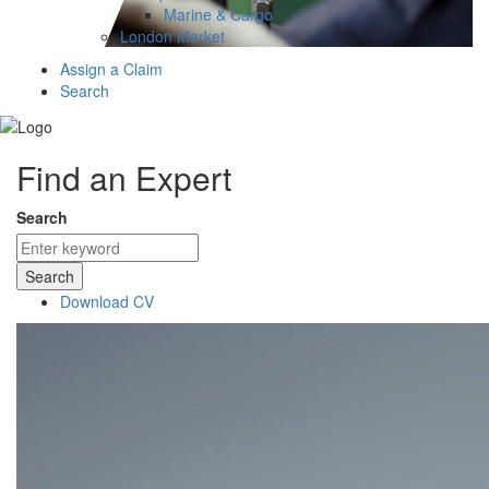
Marine & Cargo
London Market
Assign a Claim
Search
Find an Expert
Search
Search
Download CV