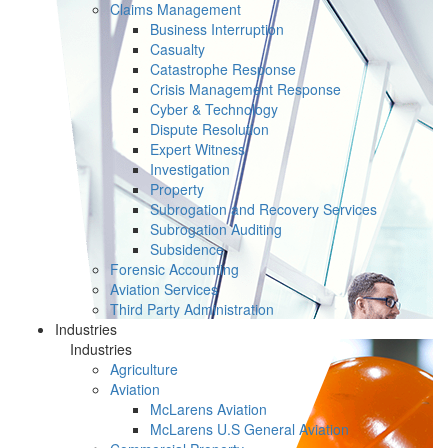
Claims Management
Business Interruption
Casualty
Catastrophe Response
Crisis Management Response
Cyber & Technology
Dispute Resolution
Expert Witness
Investigation
Property
Subrogation and Recovery Services
Subrogation Auditing
Subsidence
Forensic Accounting
Aviation Services
Third Party Administration
Industries
Industries
Agriculture
Aviation
McLarens Aviation
McLarens U.S General Aviation