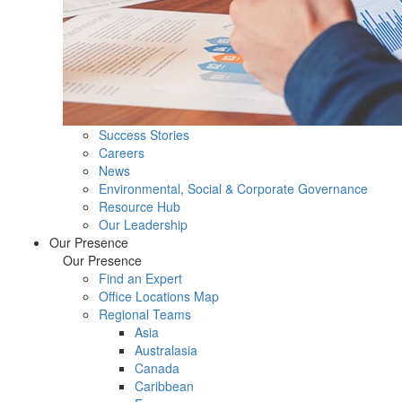
Success Stories
Careers
News
Environmental, Social & Corporate Governance
Resource Hub
Our Leadership
Our Presence
Our Presence
Find an Expert
Office Locations Map
Regional Teams
Asia
Australasia
Canada
Caribbean