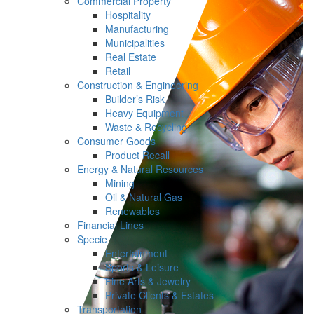
Commercial Property
Hospitality
Manufacturing
Municipalities
Real Estate
Retail
Construction & Engineering
Builder’s Risk
Heavy Equipment
Waste & Recycling
Consumer Goods
Product Recall
Energy & Natural Resources
Mining
Oil & Natural Gas
Renewables
Financial Lines
Specie
Entertainment
Sports & Leisure
Fine Arts & Jewelry
Private Clients & Estates
Transportation