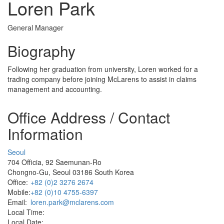
Loren Park
General Manager
Biography
Following her graduation from university, Loren worked for a
trading company before joining McLarens to assist in claims
management and accounting.
Office Address / Contact
Information
Seoul
704 Officia, 92 Saemunan-Ro
Chongno-Gu, Seoul 03186 South Korea
Office:
+82 (0)2 3276 2674
Mobile:
+82 (0)10 4755-6397
Email:
loren.park@mclarens.com
Local Time:
Local Date: