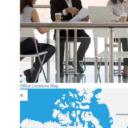
Office Locations Map