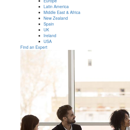
Europe
Latin America
Middle East & Africa
New Zealand
Spain
UK
Ireland
USA
Find an Expert