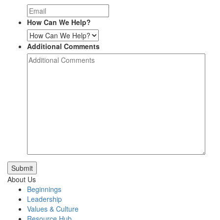
How Can We Help?
Additional Comments
Submit
About Us
Beginnings
Leadership
Values & Culture
Resource Hub