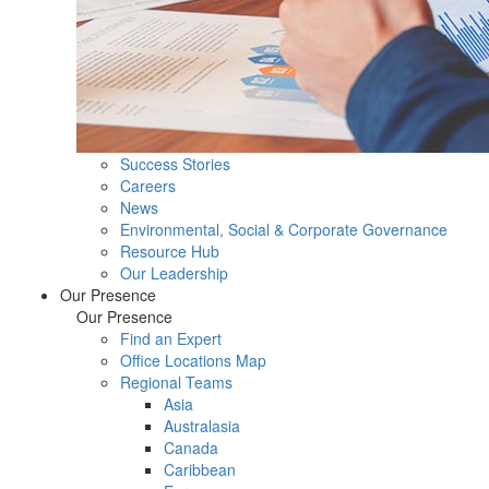
Success Stories
Careers
News
Environmental, Social & Corporate Governance
Resource Hub
Our Leadership
Our Presence
Our Presence
Find an Expert
Office Locations Map
Regional Teams
Asia
Australasia
Canada
Caribbean