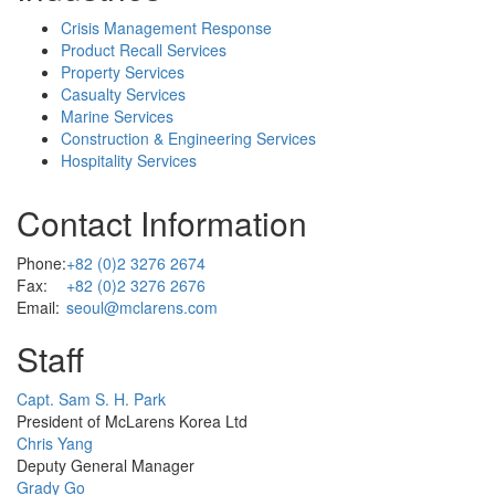
Crisis Management Response
Product Recall Services
Property Services
Casualty Services
Marine Services
Construction & Engineering Services
Hospitality Services
Contact Information
Phone:
+82 (0)2 3276 2674
Fax:
+82 (0)2 3276 2676
Email:
seoul@mclarens.com
Staff
Profile
Capt. Sam S. H. Park
Picture
President of McLarens Korea Ltd
Profile
Chris Yang
Picture
Deputy General Manager
Profile
Grady Go