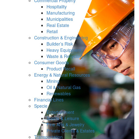
Commercial Property
Hospitality
Manufacturing
Municipalities
Real Estate
Retail
Construction & Engineering
Builder’s Risk
Heavy Equipment
Waste & Recycling
Consumer Goods
Product Recall
Energy & Natural Resources
Mining
Oil & Natural Gas
Renewables
Financial Lines
Specie
Entertainment
Sports & Leisure
Fine Arts & Jewelry
Private Clients & Estates
Transportation