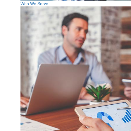
Who We Serve