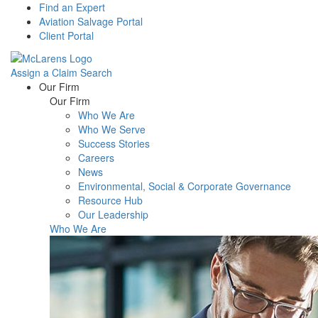
Find an Expert
Aviation Salvage Portal
Client Portal
Assign a Claim
Search
Menu
Our Firm
Our Firm
Who We Are
Who We Serve
Success Stories
Careers
News
Environmental, Social & Corporate Governance
Resource Hub
Our Leadership
Who We Are