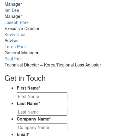
Picture
Manager
Profile
Ian Lee
Picture
Manager
Profile
Joseph Park
Picture
Executive Director
Profile
Kevin Choi
Picture
Advisor
Profile
Loren Park
Picture
General Manager
Profile
Paul Fair
Picture
Technical Director – Korea/Regional Loss Adjuster
Get in Touch
First Name
*
Last Name
*
Company Name
*
Email
*