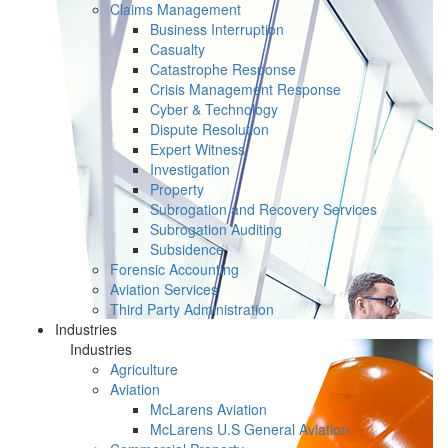
Claims Management
Business Interruption
Casualty
Catastrophe Response
Crisis Management Response
Cyber & Technology
Dispute Resolution
Expert Witness
Investigation
Property
Subrogation and Recovery Services
Subrogation Auditing
Subsidence
Forensic Accounting
Aviation Services
Third Party Administration
Industries
Industries
Agriculture
Aviation
McLarens Aviation
McLarens U.S General Aviation