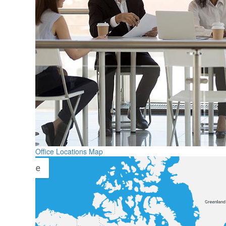
Office Locations Map