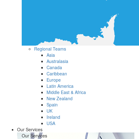
Regional Teams
Asia
Australasia
Canada
Caribbean
Europe
Latin America
Middle East & Africa
New Zealand
Spain
UK
Ireland
USA
Our Services
Our Services