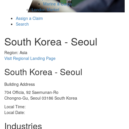
Marine & Cargo
London Market
Assign a Claim
Search
South Korea - Seoul
Region: Asia
Visit Regional Landing Page
South Korea - Seoul
Building Address
704 Officia, 92 Saemunan-Ro
Chongno-Gu, Seoul 03186 South Korea
Local Time:
Local Date:
Industries