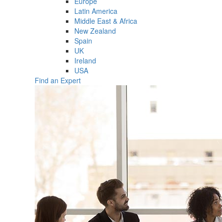
Europe
Latin America
Middle East & Africa
New Zealand
Spain
UK
Ireland
USA
Find an Expert