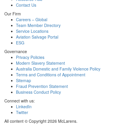
Contact Us
Our Firm
Careers – Global
Team Member Directory
Service Locations
Aviation Salvage Portal
ESG
Governance
Privacy Policies
Modern Slavery Statement
Australia Domestic and Family Violence Policy
Terms and Conditions of Appointment
Sitemap
Fraud Prevention Statement
Business Conduct Policy
Connect with us:
LinkedIn
Twitter
All content © Copyright 2026 McLarens.