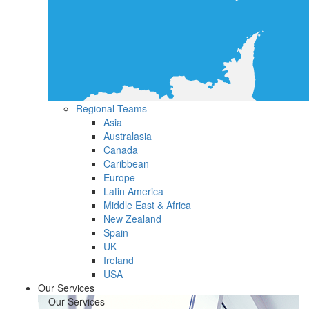
Regional Teams
Asia
Australasia
Canada
Caribbean
Europe
Latin America
Middle East & Africa
New Zealand
Spain
UK
Ireland
USA
Our Services
Our Services