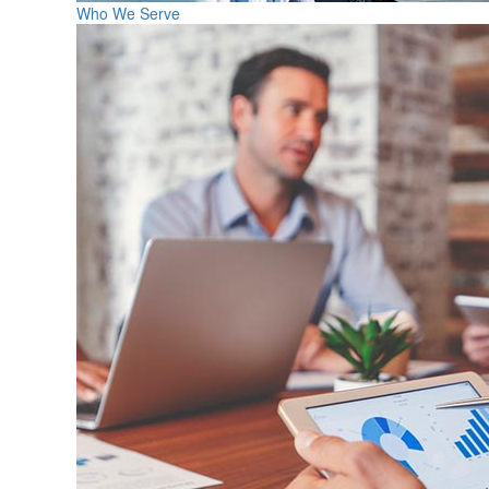
Who We Serve