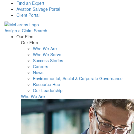
Find an Expert
Aviation Salvage Portal
Client Portal
Assign a Claim
Search
Menu
Our Firm
Our Firm
Who We Are
Who We Serve
Success Stories
Careers
News
Environmental, Social & Corporate Governance
Resource Hub
Our Leadership
Who We Are