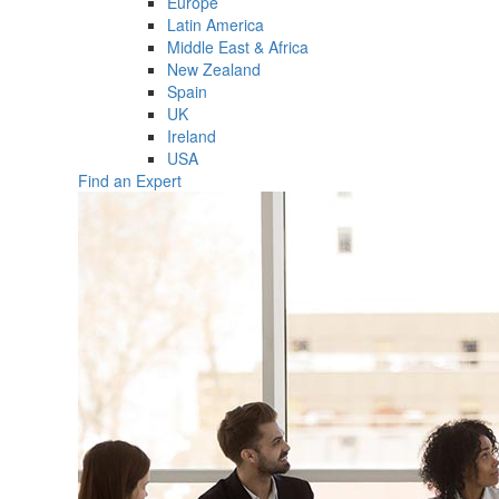
Europe
Latin America
Middle East & Africa
New Zealand
Spain
UK
Ireland
USA
Find an Expert