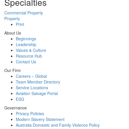
Specialties
Commercial Property
Property
Print
About Us
Beginnings
Leadership
Values & Culture
Resource Hub
Contact Us
Our Firm
Careers – Global
Team Member Directory
Service Locations
Aviation Salvage Portal
ESG
Governance
Privacy Policies
Modern Slavery Statement
Australia Domestic and Family Violence Policy