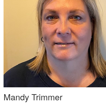
Mandy Trimmer