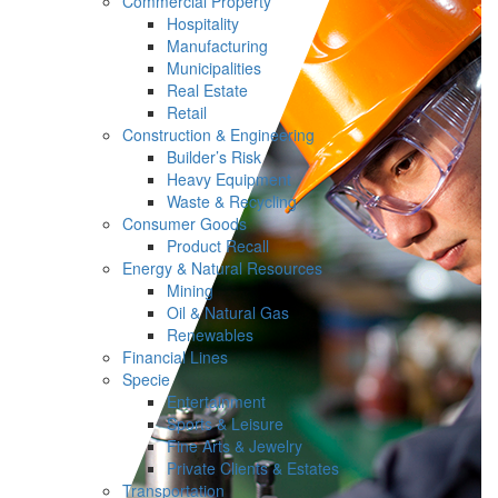
Commercial Property
Hospitality
Manufacturing
Municipalities
Real Estate
Retail
Construction & Engineering
Builder’s Risk
Heavy Equipment
Waste & Recycling
Consumer Goods
Product Recall
Energy & Natural Resources
Mining
Oil & Natural Gas
Renewables
Financial Lines
Specie
Entertainment
Sports & Leisure
Fine Arts & Jewelry
Private Clients & Estates
Transportation