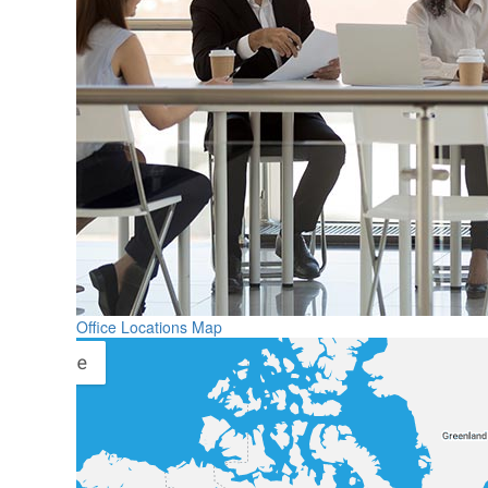
Office Locations Map