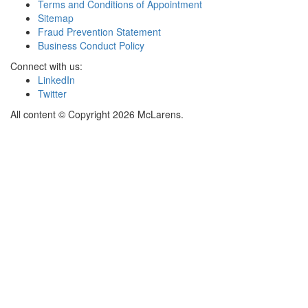
Terms and Conditions of Appointment
Sitemap
Fraud Prevention Statement
Business Conduct Policy
Connect with us:
LinkedIn
Twitter
All content © Copyright 2026 McLarens.