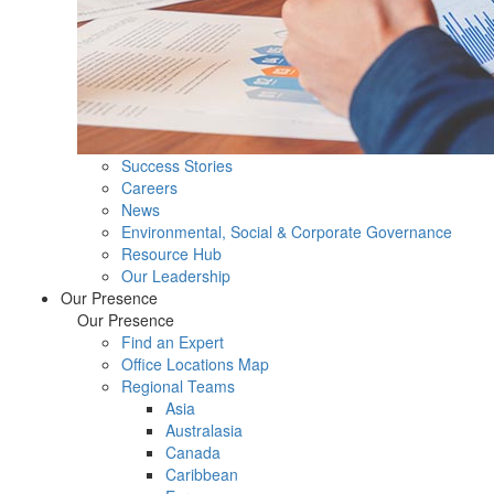
Success Stories
Careers
News
Environmental, Social & Corporate Governance
Resource Hub
Our Leadership
Our Presence
Our Presence
Find an Expert
Office Locations Map
Regional Teams
Asia
Australasia
Canada
Caribbean