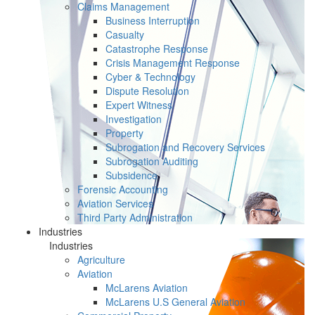
Claims Management
Business Interruption
Casualty
Catastrophe Response
Crisis Management Response
Cyber & Technology
Dispute Resolution
Expert Witness
Investigation
Property
Subrogation and Recovery Services
Subrogation Auditing
Subsidence
Forensic Accounting
Aviation Services
Third Party Administration
Industries
Industries
Agriculture
Aviation
McLarens Aviation
McLarens U.S General Aviation