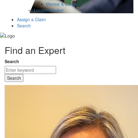
Marine & Cargo
London Market
Assign a Claim
Search
Find an Expert
Search
Search