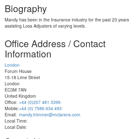
Biography
Mandy has been in the Insurance industry for the past 23 years
assisting Loss Adjusters of varying levels.
Office Address / Contact
Information
London
Forum House
15-18 Lime Street
London
EC3M 7AN
United Kingdom
Office:
+44 (0)207 481 3399
Mobile:
+44 (0) 7586 634 493
Email:
mandy.trimmer@mclarens.com
Local Time:
Local Date: