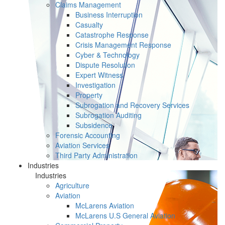
Claims Management
Business Interruption
Casualty
Catastrophe Response
Crisis Management Response
Cyber & Technology
Dispute Resolution
Expert Witness
Investigation
Property
Subrogation and Recovery Services
Subrogation Auditing
Subsidence
Forensic Accounting
Aviation Services
Third Party Administration
Industries
Industries
Agriculture
Aviation
McLarens Aviation
McLarens U.S General Aviation