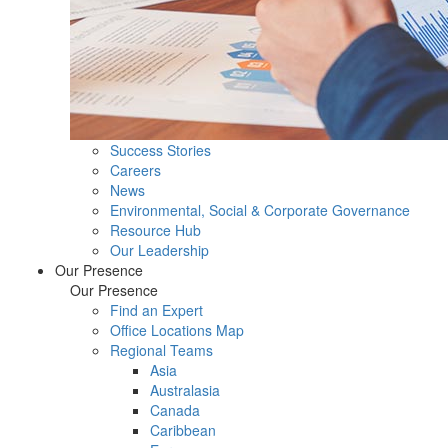
Success Stories
Careers
News
Environmental, Social & Corporate Governance
Resource Hub
Our Leadership
Our Presence
Our Presence
Find an Expert
Office Locations Map
Regional Teams
Asia
Australasia
Canada
Caribbean