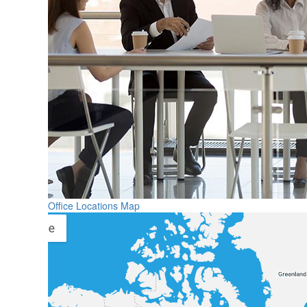
Office Locations Map