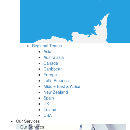
Regional Teams
Asia
Australasia
Canada
Caribbean
Europe
Latin America
Middle East & Africa
New Zealand
Spain
UK
Ireland
USA
Our Services
Our Services