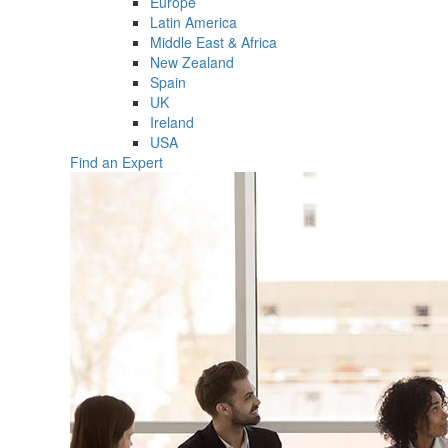
Europe
Latin America
Middle East & Africa
New Zealand
Spain
UK
Ireland
USA
Find an Expert