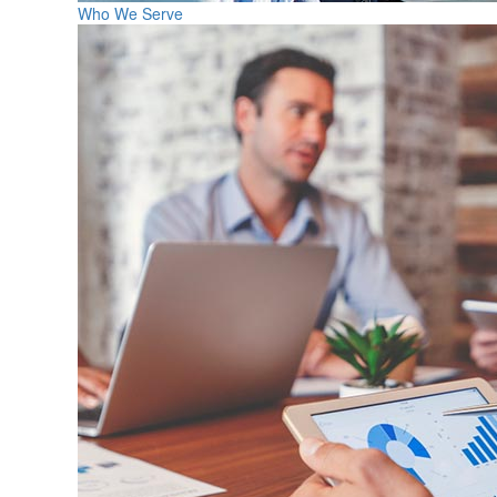
Who We Serve