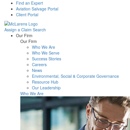
Find an Expert
Aviation Salvage Portal
Client Portal
Assign a Claim
Search
Menu
Our Firm
Our Firm
Who We Are
Who We Serve
Success Stories
Careers
News
Environmental, Social & Corporate Governance
Resource Hub
Our Leadership
Who We Are