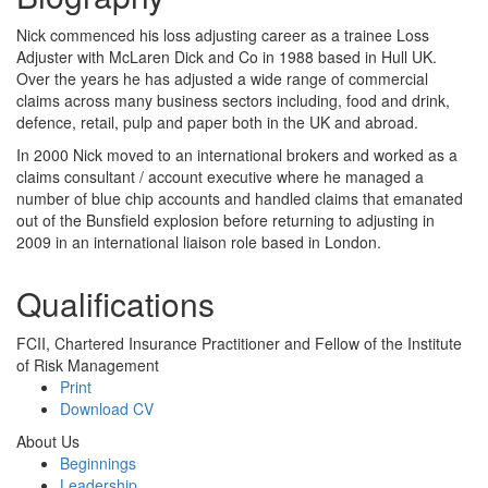
Nick commenced his loss adjusting career as a trainee Loss
Adjuster with McLaren Dick and Co in 1988 based in Hull UK.
Over the years he has adjusted a wide range of commercial
claims across many business sectors including, food and drink,
defence, retail, pulp and paper both in the UK and abroad.
In 2000 Nick moved to an international brokers and worked as a
claims consultant / account executive where he managed a
number of blue chip accounts and handled claims that emanated
out of the Bunsfield explosion before returning to adjusting in
2009 in an international liaison role based in London.
Qualifications
FCII, Chartered Insurance Practitioner and Fellow of the Institute
of Risk Management
Print
Download CV
About Us
Beginnings
Leadership