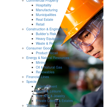
Commercial Property
Hospitality
Manufacturing
Municipalities
Real Estate
Retail
Construction & Engineering
Builder’s Risk
Heavy Equipment
Waste & Recycling
Consumer Goods
Product Recall
Energy & Natural Resources
Mining
Oil & Natural Gas
Renewables
Financial Lines
Specie
Entertainment
Sports & Leisure
Fine Arts & Jewelry
Private Clients & Estates
Transportation