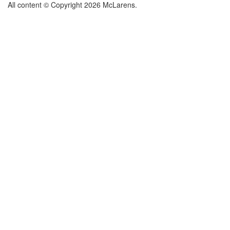
All content © Copyright 2026 McLarens.