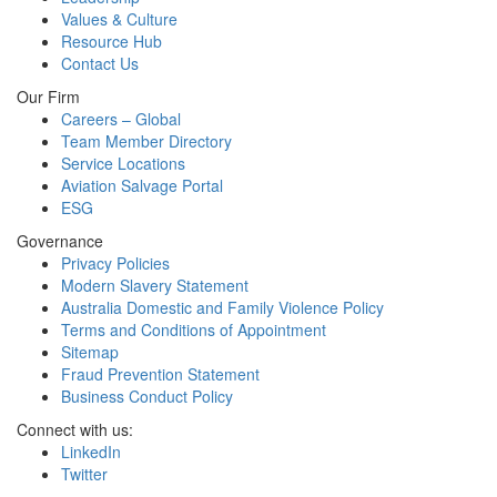
Values & Culture
Resource Hub
Contact Us
Our Firm
Careers – Global
Team Member Directory
Service Locations
Aviation Salvage Portal
ESG
Governance
Privacy Policies
Modern Slavery Statement
Australia Domestic and Family Violence Policy
Terms and Conditions of Appointment
Sitemap
Fraud Prevention Statement
Business Conduct Policy
Connect with us:
LinkedIn
Twitter