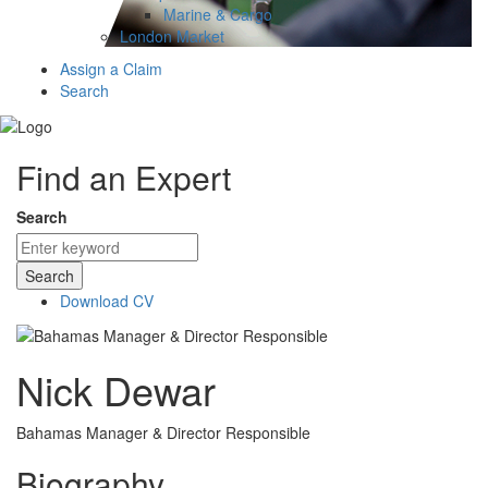
Marine & Cargo
London Market
Assign a Claim
Search
Find an Expert
Search
Search
Download CV
Nick Dewar
Bahamas Manager & Director Responsible
Biography