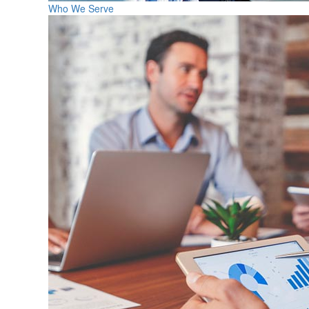
Who We Serve