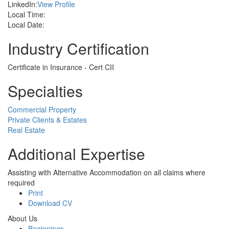
LinkedIn:
View Profile
Local Time:
Local Date:
Industry Certification
Certificate in Insurance - Cert CII
Specialties
Commercial Property
Private Clients & Estates
Real Estate
Additional Expertise
Assisting with Alternative Accommodation on all claims where
required
Print
Download CV
About Us
Beginnings