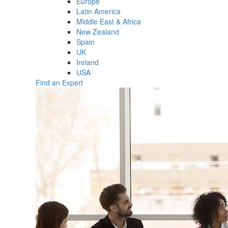
Europe
Latin America
Middle East & Africa
New Zealand
Spain
UK
Ireland
USA
Find an Expert