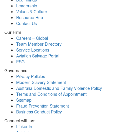
Leadership
Values & Culture
Resource Hub
Contact Us
Our Firm
Careers – Global
Team Member Directory
Service Locations
Aviation Salvage Portal
ESG
Governance
Privacy Policies
Modern Slavery Statement
Australia Domestic and Family Violence Policy
Terms and Conditions of Appointment
Sitemap
Fraud Prevention Statement
Business Conduct Policy
Connect with us:
LinkedIn