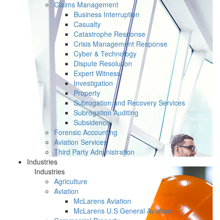
Claims Management
Business Interruption
Casualty
Catastrophe Response
Crisis Management Response
Cyber & Technology
Dispute Resolution
Expert Witness
Investigation
Property
Subrogation and Recovery Services
Subrogation Auditing
Subsidence
Forensic Accounting
Aviation Services
Third Party Administration
Industries
Industries
Agriculture
Aviation
McLarens Aviation
McLarens U.S General Aviation