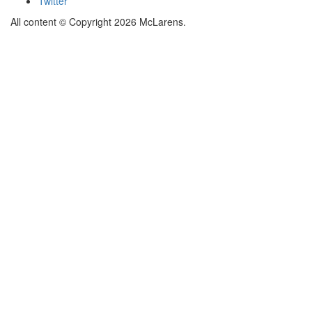
Twitter
All content © Copyright 2026 McLarens.