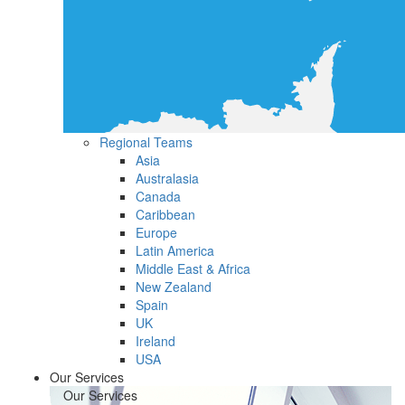
Regional Teams
Asia
Australasia
Canada
Caribbean
Europe
Latin America
Middle East & Africa
New Zealand
Spain
UK
Ireland
USA
Our Services
Our Services