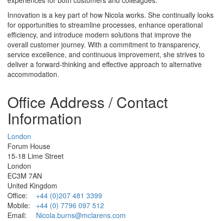
Innovation is a key part of how Nicola works. She continually looks
for opportunities to streamline processes, enhance operational
efficiency, and introduce modern solutions that improve the
overall customer journey. With a commitment to transparency,
service excellence, and continuous improvement, she strives to
deliver a forward‑thinking and effective approach to alternative
accommodation.
Office Address / Contact
Information
London
Forum House
15-18 Lime Street
London
EC3M 7AN
United Kingdom
Office:
+44 (0)207 481 3399
Mobile:
+44 (0) 7796 097 512
Email:
Nicola.burns@mclarens.com