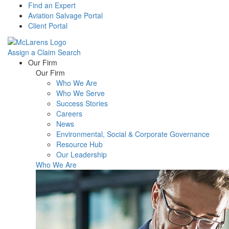
Find an Expert
Aviation Salvage Portal
Client Portal
Assign a Claim
Search
Menu
Our Firm
Our Firm
Who We Are
Who We Serve
Success Stories
Careers
News
Environmental, Social & Corporate Governance
Resource Hub
Our Leadership
Who We Are