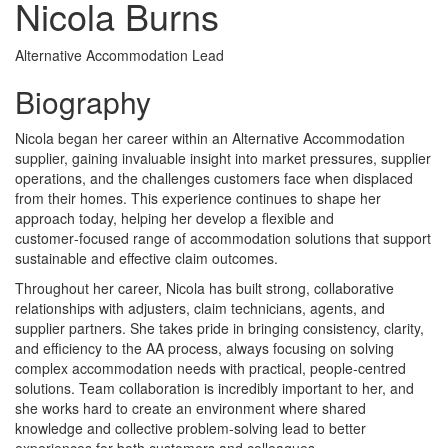
Nicola Burns
Alternative Accommodation Lead
Biography
Nicola began her career within an Alternative Accommodation
supplier, gaining invaluable insight into market pressures, supplier
operations, and the challenges customers face when displaced
from their homes. This experience continues to shape her
approach today, helping her develop a flexible and
customer‑focused range of accommodation solutions that support
sustainable and effective claim outcomes.
Throughout her career, Nicola has built strong, collaborative
relationships with adjusters, claim technicians, agents, and
supplier partners. She takes pride in bringing consistency, clarity,
and efficiency to the AA process, always focusing on solving
complex accommodation needs with practical, people‑centred
solutions. Team collaboration is incredibly important to her, and
she works hard to create an environment where shared
knowledge and collective problem‑solving lead to better
experiences for both customers and colleagues.