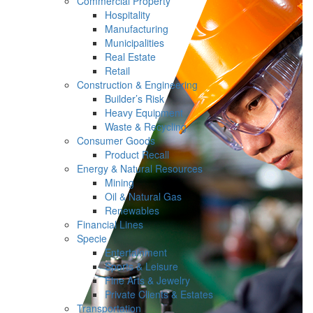
Commercial Property
Hospitality
Manufacturing
Municipalities
Real Estate
Retail
Construction & Engineering
Builder’s Risk
Heavy Equipment
Waste & Recycling
Consumer Goods
Product Recall
Energy & Natural Resources
Mining
Oil & Natural Gas
Renewables
Financial Lines
Specie
Entertainment
Sports & Leisure
Fine Arts & Jewelry
Private Clients & Estates
Transportation