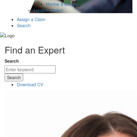
Marine & Cargo
London Market
Assign a Claim
Search
Find an Expert
Search
Search
Download CV