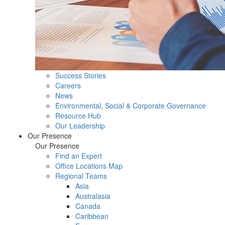
Success Stories
Careers
News
Environmental, Social & Corporate Governance
Resource Hub
Our Leadership
Our Presence
Our Presence
Find an Expert
Office Locations Map
Regional Teams
Asia
Australasia
Canada
Caribbean