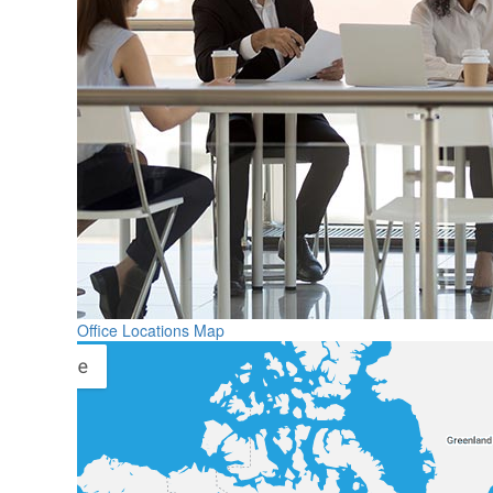
Office Locations Map