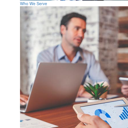
Who We Serve