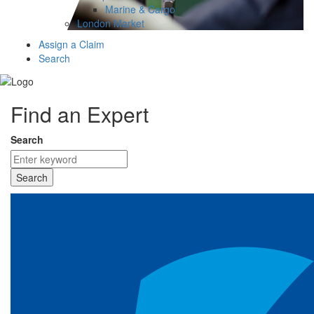
Marine & Cargo
London Market
Assign a Claim
Search
Find an Expert
Search
Search