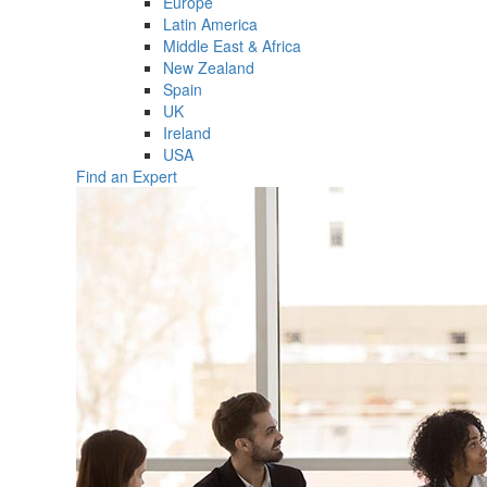
Europe
Latin America
Middle East & Africa
New Zealand
Spain
UK
Ireland
USA
Find an Expert