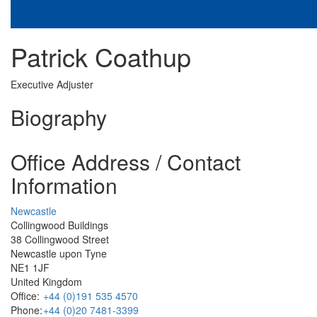
Patrick Coathup
Executive Adjuster
Biography
Office Address / Contact
Information
Newcastle
Collingwood Buildings
38 Collingwood Street
Newcastle upon Tyne
NE1 1JF
United Kingdom
Office:
+44 (0)191 535 4570
Phone:
+44 (0)20 7481-3399