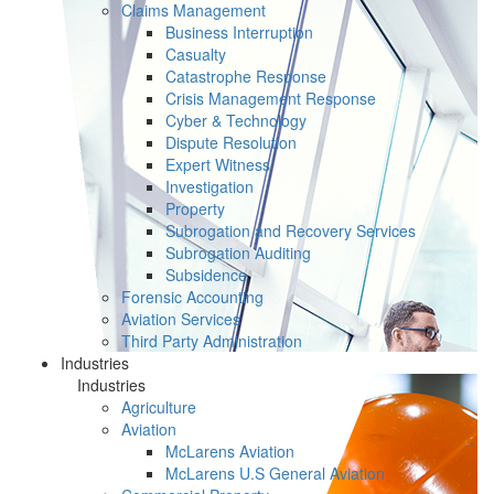
Claims Management
Business Interruption
Casualty
Catastrophe Response
Crisis Management Response
Cyber & Technology
Dispute Resolution
Expert Witness
Investigation
Property
Subrogation and Recovery Services
Subrogation Auditing
Subsidence
Forensic Accounting
Aviation Services
Third Party Administration
Industries
Industries
Agriculture
Aviation
McLarens Aviation
McLarens U.S General Aviation