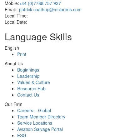
Mobile:
+44 (0)7788 757 927
Email:
patrick.coathup@mclarens.com
Local Time:
Local Date:
Language Skills
English
Print
About Us
Beginnings
Leadership
Values & Culture
Resource Hub
Contact Us
Our Firm
Careers – Global
Team Member Directory
Service Locations
Aviation Salvage Portal
ESG