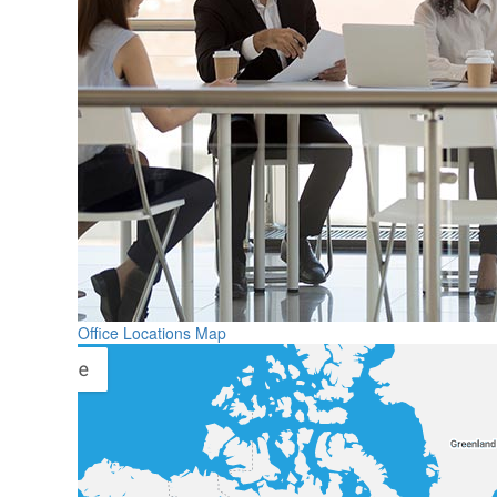
Office Locations Map