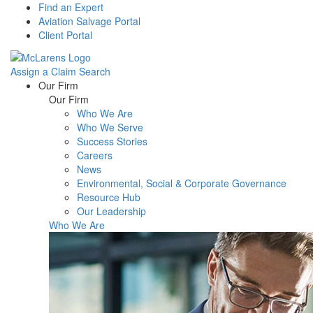
Find an Expert
Aviation Salvage Portal
Client Portal
Assign a Claim
Search
Menu
Our Firm
Our Firm
Who We Are
Who We Serve
Success Stories
Careers
News
Environmental, Social & Corporate Governance
Resource Hub
Our Leadership
Who We Are