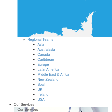
Regional Teams
Asia
Australasia
Canada
Caribbean
Europe
Latin America
Middle East & Africa
New Zealand
Spain
UK
Ireland
USA
Our Services
Our Services