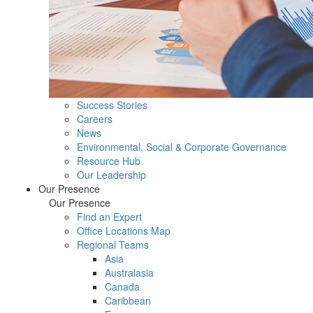
Success Stories
Careers
News
Environmental, Social & Corporate Governance
Resource Hub
Our Leadership
Our Presence
Our Presence
Find an Expert
Office Locations Map
Regional Teams
Asia
Australasia
Canada
Caribbean