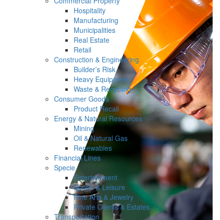
Commercial Property
Hospitality
Manufacturing
Municipalities
Real Estate
Retail
Construction & Engineering
Builder’s Risk
Heavy Equipment
Waste & Recycling
Consumer Goods
Product Recall
Energy & Natural Resources
Mining
Oil & Natural Gas
Renewables
Financial Lines
Specie
Entertainment
Sports & Leisure
Fine Arts & Jewelry
Private Clients & Estates
Transportation