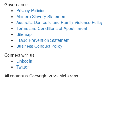
Governance
Privacy Policies
Modern Slavery Statement
Australia Domestic and Family Violence Policy
Terms and Conditions of Appointment
Sitemap
Fraud Prevention Statement
Business Conduct Policy
Connect with us:
LinkedIn
Twitter
All content © Copyright 2026 McLarens.