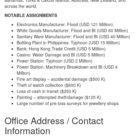
across the world.
NOTABLE ASSIGNMENTS
Electronics Manufacturer: Flood (USD 121 Million)
White Goods Manufacturer: Flood and BI (USD 60 Million)
Sanitary Ware Manufacturer: Flood and BI (USD 40 Million)
Bottling Plant in Philippines: Typhoon (USD 15 Million)
Bank: Hong Kong Trade Credit (USD 5 Million)
Casino: Water Damage and BI (USD 5 Million)
Power Station: Typhoon (USD 2 Million)
Power Station: Machinery Breakdown and BI (USD 4
Million)
Fine art display – accidental damage ($500 K)
Theft of watch collection ($600 K)
Loss of cash in transit ($250 K)
Painting – attempted theft/damage ($125 K)
Large number of pre-loss surveys for jewellery shops
Office Address / Contact
Information