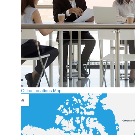
Office Locations Map