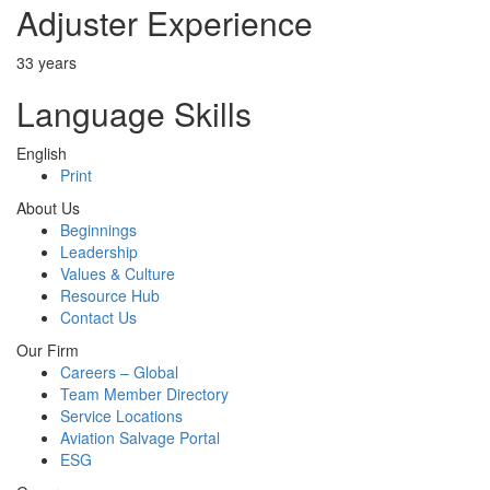
Adjuster Experience
33 years
Language Skills
English
Print
About Us
Beginnings
Leadership
Values & Culture
Resource Hub
Contact Us
Our Firm
Careers – Global
Team Member Directory
Service Locations
Aviation Salvage Portal
ESG