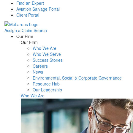
Find an Expert
Aviation Salvage Portal
Client Portal
Assign a Claim
Search
Menu
Our Firm
Our Firm
Who We Are
Who We Serve
Success Stories
Careers
News
Environmental, Social & Corporate Governance
Resource Hub
Our Leadership
Who We Are