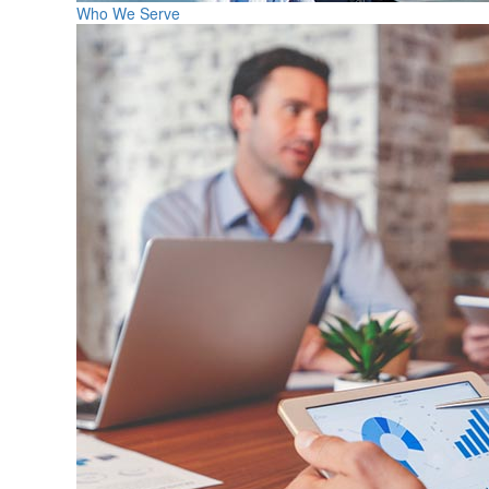
Who We Serve