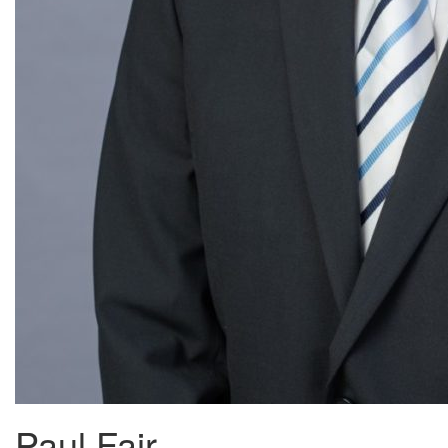
Paul Fair