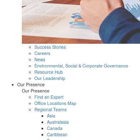
Success Stories
Careers
News
Environmental, Social & Corporate Governance
Resource Hub
Our Leadership
Our Presence
Our Presence
Find an Expert
Office Locations Map
Regional Teams
Asia
Australasia
Canada
Caribbean