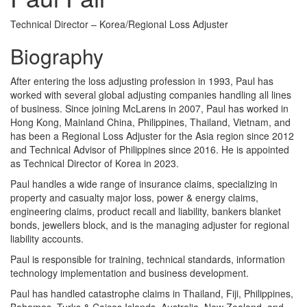
Technical Director – Korea/Regional Loss Adjuster
Biography
After entering the loss adjusting profession in 1993, Paul has
worked with several global adjusting companies handling all lines
of business. Since joining McLarens in 2007, Paul has worked in
Hong Kong, Mainland China, Philippines, Thailand, Vietnam, and
has been a Regional Loss Adjuster for the Asia region since 2012
and Technical Advisor of Philippines since 2016. He is appointed
as Technical Director of Korea in 2023.
Paul handles a wide range of insurance claims, specializing in
property and casualty major loss, power & energy claims,
engineering claims, product recall and liability, bankers blanket
bonds, jewellers block, and is the managing adjuster for regional
liability accounts.
Paul is responsible for training, technical standards, information
technology implementation and business development.
Paul has handled catastrophe claims in Thailand, Fiji, Philippines,
Bahamas, Turks & Caicos Islands, Australia, New Zealand, and