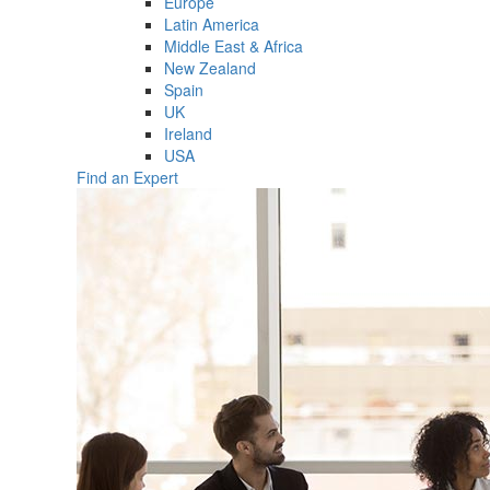
Europe
Latin America
Middle East & Africa
New Zealand
Spain
UK
Ireland
USA
Find an Expert