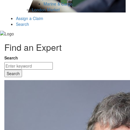
Marine & Cargo
London Market
Assign a Claim
Search
Find an Expert
Search
Search