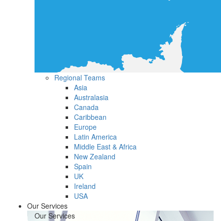
Regional Teams
Asia
Australasia
Canada
Caribbean
Europe
Latin America
Middle East & Africa
New Zealand
Spain
UK
Ireland
USA
Our Services
Our Services