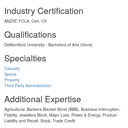
Industry Certification
ANZIIF, FCLA, Cert. CII
Qualifications
DeMontford University - Bachelors of Arts (Hons)
Specialties
Casualty
Specie
Property
Third Party Administration
Additional Expertise
Agricultural, Bankers Blanket Bond (BBB), Business Interruption,
Fidelity, Jewellers Block, Major Loss, Power & Energy, Product
Liability and Recall, Stock, Trade Credit