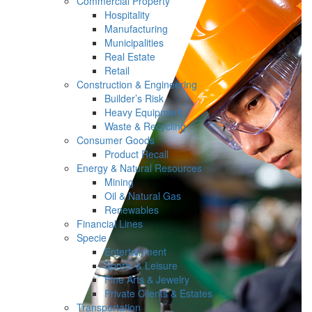
Commercial Property
Hospitality
Manufacturing
Municipalities
Real Estate
Retail
Construction & Engineering
Builder’s Risk
Heavy Equipment
Waste & Recycling
Consumer Goods
Product Recall
Energy & Natural Resources
Mining
Oil & Natural Gas
Renewables
Financial Lines
Specie
Entertainment
Sports & Leisure
Fine Arts & Jewelry
Private Clients & Estates
Transportation