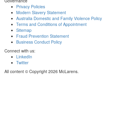
Governance
Privacy Policies
Modern Slavery Statement
Australia Domestic and Family Violence Policy
Terms and Conditions of Appointment
Sitemap
Fraud Prevention Statement
Business Conduct Policy
Connect with us:
LinkedIn
Twitter
All content © Copyright 2026 McLarens.