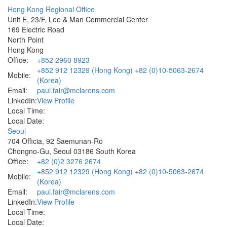
Hong Kong Regional Office
Unit E, 23/F, Lee & Man Commercial Center
169 Electric Road
North Point
Hong Kong
Office:
+852 2960 8923
+852 912 12329 (Hong Kong) +82 (0)10-5063-2674
Mobile:
(Korea)
Email:
paul.fair@mclarens.com
LinkedIn:
View Profile
Local Time:
Local Date:
Seoul
704 Officia, 92 Saemunan-Ro
Chongno-Gu, Seoul 03186 South Korea
Office:
+82 (0)2 3276 2674
+852 912 12329 (Hong Kong) +82 (0)10-5063-2674
Mobile:
(Korea)
Email:
paul.fair@mclarens.com
LinkedIn:
View Profile
Local Time:
Local Date: