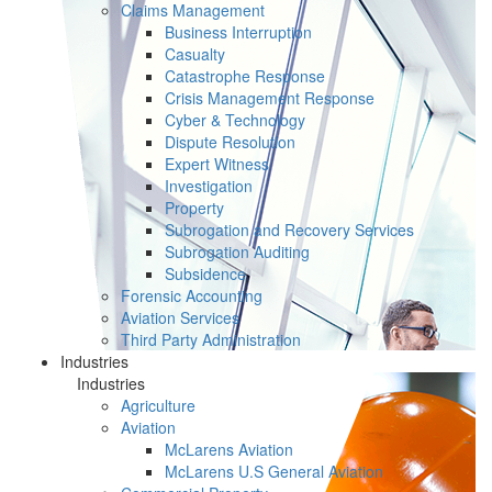
Claims Management
Business Interruption
Casualty
Catastrophe Response
Crisis Management Response
Cyber & Technology
Dispute Resolution
Expert Witness
Investigation
Property
Subrogation and Recovery Services
Subrogation Auditing
Subsidence
Forensic Accounting
Aviation Services
Third Party Administration
Industries
Industries
Agriculture
Aviation
McLarens Aviation
McLarens U.S General Aviation