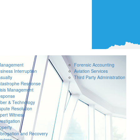
Management
Forensic Accounting
siness Interruption
Aviation Services
sualty
Third Party Administration
tastrophe Response
isis Management
sponse
ber & Technology
spute Resolution
pert Witness
vestigation
operty
brogation and Recovery
rvices