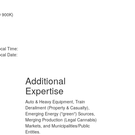
D 900K)
cal Time:
cal Date:
Additional
Expertise
Auto & Heavy Equipment, Train
Derailment (Property & Casualty),
Emerging Energy ("green") Sources,
Merging Production (Legal Cannabis)
Markets, and Municipalities/Public
Entities.