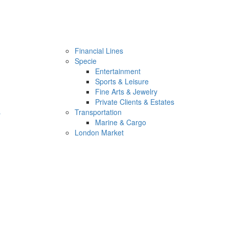
Financial Lines
Specie
Entertainment
Sports & Leisure
Fine Arts & Jewelry
Private Clients & Estates
s
Transportation
Marine & Cargo
London Market