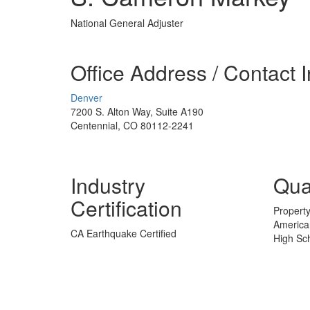
National General Adjuster
Office Address / Contact 
Denver
7200 S. Alton Way, Suite A190
Centennial, CO 80112-2241
Industry
Qual
Certification
Property
American
CA Earthquake Certified
High Sc