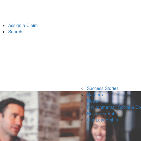
Assign a Claim
Search
Success Stories
Careers
News
Environmental, Social & C
Resource Hub
Our Leadership