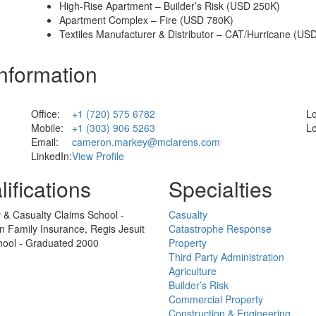
High-Rise Apartment – Builder’s Risk (USD 250K)
Apartment Complex – Fire (USD 780K)
Textiles Manufacturer & Distributor – CAT/Hurricane (US
Information
Office:
+1 (720) 575 6782
Lo
Mobile:
+1 (303) 906 5263
Lo
Email:
cameron.markey@mclarens.com
LinkedIn:
View Profile
ifications
Specialties
 & Casualty Claims School -
Casualty
 Family Insurance, Regis Jesuit
Catastrophe Response
hool - Graduated 2000
Property
Third Party Administration
Agriculture
Builder’s Risk
Commercial Property
Construction & Engineering