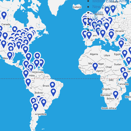
Middle East & Africa
New Zealand
Spain
UK
Ireland
USA