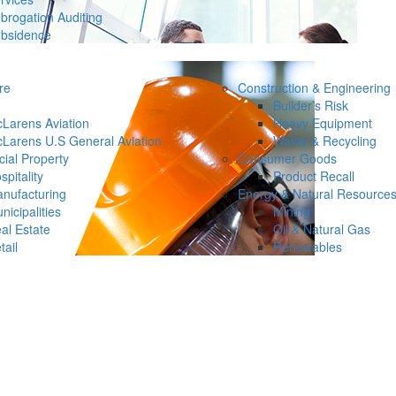
brogation Auditing
bsidence
re
Construction & Engineering
Builder’s Risk
Larens Aviation
Heavy Equipment
Larens U.S General Aviation
Waste & Recycling
ial Property
Consumer Goods
spitality
Product Recall
nufacturing
Energy & Natural Resource
nicipalities
Mining
al Estate
Oil & Natural Gas
tail
Renewables