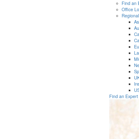
Find an 
Office L
Regiona
As
Au
C
Ca
Eu
La
Mi
Ne
Sp
U
Ir
U
Find an Expert