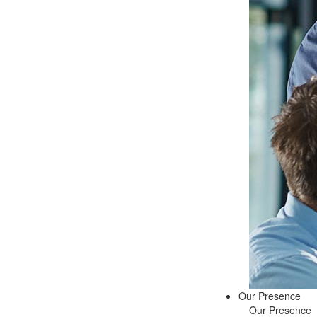
Our Presence
Our Presence