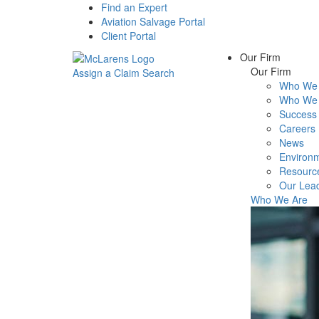
Find an Expert
Aviation Salvage Portal
Client Portal
Our Firm
Our Firm
Assign a Claim
Search
Who We 
Menu
Who We 
Success 
Careers
News
Environm
Resourc
Our Lea
Who We Are