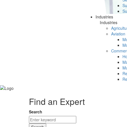
Su
Su
Industries
Industries
Agricultu
Aviation
Mc
Mc
Commerc
Ho
Ma
Mu
Re
Re
Find an Expert
Search