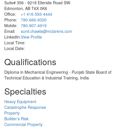
Suite# 356 - 9218 Ellerslie Road SW.
Edmonton, AB T6X 0K6
Office:
+1 416-593-4444
Phone:
780-666-9320
Mobile:
780-907-4919
Email:
sunil.chawla@mclarens.com
LinkedIn:
View Profile
Local Time:
Local Date:
Qualifications
Diploma in Mechanical Engineering - Punjab State Board of
Technical Education & Industrial Training, India
Specialties
Heavy Equipment
Catastrophe Response
Property
Builder’s Risk
Commercial Property