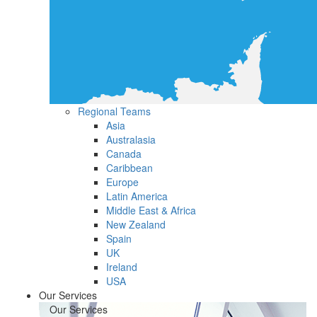
Regional Teams
Asia
Australasia
Canada
Caribbean
Europe
Latin America
Middle East & Africa
New Zealand
Spain
UK
Ireland
USA
Our Services
Our Services