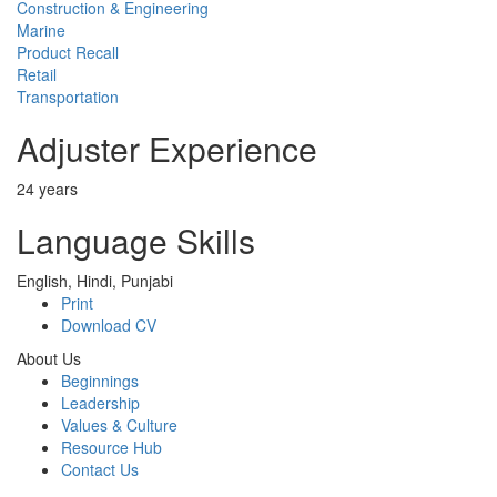
Construction & Engineering
Marine
Product Recall
Retail
Transportation
Adjuster Experience
24 years
Language Skills
English, Hindi, Punjabi
Print
Download CV
About Us
Beginnings
Leadership
Values & Culture
Resource Hub
Contact Us