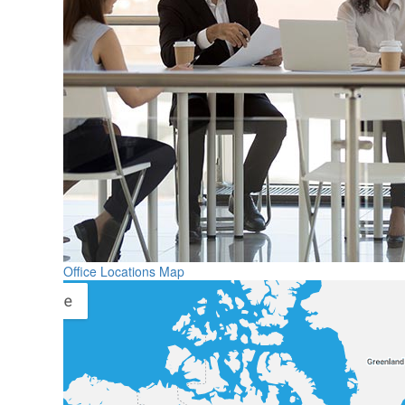
Office Locations Map