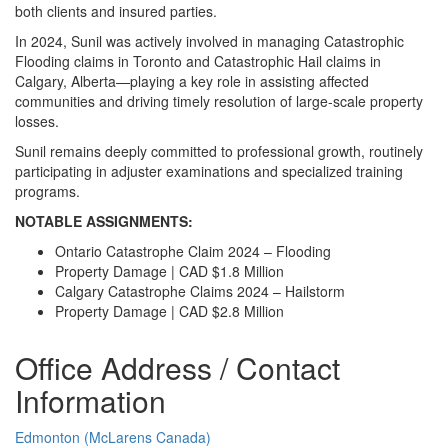
both clients and insured parties.
In 2024, Sunil was actively involved in managing Catastrophic
Flooding claims in Toronto and Catastrophic Hail claims in
Calgary, Alberta—playing a key role in assisting affected
communities and driving timely resolution of large-scale property
losses.
Sunil remains deeply committed to professional growth, routinely
participating in adjuster examinations and specialized training
programs.
NOTABLE ASSIGNMENTS:
Ontario Catastrophe Claim 2024 – Flooding
Property Damage | CAD $1.8 Million
Calgary Catastrophe Claims 2024 – Hailstorm
Property Damage | CAD $2.8 Million
Office Address / Contact
Information
Edmonton (McLarens Canada)