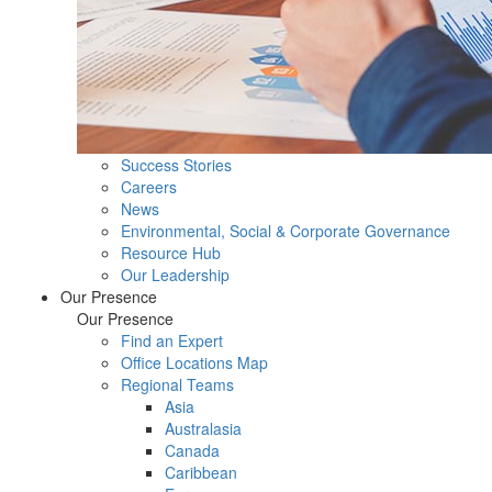
Success Stories
Careers
News
Environmental, Social & Corporate Governance
Resource Hub
Our Leadership
Our Presence
Our Presence
Find an Expert
Office Locations Map
Regional Teams
Asia
Australasia
Canada
Caribbean