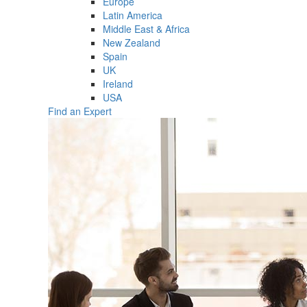
Europe
Latin America
Middle East & Africa
New Zealand
Spain
UK
Ireland
USA
Find an Expert