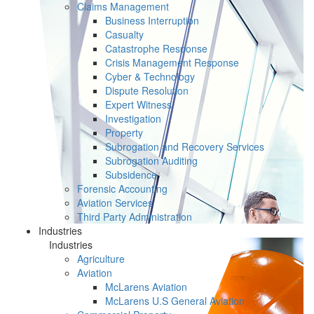
Claims Management
Business Interruption
Casualty
Catastrophe Response
Crisis Management Response
Cyber & Technology
Dispute Resolution
Expert Witness
Investigation
Property
Subrogation and Recovery Services
Subrogation Auditing
Subsidence
Forensic Accounting
Aviation Services
Third Party Administration
Industries
Industries
Agriculture
Aviation
McLarens Aviation
McLarens U.S General Aviation