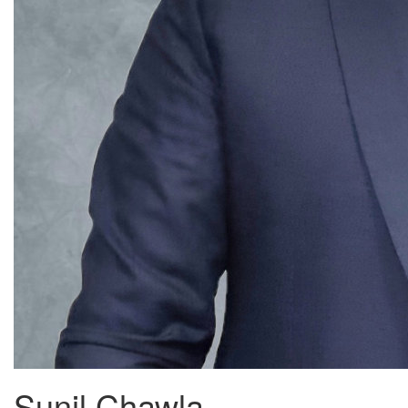
Sunil Chawla