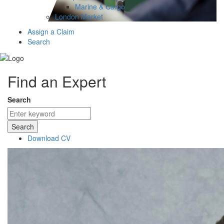
Marine & Cargo
London Market
Assign a Claim
Search
Find an Expert
Search
Search
Download CV