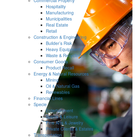
Commercial Property
Hospitality
Manufacturing
Municipalities
Real Estate
Retail
Construction & Engineering
Builder’s Risk
Heavy Equipment
Waste & Recycling
Consumer Goods
Product Recall
Energy & Natural Resources
Mining
Oil & Natural Gas
Renewables
Financial Lines
Specie
Entertainment
Sports & Leisure
Fine Arts & Jewelry
Private Clients & Estates
Transportation