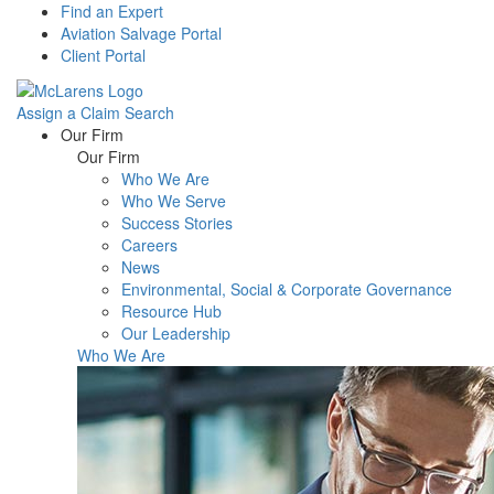
Find an Expert
Aviation Salvage Portal
Client Portal
Assign a Claim
Search
Menu
Our Firm
Our Firm
Who We Are
Who We Serve
Success Stories
Careers
News
Environmental, Social & Corporate Governance
Resource Hub
Our Leadership
Who We Are