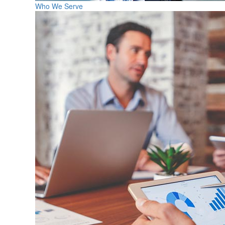
Who We Serve