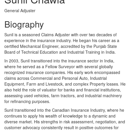
General Adjuster
Biography
Sunil is a seasoned Claims Adjuster with over two decades of
experience in the insurance industry. He began his career as a
certified Mechanical Engineer, accredited by the Punjab State
Board of Technical Education and Industrial Training in India.
In 2003, Sunil transitioned into the insurance sector in India,
where he served as a Fellow Surveyor with several globally
recognized insurance companies. His early work encompassed
claims across Commercial and Personal Auto, Industrial
Equipment, Farm and Livestock, and complex Property losses. He
also held the role of valuator for banks and financial institutions,
assessing used vehicles, farm tractors, and industrial machinery
for refinancing purposes.
Sunil transitioned into the Canadian Insurance Industry, where he
continues to apply his wealth of knowledge to a dynamic and
diverse market. His strengths in risk assessment, negotiation, and
customer advocacy consistently result in positive outcomes for