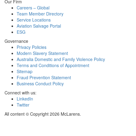
Our Firm
Careers – Global
Team Member Directory
Service Locations
Aviation Salvage Portal
ESG
Governance
Privacy Policies
Modern Slavery Statement
Australia Domestic and Family Violence Policy
Terms and Conditions of Appointment
Sitemap
Fraud Prevention Statement
Business Conduct Policy
Connect with us:
LinkedIn
Twitter
All content © Copyright 2026 McLarens.