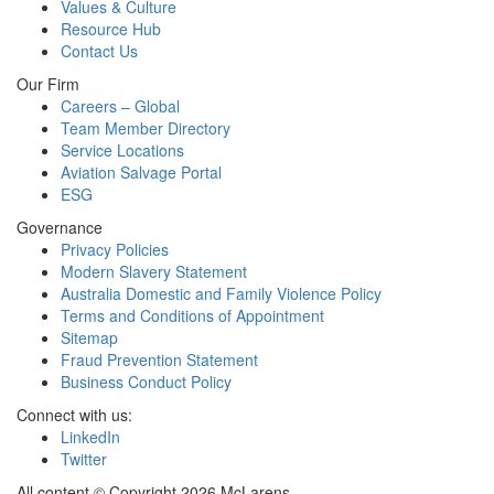
Values & Culture
Resource Hub
Contact Us
Our Firm
Careers – Global
Team Member Directory
Service Locations
Aviation Salvage Portal
ESG
Governance
Privacy Policies
Modern Slavery Statement
Australia Domestic and Family Violence Policy
Terms and Conditions of Appointment
Sitemap
Fraud Prevention Statement
Business Conduct Policy
Connect with us:
LinkedIn
Twitter
All content © Copyright 2026 McLarens.