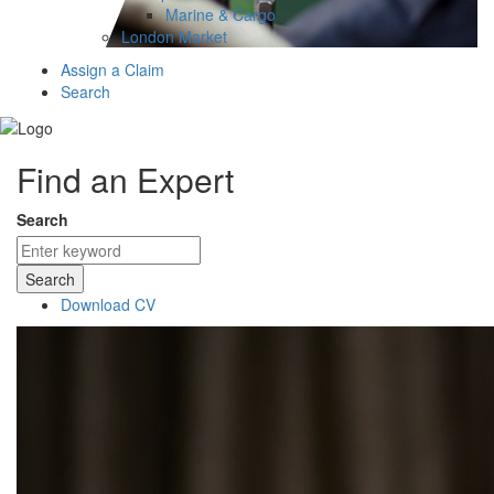
Marine & Cargo
London Market
Assign a Claim
Search
Find an Expert
Search
Search
Download CV