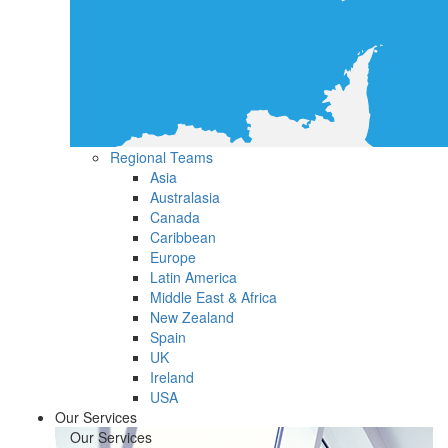
Regional Teams
Asia
Australasia
Canada
Caribbean
Europe
Latin America
Middle East & Africa
New Zealand
Spain
UK
Ireland
USA
Our Services
Our Services