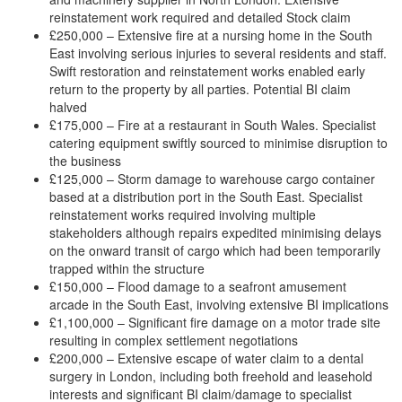
reinstatement work required and detailed Stock claim
£250,000 – Extensive fire at a nursing home in the South
East involving serious injuries to several residents and staff.
Swift restoration and reinstatement works enabled early
return to the property by all parties. Potential BI claim
halved
£175,000 – Fire at a restaurant in South Wales. Specialist
catering equipment swiftly sourced to minimise disruption to
the business
£125,000 – Storm damage to warehouse cargo container
based at a distribution port in the South East. Specialist
reinstatement works required involving multiple
stakeholders although repairs expedited minimising delays
on the onward transit of cargo which had been temporarily
trapped within the structure
£150,000 – Flood damage to a seafront amusement
arcade in the South East, involving extensive BI implications
£1,100,000 – Significant fire damage on a motor trade site
resulting in complex settlement negotiations
£200,000 – Extensive escape of water claim to a dental
surgery in London, including both freehold and leasehold
interests and significant BI claim/damage to specialist