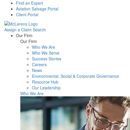
Find an Expert
Aviation Salvage Portal
Client Portal
Assign a Claim
Search
Menu
Our Firm
Our Firm
Who We Are
Who We Serve
Success Stories
Careers
News
Environmental, Social & Corporate Governance
Resource Hub
Our Leadership
Who We Are