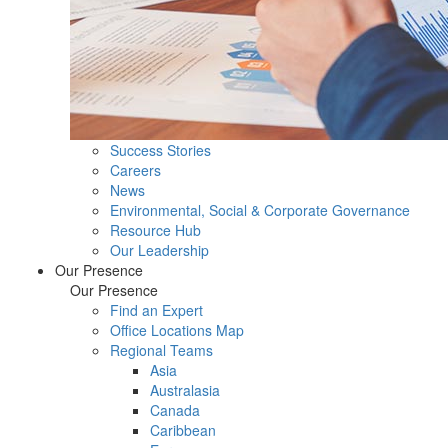
Success Stories
Careers
News
Environmental, Social & Corporate Governance
Resource Hub
Our Leadership
Our Presence
Our Presence
Find an Expert
Office Locations Map
Regional Teams
Asia
Australasia
Canada
Caribbean