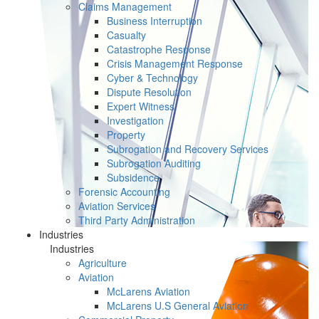
Claims Management
Business Interruption
Casualty
Catastrophe Response
Crisis Management Response
Cyber & Technology
Dispute Resolution
Expert Witness
Investigation
Property
Subrogation and Recovery Services
Subrogation Auditing
Subsidence
Forensic Accounting
Aviation Services
Third Party Administration
Industries
Industries
Agriculture
Aviation
McLarens Aviation
McLarens U.S General Aviation