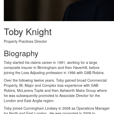
Toby Knight
Property Practices Director
Biography
Toby started his claims career in 1991, working for a large
composite insurer in Birmingham and then Haverhill, before
joining the Loss Adjusting profession in 1996 with GAB Robins.
Over the following twelve years, Toby gained broad Commercial
Property, BI, Major and Complex loss experience with GAB
Robins, McLarens Toplis and then Ashworth Mairs Group where
he was subsequently promoted to Associate Director for the
London and East Anglia region.
Toby joined Cunningham Lindsey in 2008 as Operations Manager
for North and East London. He was promoted in 2009 to