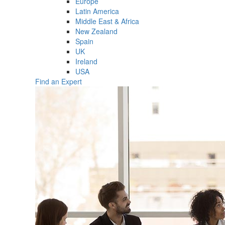
Europe
Latin America
Middle East & Africa
New Zealand
Spain
UK
Ireland
USA
Find an Expert