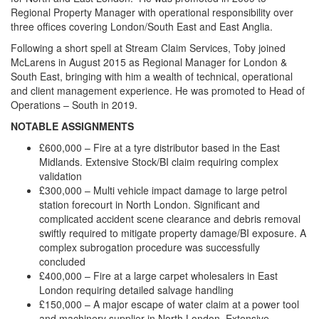
Regional Property Manager with operational responsibility over
three offices covering London/South East and East Anglia.
Following a short spell at Stream Claim Services, Toby joined
McLarens in August 2015 as Regional Manager for London &
South East, bringing with him a wealth of technical, operational
and client management experience. He was promoted to Head of
Operations – South in 2019.
NOTABLE ASSIGNMENTS
£600,000 – Fire at a tyre distributor based in the East
Midlands. Extensive Stock/BI claim requiring complex
validation
£300,000 – Multi vehicle impact damage to large petrol
station forecourt in North London. Significant and
complicated accident scene clearance and debris removal
swiftly required to mitigate property damage/BI exposure. A
complex subrogation procedure was successfully
concluded
£400,000 – Fire at a large carpet wholesalers in East
London requiring detailed salvage handling
£150,000 – A major escape of water claim at a power tool
and machinery supplier in North London. Extensive