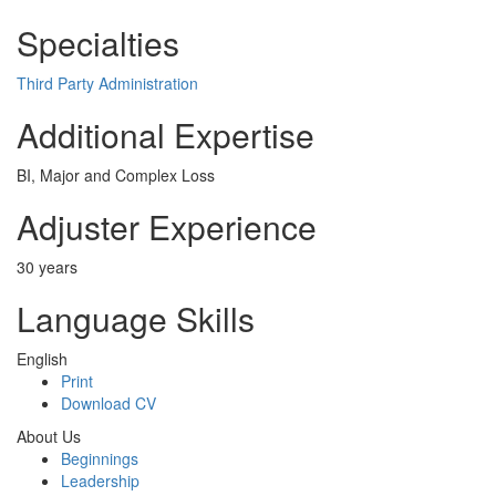
Specialties
Third Party Administration
Additional Expertise
BI, Major and Complex Loss
Adjuster Experience
30 years
Language Skills
English
Print
Download CV
About Us
Beginnings
Leadership