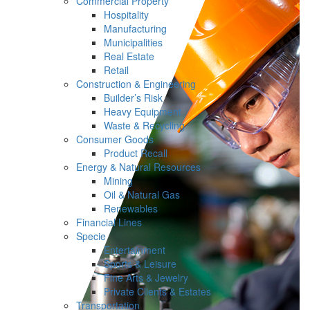
Commercial Property
Hospitality
Manufacturing
Municipalities
Real Estate
Retail
Construction & Engineering
Builder’s Risk
Heavy Equipment
Waste & Recycling
Consumer Goods
Product Recall
Energy & Natural Resources
Mining
Oil & Natural Gas
Renewables
Financial Lines
Specie
Entertainment
Sports & Leisure
Fine Arts & Jewelry
Private Clients & Estates
Transportation