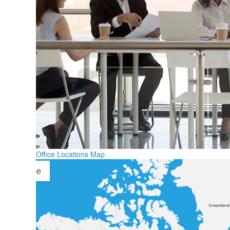
Office Locations Map