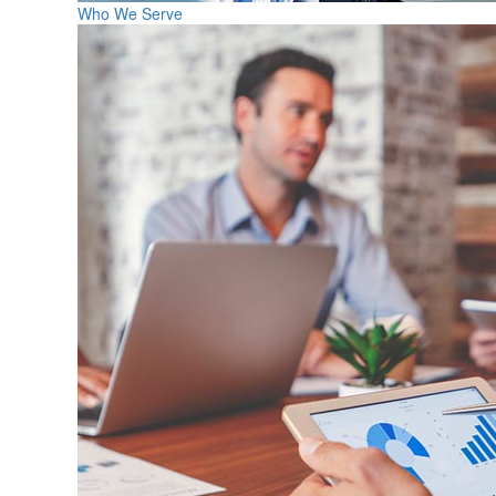
Who We Serve