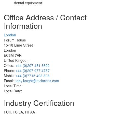
dental equipment
Office Address / Contact
Information
London
Forum House
15-18 Lime Street
London
EC3M 7AN
United Kingdom
Office:
+44 (0)207 481 3399
Phone:
+44 (0)207 977 4787
Mobile:
+44 (0)7715 493 808
Email:
toby.knight@mclarens.com
Local Time:
Local Date:
Industry Certification
FCII, FCILA, FIFAA