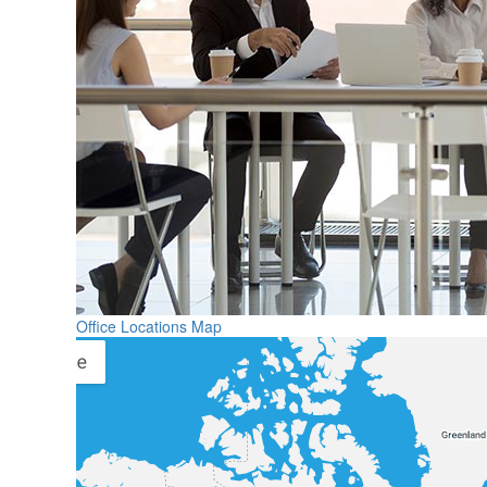
Office Locations Map