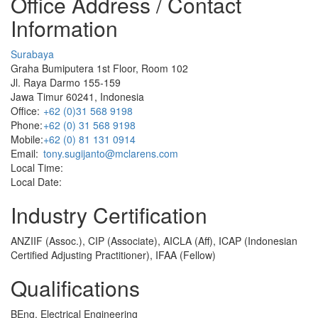
Office Address / Contact
Information
Surabaya
Graha Bumiputera 1st Floor, Room 102
Jl. Raya Darmo 155-159
Jawa Timur 60241, Indonesia
Office:
+62 (0)31 568 9198
Phone:
+62 (0) 31 568 9198
Mobile:
+62 (0) 81 131 0914
Email:
tony.sugijanto@mclarens.com
Local Time:
Local Date:
Industry Certification
ANZIIF (Assoc.), CIP (Associate), AICLA (Aff), ICAP (Indonesian
Certified Adjusting Practitioner), IFAA (Fellow)
Qualifications
BEng, Electrical Engineering