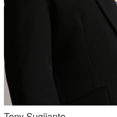
Tony Sugijanto