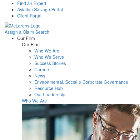
Find an Expert
Aviation Salvage Portal
Client Portal
Assign a Claim
Search
Menu
Our Firm
Our Firm
Who We Are
Who We Serve
Success Stories
Careers
News
Environmental, Social & Corporate Governance
Resource Hub
Our Leadership
Who We Are