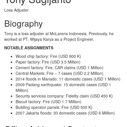
Loss Adjuster
Biography
Tony is a loss adjuster at McLarens Indonesia. Previously, he
worked at PT. Wijaya Karya as a Project Engineer.
NOTABLE ASSIGNMENTS
Wood chip factory: Fire (USD 800 K)
Paper factory: Fire (USD 3.5 Million)
Cement factory: Fire, CAR claims (USD 1 Million)
Central Markets: Fire – 7 cases (USD 2.2 Million)
2014 floods in Manado: 11 domestic cases (USD 1 Million)
2009 Padang earthquake: 15 domestic cases (USD 1
Million)
Security services company: Fidelity claim (USD 450 K)
Biscuit factory: Fire (USD 1.7 Million)
Building operator panels: Fire (USD 500 K)
2007 Jakarta floods: 30 domestic cases (USD 6 Million)