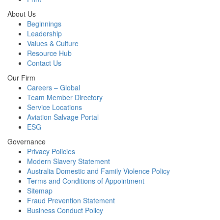
About Us
Beginnings
Leadership
Values & Culture
Resource Hub
Contact Us
Our Firm
Careers – Global
Team Member Directory
Service Locations
Aviation Salvage Portal
ESG
Governance
Privacy Policies
Modern Slavery Statement
Australia Domestic and Family Violence Policy
Terms and Conditions of Appointment
Sitemap
Fraud Prevention Statement
Business Conduct Policy