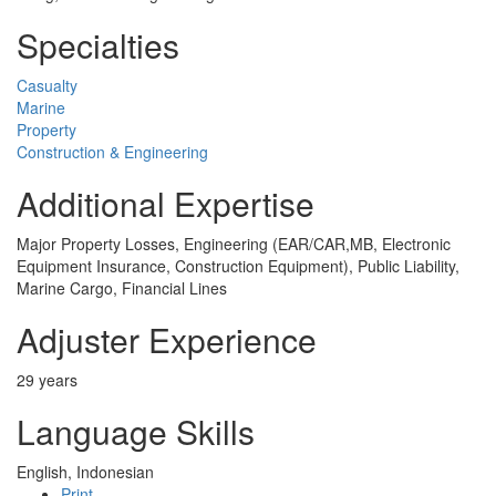
Specialties
Casualty
Marine
Property
Construction & Engineering
Additional Expertise
Major Property Losses, Engineering (EAR/CAR,MB, Electronic
Equipment Insurance, Construction Equipment), Public Liability,
Marine Cargo, Financial Lines
Adjuster Experience
29 years
Language Skills
English, Indonesian
Print