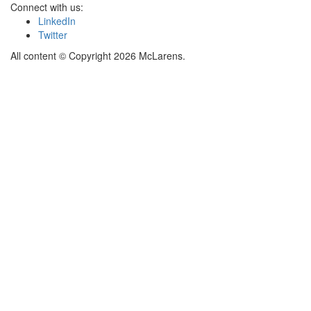
Connect with us:
LinkedIn
Twitter
All content © Copyright 2026 McLarens.