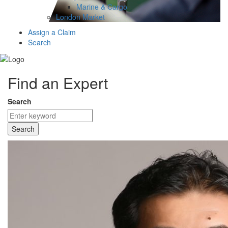
Marine & Cargo
London Market
Assign a Claim
Search
Find an Expert
Search
Search