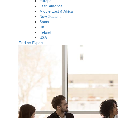
Europe
Latin America
Middle East & Africa
New Zealand
Spain
UK
Ireland
USA
Find an Expert