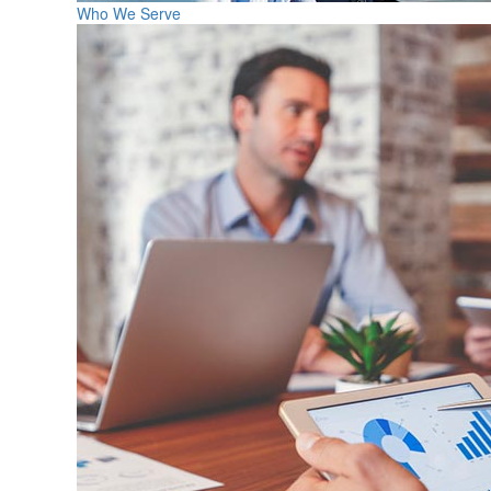
Who We Serve