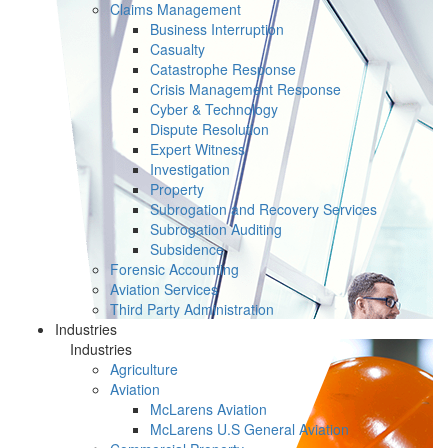
Claims Management
Business Interruption
Casualty
Catastrophe Response
Crisis Management Response
Cyber & Technology
Dispute Resolution
Expert Witness
Investigation
Property
Subrogation and Recovery Services
Subrogation Auditing
Subsidence
Forensic Accounting
Aviation Services
Third Party Administration
Industries
Industries
Agriculture
Aviation
McLarens Aviation
McLarens U.S General Aviation