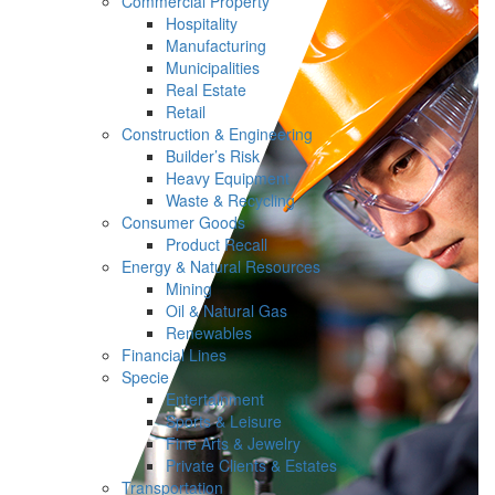
Commercial Property
Hospitality
Manufacturing
Municipalities
Real Estate
Retail
Construction & Engineering
Builder’s Risk
Heavy Equipment
Waste & Recycling
Consumer Goods
Product Recall
Energy & Natural Resources
Mining
Oil & Natural Gas
Renewables
Financial Lines
Specie
Entertainment
Sports & Leisure
Fine Arts & Jewelry
Private Clients & Estates
Transportation