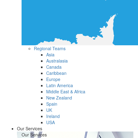
Regional Teams
Asia
Australasia
Canada
Caribbean
Europe
Latin America
Middle East & Africa
New Zealand
Spain
UK
Ireland
USA
Our Services
Our Services