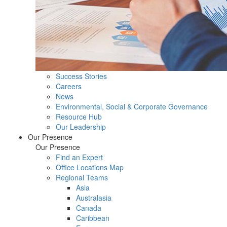
Success Stories
Careers
News
Environmental, Social & Corporate Governance
Resource Hub
Our Leadership
Our Presence
Our Presence
Find an Expert
Office Locations Map
Regional Teams
Asia
Australasia
Canada
Caribbean