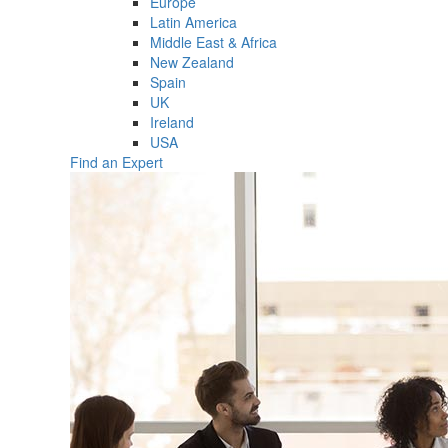
Europe
Latin America
Middle East & Africa
New Zealand
Spain
UK
Ireland
USA
Find an Expert