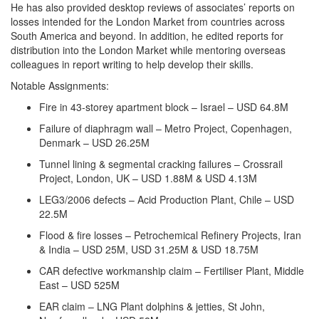
He has also provided desktop reviews of associates’ reports on
losses intended for the London Market from countries across
South America and beyond. In addition, he edited reports for
distribution into the London Market while mentoring overseas
colleagues in report writing to help develop their skills.
Notable Assignments:
Fire in 43-storey apartment block – Israel – USD 64.8M
Failure of diaphragm wall – Metro Project, Copenhagen,
Denmark – USD 26.25M
Tunnel lining & segmental cracking failures – Crossrail
Project, London, UK – USD 1.88M & USD 4.13M
LEG3/2006 defects – Acid Production Plant, Chile – USD
22.5M
Flood & fire losses – Petrochemical Refinery Projects, Iran
& India – USD 25M, USD 31.25M & USD 18.75M
CAR defective workmanship claim – Fertiliser Plant, Middle
East – USD 525M
EAR claim – LNG Plant dolphins & jetties, St John,