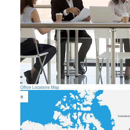
Office Locations Map