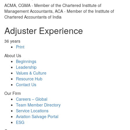
ACMA, CGMA - Member of the Chartered Institute of
Management Accountants, ACA - Member of the Institute of
Chartered Accountants of India
Adjuster Experience
36 years
Print
About Us
Beginnings
Leadership
Values & Culture
Resource Hub
Contact Us
Our Firm
Careers – Global
Team Member Directory
Service Locations
Aviation Salvage Portal
ESG