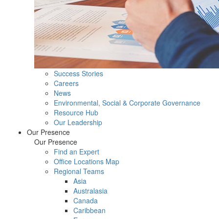
Success Stories
Careers
News
Environmental, Social & Corporate Governance
Resource Hub
Our Leadership
Our Presence
Our Presence
Find an Expert
Office Locations Map
Regional Teams
Asia
Australasia
Canada
Caribbean