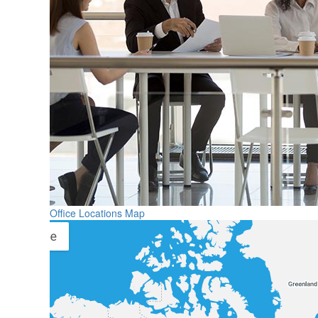
Office Locations Map