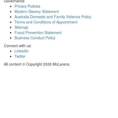
Governance
Privacy Policies
Modern Slavery Statement
Australia Domestic and Family Violence Policy
Terms and Conditions of Appointment
Sitemap
Fraud Prevention Statement
Business Conduct Policy
Connect with us:
LinkedIn
Twitter
All content © Copyright 2026 McLarens.