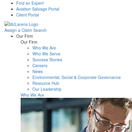
Find an Expert
Aviation Salvage Portal
Client Portal
Assign a Claim
Search
Menu
Our Firm
Our Firm
Who We Are
Who We Serve
Success Stories
Careers
News
Environmental, Social & Corporate Governance
Resource Hub
Our Leadership
Who We Are