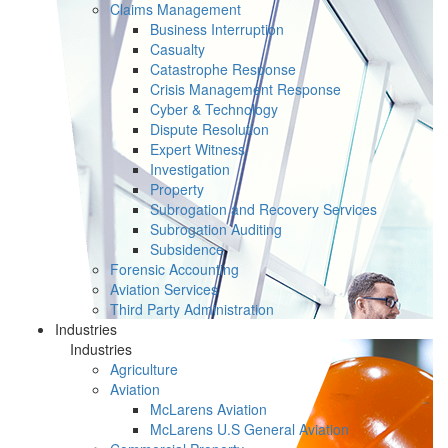
Claims Management
Business Interruption
Casualty
Catastrophe Response
Crisis Management Response
Cyber & Technology
Dispute Resolution
Expert Witness
Investigation
Property
Subrogation and Recovery Services
Subrogation Auditing
Subsidence
Forensic Accounting
Aviation Services
Third Party Administration
Industries
Industries
Agriculture
Aviation
McLarens Aviation
McLarens U.S General Aviation