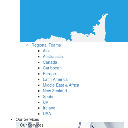
Regional Teams
Asia
Australasia
Canada
Caribbean
Europe
Latin America
Middle East & Africa
New Zealand
Spain
UK
Ireland
USA
Our Services
Our Services