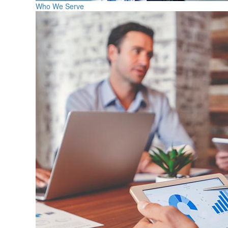
Who We Serve