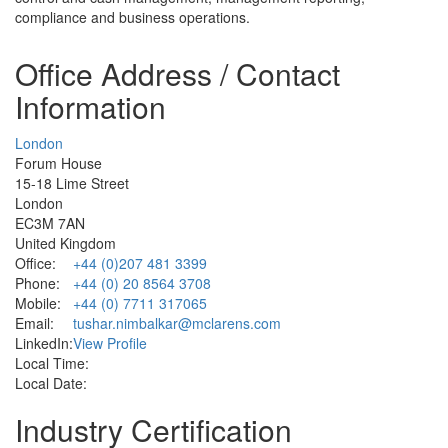
compliance and business operations.
Office Address / Contact
Information
London
Forum House
15-18 Lime Street
London
EC3M 7AN
United Kingdom
Office:
+44 (0)207 481 3399
Phone:
+44 (0) 20 8564 3708
Mobile:
+44 (0) 7711 317065
Email:
tushar.nimbalkar@mclarens.com
LinkedIn:
View Profile
Local Time:
Local Date:
Industry Certification