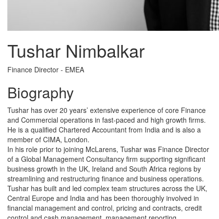
Tushar Nimbalkar
Finance Director - EMEA
Biography
Tushar has over 20 years’ extensive experience of core Finance
and Commercial operations in fast-paced and high growth firms.
He is a qualified Chartered Accountant from India and is also a
member of CIMA, London.
In his role prior to joining McLarens, Tushar was Finance Director
of a Global Management Consultancy firm supporting significant
business growth in the UK, Ireland and South Africa regions by
streamlining and restructuring finance and business operations.
Tushar has built and led complex team structures across the UK,
Central Europe and India and has been thoroughly involved in
financial management and control, pricing and contracts, credit
control and cash management, management reporting,