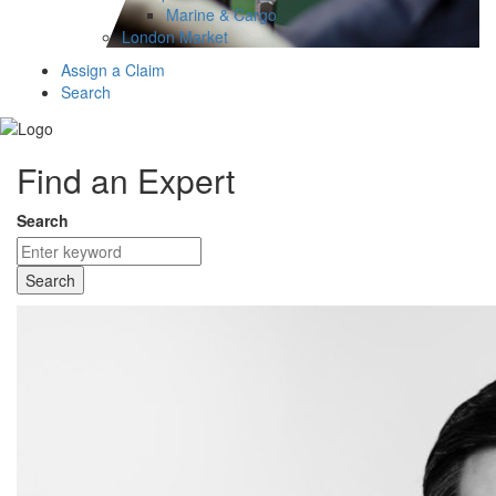
Marine & Cargo
London Market
Assign a Claim
Search
Find an Expert
Search
Search