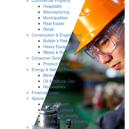
Commercial Property
Hospitality
Manufacturing
Municipalities
Real Estate
Retail
Construction & Engineering
Builder’s Risk
Heavy Equipment
Waste & Recycling
Consumer Goods
Product Recall
Energy & Natural Resources
Mining
Oil & Natural Gas
Renewables
Financial Lines
Specie
Entertainment
Sports & Leisure
Fine Arts & Jewelry
Private Clients & Estates
Transportation