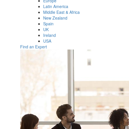
Europe
Latin America
Middle East & Africa
New Zealand
Spain
UK
Ireland
USA
Find an Expert