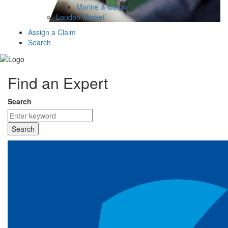
Marine & Cargo
London Market
Assign a Claim
Search
Find an Expert
Search
Search