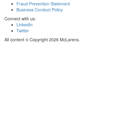
Fraud Prevention Statement
Business Conduct Policy
Connect with us:
LinkedIn
Twitter
All content © Copyright 2026 McLarens.