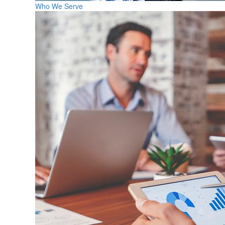
Who We Serve