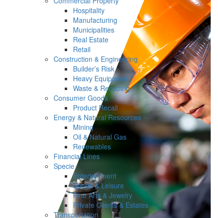
Commercial Property
Hospitality
Manufacturing
Municipalities
Real Estate
Retail
Construction & Engineering
Builder’s Risk
Heavy Equipment
Waste & Recycling
Consumer Goods
Product Recall
Energy & Natural Resources
Mining
Oil & Natural Gas
Renewables
Financial Lines
Specie
Entertainment
Sports & Leisure
Fine Arts & Jewelry
Private Clients & Estates
Transportation