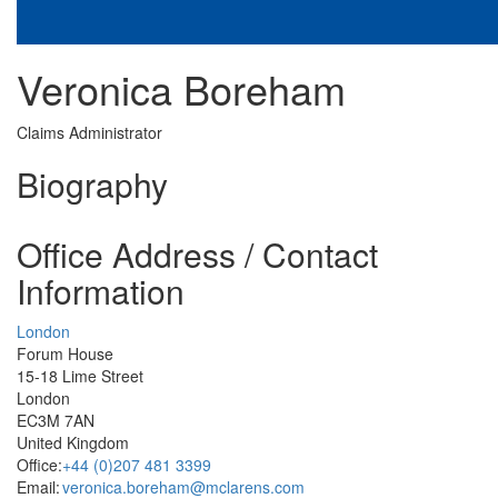
Veronica Boreham
Claims Administrator
Biography
Office Address / Contact
Information
London
Forum House
15-18 Lime Street
London
EC3M 7AN
United Kingdom
Office:
+44 (0)207 481 3399
Email:
veronica.boreham@mclarens.com