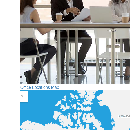
Office Locations Map