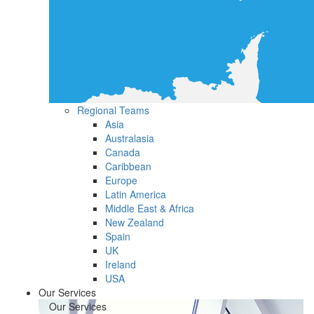
Regional Teams
Asia
Australasia
Canada
Caribbean
Europe
Latin America
Middle East & Africa
New Zealand
Spain
UK
Ireland
USA
Our Services
Our Services