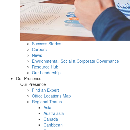
Success Stories
Careers
News
Environmental, Social & Corporate Governance
Resource Hub
Our Leadership
Our Presence
Our Presence
Find an Expert
Office Locations Map
Regional Teams
Asia
Australasia
Canada
Caribbean