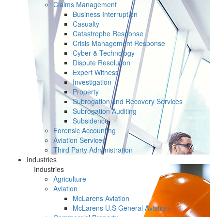
Claims Management
Business Interruption
Casualty
Catastrophe Response
Crisis Management Response
Cyber & Technology
Dispute Resolution
Expert Witness
Investigation
Property
Subrogation and Recovery Services
Subrogation Auditing
Subsidence
Forensic Accounting
Aviation Services
Third Party Administration
Industries
Industries
Agriculture
Aviation
McLarens Aviation
McLarens U.S General Aviation