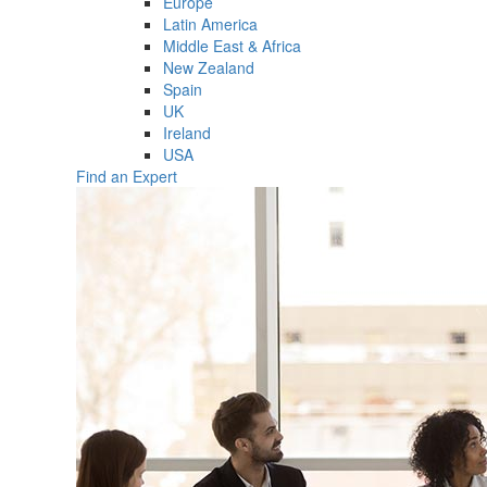
Europe
Latin America
Middle East & Africa
New Zealand
Spain
UK
Ireland
USA
Find an Expert