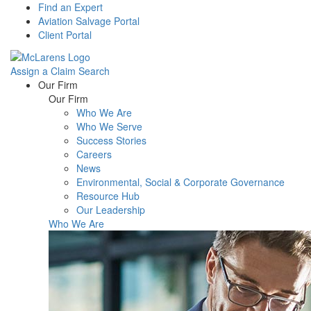
Find an Expert
Aviation Salvage Portal
Client Portal
Assign a Claim
Search
Menu
Our Firm
Our Firm
Who We Are
Who We Serve
Success Stories
Careers
News
Environmental, Social & Corporate Governance
Resource Hub
Our Leadership
Who We Are