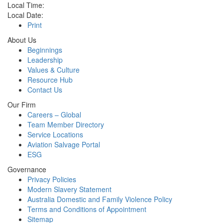
Local Time:
Local Date:
Print
About Us
Beginnings
Leadership
Values & Culture
Resource Hub
Contact Us
Our Firm
Careers – Global
Team Member Directory
Service Locations
Aviation Salvage Portal
ESG
Governance
Privacy Policies
Modern Slavery Statement
Australia Domestic and Family Violence Policy
Terms and Conditions of Appointment
Sitemap