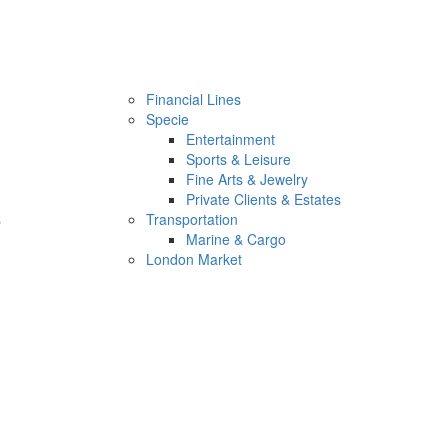
Financial Lines
Specie
Entertainment
Sports & Leisure
Fine Arts & Jewelry
Private Clients & Estates
s
Transportation
Marine & Cargo
London Market