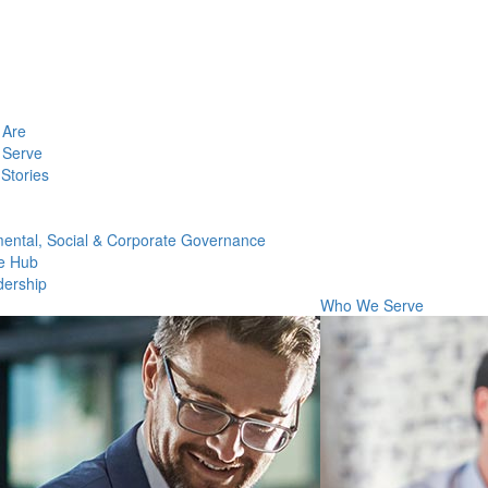
Are
Serve
Stories
ental, Social & Corporate Governance
e Hub
dership
Who We Serve