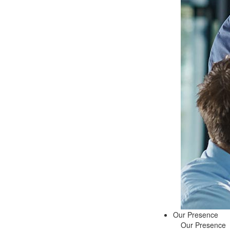
Our Presence
Our Presence