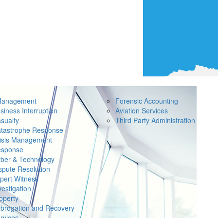
Management
Forensic Accounting
siness Interruption
Aviation Services
sualty
Third Party Administration
tastrophe Response
isis Management
sponse
ber & Technology
spute Resolution
pert Witness
vestigation
operty
brogation and Recovery
rvices