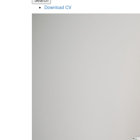
Search
Download CV