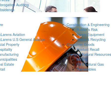
brogation Auditing
bsidence
re
Construction & Engineering
Builder’s Risk
Larens Aviation
Heavy Equipment
Larens U.S General Aviation
Waste & Recycling
ial Property
Consumer Goods
spitality
Product Recall
nufacturing
Energy & Natural Resource
nicipalities
Mining
al Estate
Oil & Natural Gas
tail
Renewables