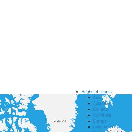
Regional Teams
Asia
Australasia
Canada
Caribbean
Europe
Latin America