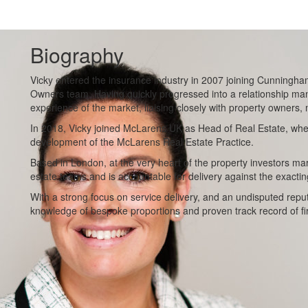
Biography
Vicky entered the insurance industry in 2007 joining Cunningha
Owners team. Having quickly progressed into a relationship man
experience of the market, liaising closely with property owners,
In 2018, Vicky joined McLarens UK as Head of Real Estate, wh
development of the McLarens Real Estate Practice.
Based in London, at the very heart of the property investors m
estate teams and is accountable for delivery against the exacting
With a strong focus on service delivery, and an undisputed reput
knowledge of bespoke proportions and proven track record of f