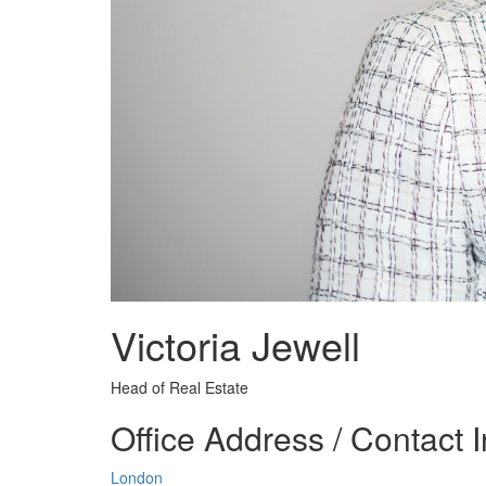
Victoria Jewell
Head of Real Estate
Office Address / Contact 
London