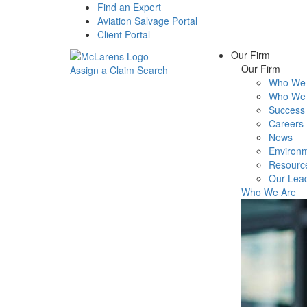
Find an Expert
Aviation Salvage Portal
Client Portal
Our Firm
Our Firm
Assign a Claim
Search
Who We 
Menu
Who We 
Success 
Careers
News
Environm
Resourc
Our Lea
Who We Are