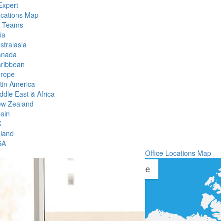
Expert
ocations Map
l Teams
ia
stralasia
anada
ribbean
rope
tin America
ddle East & Africa
w Zealand
ain
K
eland
SA
Office Locations Map