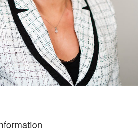
Information