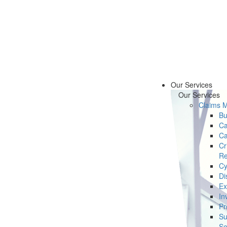
Our Services
Our Services
Claims 
Bu
Ca
Ca
Cr
Re
Cy
Di
Ex
In
Pr
Su
Se