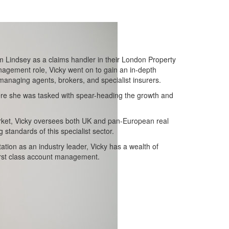
m Lindsey as a claims handler in their London Property
agement role, Vicky went on to gain an in-depth
 managing agents, brokers, and specialist insurers.
ere she was tasked with spear-heading the growth and
arket, Vicky oversees both UK and pan-European real
 standards of this specialist sector.
ation as an industry leader, Vicky has a wealth of
irst class account management.