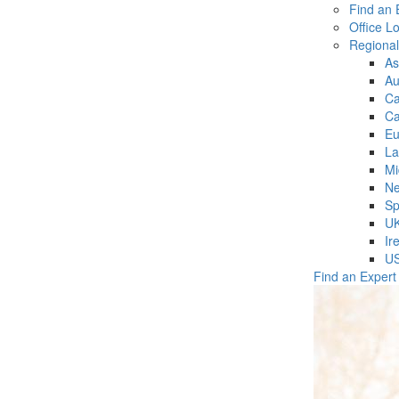
Find an 
Office L
Regiona
As
Au
C
Ca
Eu
La
Mi
Ne
Sp
U
Ir
U
Find an Expert