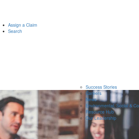
Assign a Claim
Search
Success Stories
Careers
News
Environmental, Social & C
Resource Hub
Our Leadership