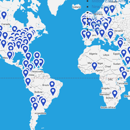
Middle East & Africa
New Zealand
Spain
UK
Ireland
USA