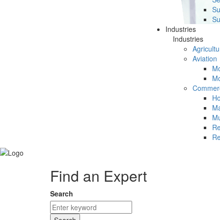
Su
Su
Industries
Industries
Agricultu
Aviation
Mc
Mc
Commerc
Ho
Ma
Mu
Re
Re
Find an Expert
Search