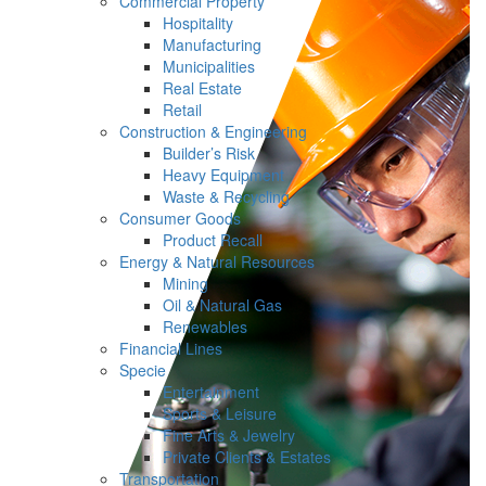
Commercial Property
Hospitality
Manufacturing
Municipalities
Real Estate
Retail
Construction & Engineering
Builder’s Risk
Heavy Equipment
Waste & Recycling
Consumer Goods
Product Recall
Energy & Natural Resources
Mining
Oil & Natural Gas
Renewables
Financial Lines
Specie
Entertainment
Sports & Leisure
Fine Arts & Jewelry
Private Clients & Estates
Transportation