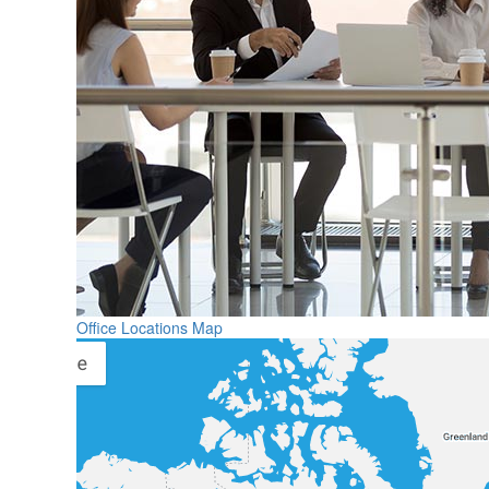
Office Locations Map