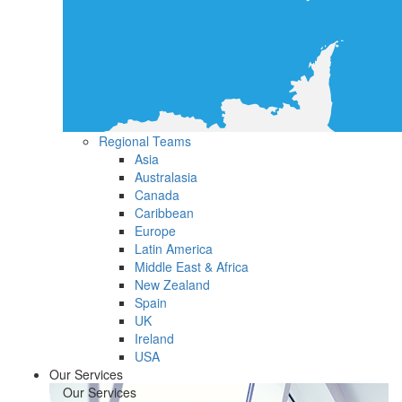
Regional Teams
Asia
Australasia
Canada
Caribbean
Europe
Latin America
Middle East & Africa
New Zealand
Spain
UK
Ireland
USA
Our Services
Our Services