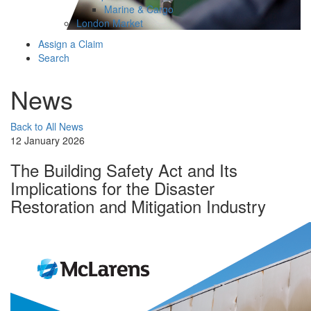
Marine & Cargo
London Market
Assign a Claim
Search
News
Back to All News
12 January 2026
The Building Safety Act and Its
Implications for the Disaster
Restoration and Mitigation Industry