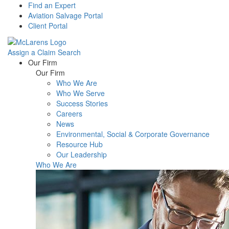
Find an Expert
Aviation Salvage Portal
Client Portal
Assign a Claim
Search
Menu
Our Firm
Our Firm
Who We Are
Who We Serve
Success Stories
Careers
News
Environmental, Social & Corporate Governance
Resource Hub
Our Leadership
Who We Are