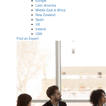
Europe
Latin America
Middle East & Africa
New Zealand
Spain
UK
Ireland
USA
Find an Expert