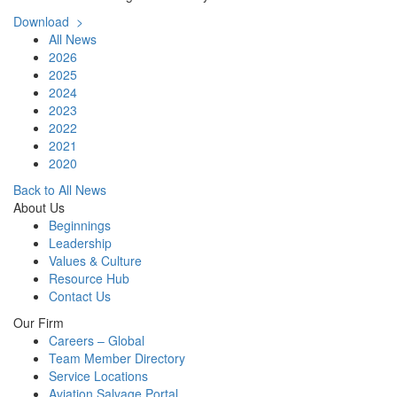
Download >
All News
2026
2025
2024
2023
2022
2021
2020
Back to All News
About Us
Beginnings
Leadership
Values & Culture
Resource Hub
Contact Us
Our Firm
Careers – Global
Team Member Directory
Service Locations
Aviation Salvage Portal