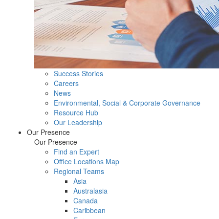
Success Stories
Careers
News
Environmental, Social & Corporate Governance
Resource Hub
Our Leadership
Our Presence
Our Presence
Find an Expert
Office Locations Map
Regional Teams
Asia
Australasia
Canada
Caribbean