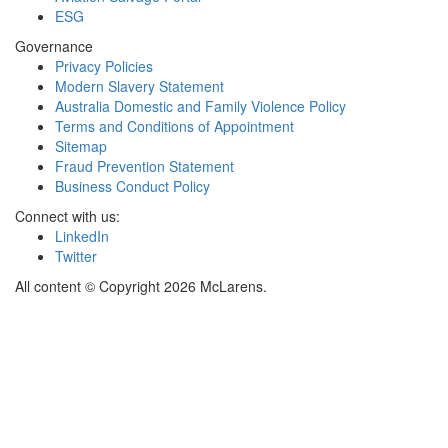
ESG
Governance
Privacy Policies
Modern Slavery Statement
Australia Domestic and Family Violence Policy
Terms and Conditions of Appointment
Sitemap
Fraud Prevention Statement
Business Conduct Policy
Connect with us:
LinkedIn
Twitter
All content © Copyright 2026 McLarens.