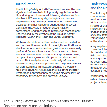
The Building Safety Act and Its Implications for the Disaster
Restoration and Mitigation Industry