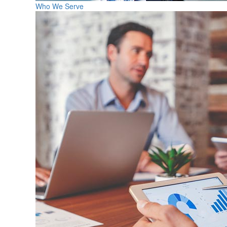
Who We Serve