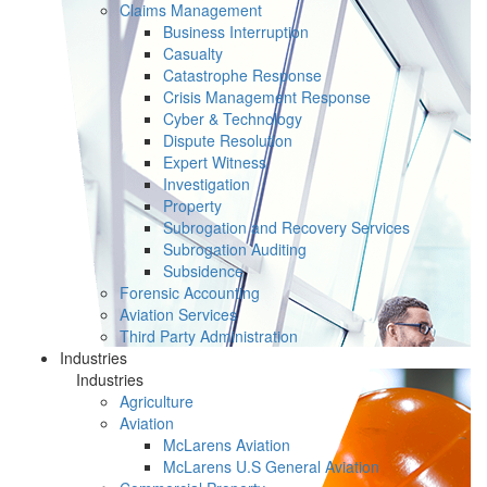
Claims Management
Business Interruption
Casualty
Catastrophe Response
Crisis Management Response
Cyber & Technology
Dispute Resolution
Expert Witness
Investigation
Property
Subrogation and Recovery Services
Subrogation Auditing
Subsidence
Forensic Accounting
Aviation Services
Third Party Administration
Industries
Industries
Agriculture
Aviation
McLarens Aviation
McLarens U.S General Aviation