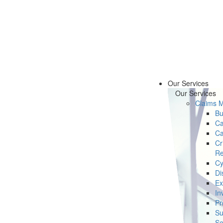
Our Services
Our Services
Claims 
Bu
Ca
Ca
Cr
Re
Cy
Di
Ex
In
Pr
Su
Se