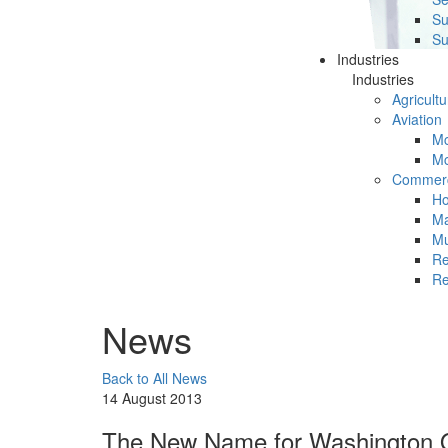
Su
Su
Industries
Industries
Agricultu
Aviation
Mc
Mc
Commerc
Ho
Ma
Mu
Re
Re
News
Back to All News
14 August 2013
The New Name for Washington O