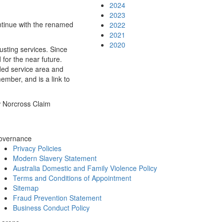
2024
2023
ntinue with the renamed
2022
2021
2020
sting services. Since
for the near future.
ded service area and
mber, and is a link to
w Norcross Claim
overnance
Privacy Policies
Modern Slavery Statement
Australia Domestic and Family Violence Policy
Terms and Conditions of Appointment
Sitemap
Fraud Prevention Statement
Business Conduct Policy