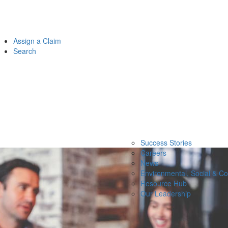
Assign a Claim
Search
Success Stories
Careers
News
Environmental, Social & C
Resource Hub
Our Leadership