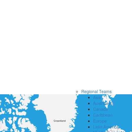
Regional Teams
Asia
Australasia
Canada
Caribbean
Europe
Latin America