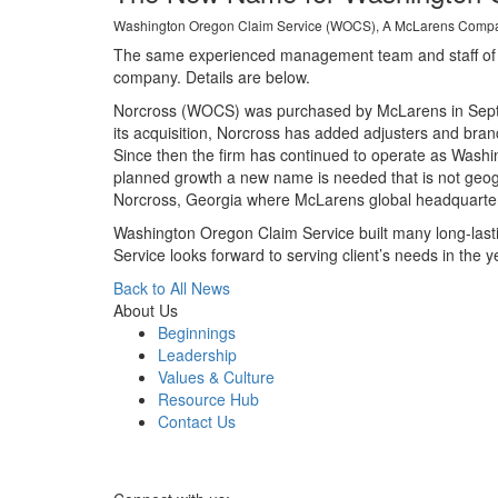
Washington Oregon Claim Service (WOCS), A McLarens Company
The same experienced management team and staff of adj
company. Details are below.
Norcross (WOCS) was purchased by McLarens in Septem
its acquisition, Norcross has added adjusters and bran
Since then the firm has continued to operate as Wash
planned growth a new name is needed that is not geogr
Norcross, Georgia where McLarens global headquarter
Washington Oregon Claim Service built many long-lastin
Service looks forward to serving client’s needs in the 
Back to All News
About Us
Beginnings
Leadership
Values & Culture
Resource Hub
Contact Us