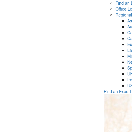
Find an 
Office L
Regiona
As
Au
C
Ca
Eu
La
Mi
Ne
Sp
U
Ir
U
Find an Expert