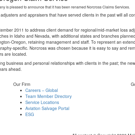
 is pleased to announce that it has been renamed Norcross Claims Services.
usters and appraisers that have served clients in the past will all co
ber 2011 to address client demand for regional/mid-market loss adju
ches in Idaho and Nevada, with additional states and branches planned 
ington-Oregon, retaining management and staff. To represent an exten
aphy-specific. Norcross was chosen because it is easy to say and reme
s are located.
g business and personal relationships with clients in the past; the ne
years ahead.
Our Firm
G
Careers – Global
Team Member Directory
Service Locations
Aviation Salvage Portal
ESG