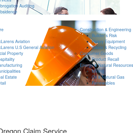
brogation Auditing
bsidence
re
Construction & Engineering
Builder’s Risk
Larens Aviation
Heavy Equipment
Larens U.S General Aviation
Waste & Recycling
ial Property
Consumer Goods
spitality
Product Recall
nufacturing
Energy & Natural Resource
nicipalities
Mining
al Estate
Oil & Natural Gas
tail
Renewables
regon Claim Service