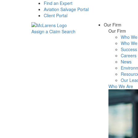
Find an Expert
Aviation Salvage Portal
Client Portal
Our Firm
Our Firm
Assign a Claim
Search
Who We 
Menu
Who We 
Success 
Careers
News
Environm
Resourc
Our Lea
Who We Are