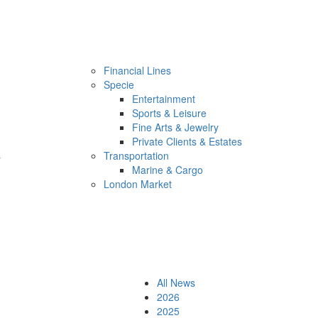
Financial Lines
Specie
Entertainment
Sports & Leisure
Fine Arts & Jewelry
Private Clients & Estates
s
Transportation
Marine & Cargo
London Market
All News
2026
2025