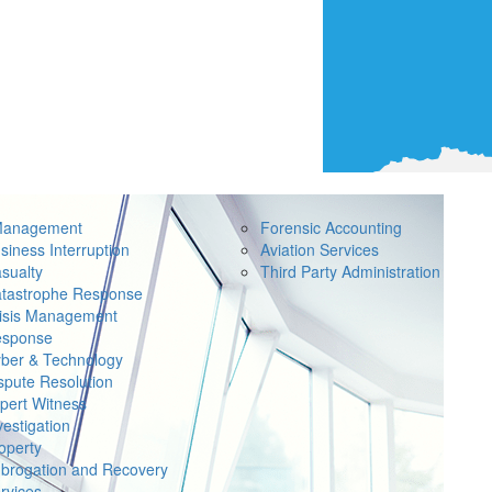
Management
Forensic Accounting
siness Interruption
Aviation Services
sualty
Third Party Administration
tastrophe Response
isis Management
sponse
ber & Technology
spute Resolution
pert Witness
vestigation
operty
brogation and Recovery
rvices