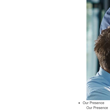
Our Presence
Our Presence