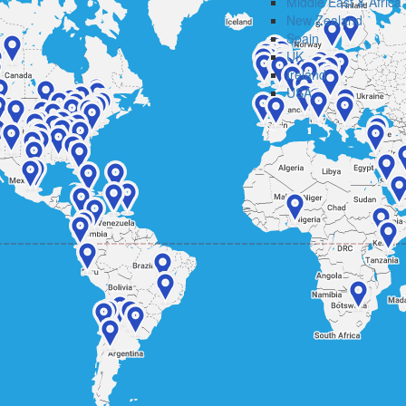
Middle East & Africa
New Zealand
Spain
UK
Ireland
USA