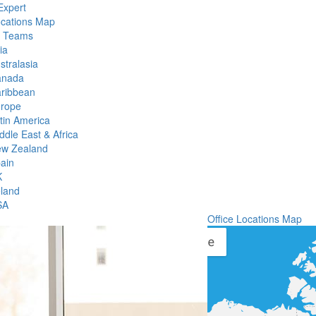
Expert
ocations Map
l Teams
ia
stralasia
anada
ribbean
rope
tin America
ddle East & Africa
w Zealand
ain
K
eland
SA
Office Locations Map