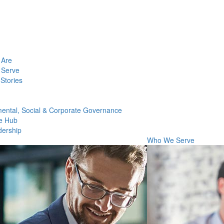
Are
Serve
Stories
ental, Social & Corporate Governance
e Hub
dership
Who We Serve