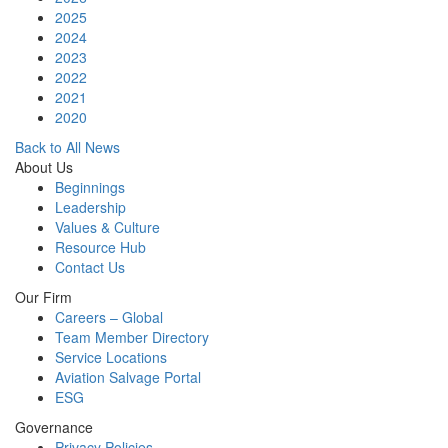
2025
2024
2023
2022
2021
2020
Back to All News
About Us
Beginnings
Leadership
Values & Culture
Resource Hub
Contact Us
Our Firm
Careers – Global
Team Member Directory
Service Locations
Aviation Salvage Portal
ESG
Governance
Privacy Policies