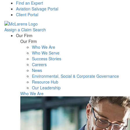
Find an Expert
Aviation Salvage Portal
Client Portal
Assign a Claim
Search
Menu
Our Firm
Our Firm
Who We Are
Who We Serve
Success Stories
Careers
News
Environmental, Social & Corporate Governance
Resource Hub
Our Leadership
Who We Are