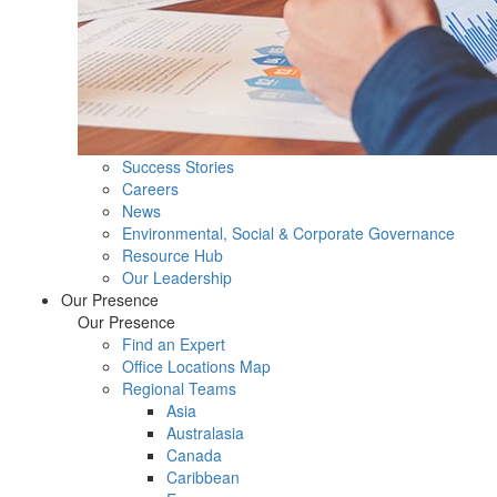
Success Stories
Careers
News
Environmental, Social & Corporate Governance
Resource Hub
Our Leadership
Our Presence
Our Presence
Find an Expert
Office Locations Map
Regional Teams
Asia
Australasia
Canada
Caribbean