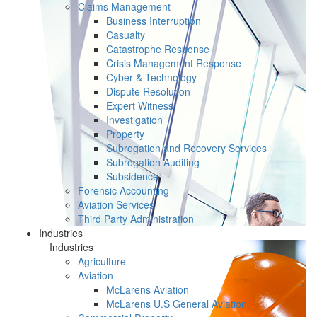
Claims Management
Business Interruption
Casualty
Catastrophe Response
Crisis Management Response
Cyber & Technology
Dispute Resolution
Expert Witness
Investigation
Property
Subrogation and Recovery Services
Subrogation Auditing
Subsidence
Forensic Accounting
Aviation Services
Third Party Administration
Industries
Industries
Agriculture
Aviation
McLarens Aviation
McLarens U.S General Aviation