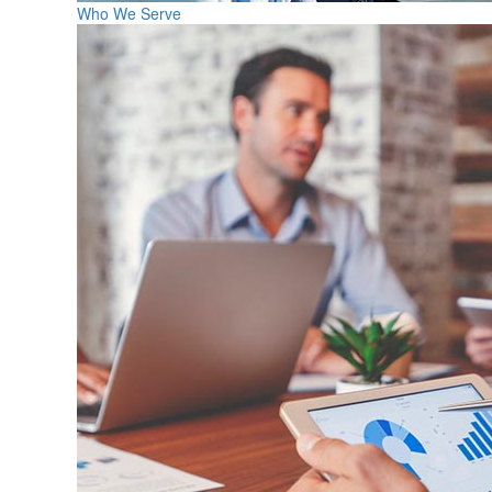
Who We Serve