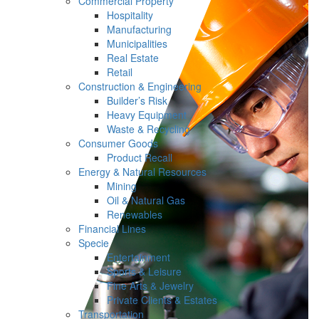
Commercial Property
Hospitality
Manufacturing
Municipalities
Real Estate
Retail
Construction & Engineering
Builder’s Risk
Heavy Equipment
Waste & Recycling
Consumer Goods
Product Recall
Energy & Natural Resources
Mining
Oil & Natural Gas
Renewables
Financial Lines
Specie
Entertainment
Sports & Leisure
Fine Arts & Jewelry
Private Clients & Estates
Transportation