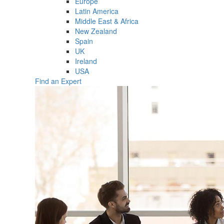
Europe
Latin America
Middle East & Africa
New Zealand
Spain
UK
Ireland
USA
Find an Expert