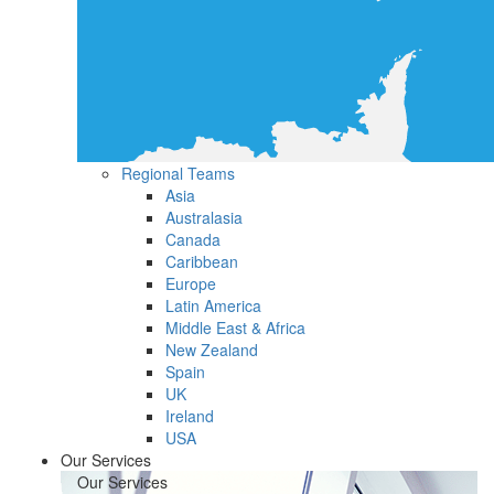
Regional Teams
Asia
Australasia
Canada
Caribbean
Europe
Latin America
Middle East & Africa
New Zealand
Spain
UK
Ireland
USA
Our Services
Our Services