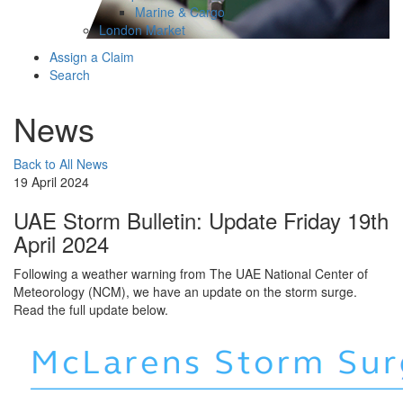
Marine & Cargo
London Market
Assign a Claim
Search
News
Back to All News
19 April 2024
UAE Storm Bulletin: Update Friday 19th
April 2024
Following a weather warning from The UAE National Center of
Meteorology (NCM), we have an update on the storm surge.
Read the full update below.