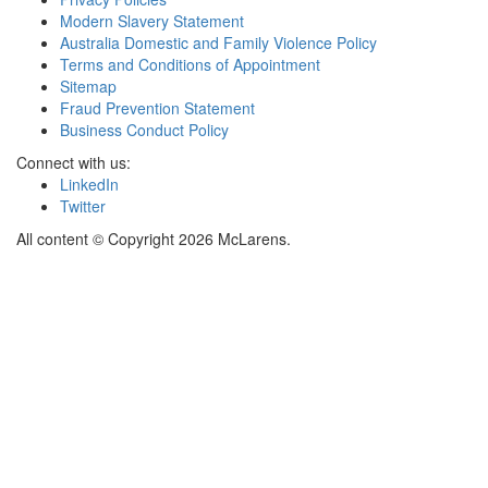
Modern Slavery Statement
Australia Domestic and Family Violence Policy
Terms and Conditions of Appointment
Sitemap
Fraud Prevention Statement
Business Conduct Policy
Connect with us:
LinkedIn
Twitter
All content © Copyright 2026 McLarens.