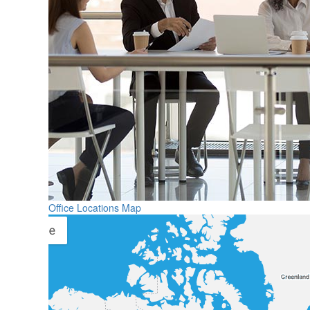
Office Locations Map