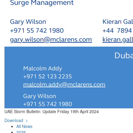
UAE Storm Bulletin: Update Friday 19th April 2024
Download >
All News
2026