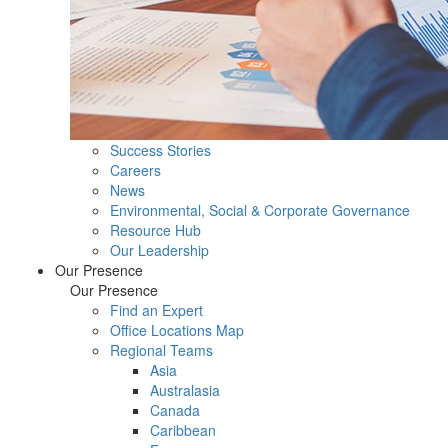
Success Stories
Careers
News
Environmental, Social & Corporate Governance
Resource Hub
Our Leadership
Our Presence
Our Presence
Find an Expert
Office Locations Map
Regional Teams
Asia
Australasia
Canada
Caribbean