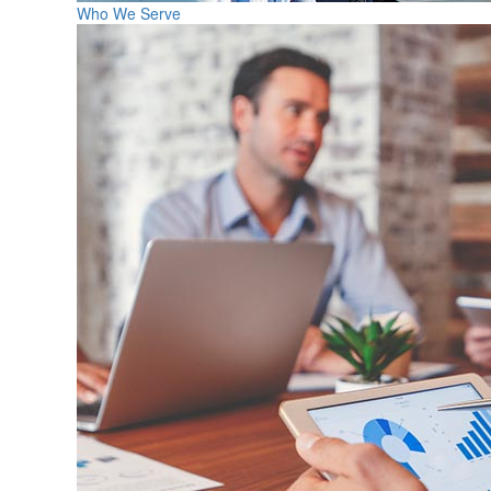
Who We Serve