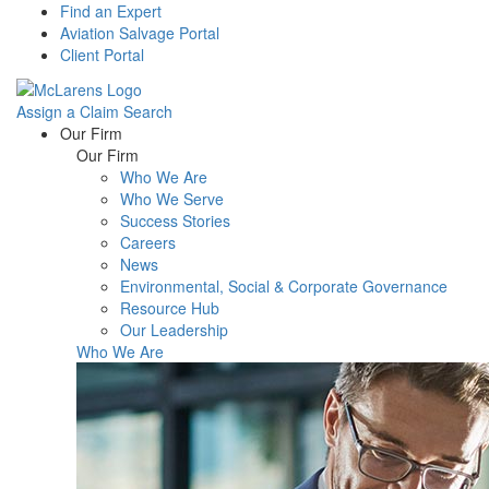
Find an Expert
Aviation Salvage Portal
Client Portal
Assign a Claim
Search
Menu
Our Firm
Our Firm
Who We Are
Who We Serve
Success Stories
Careers
News
Environmental, Social & Corporate Governance
Resource Hub
Our Leadership
Who We Are