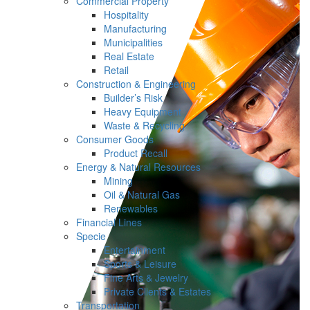
Commercial Property
Hospitality
Manufacturing
Municipalities
Real Estate
Retail
Construction & Engineering
Builder’s Risk
Heavy Equipment
Waste & Recycling
Consumer Goods
Product Recall
Energy & Natural Resources
Mining
Oil & Natural Gas
Renewables
Financial Lines
Specie
Entertainment
Sports & Leisure
Fine Arts & Jewelry
Private Clients & Estates
Transportation