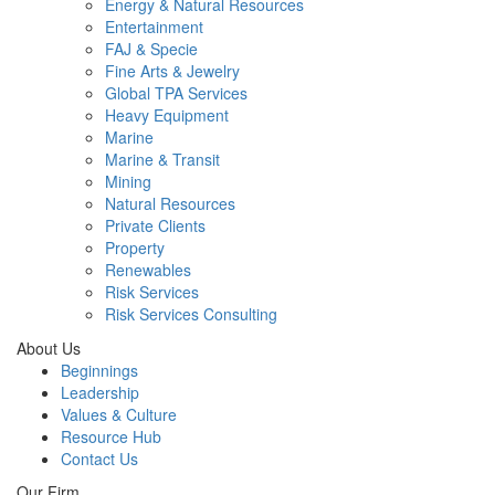
Energy & Natural Resources
Entertainment
FAJ & Specie
Fine Arts & Jewelry
Global TPA Services
Heavy Equipment
Marine
Marine & Transit
Mining
Natural Resources
Private Clients
Property
Renewables
Risk Services
Risk Services Consulting
About Us
Beginnings
Leadership
Values & Culture
Resource Hub
Contact Us
Our Firm