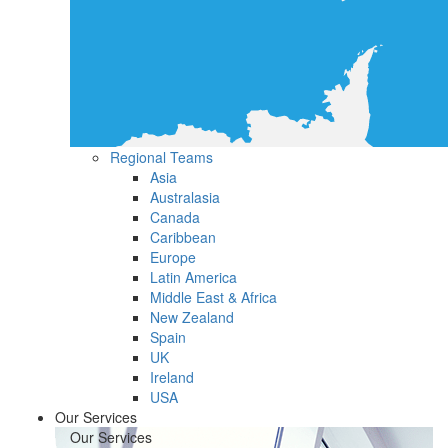
Regional Teams
Asia
Australasia
Canada
Caribbean
Europe
Latin America
Middle East & Africa
New Zealand
Spain
UK
Ireland
USA
Our Services
Our Services