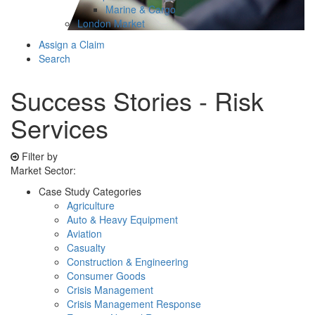
Marine & Cargo
London Market
Assign a Claim
Search
Success Stories - Risk
Services
Filter by
Market Sector:
Case Study Categories
Agriculture
Auto & Heavy Equipment
Aviation
Casualty
Construction & Engineering
Consumer Goods
Crisis Management
Crisis Management Response