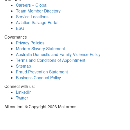
Careers – Global
Team Member Directory
Service Locations
Aviation Salvage Portal
ESG
Governance
Privacy Policies
Modern Slavery Statement
Australia Domestic and Family Violence Policy
Terms and Conditions of Appointment
Sitemap
Fraud Prevention Statement
Business Conduct Policy
Connect with us:
LinkedIn
Twitter
All content © Copyright 2026 McLarens.