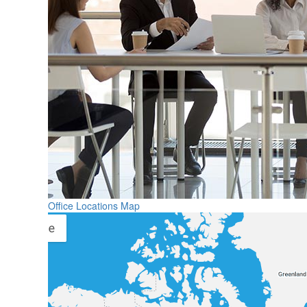
Office Locations Map