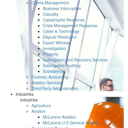
Claims Management
Business Interruption
Casualty
Catastrophe Response
Crisis Management Response
Cyber & Technology
Dispute Resolution
Expert Witness
Investigation
Property
Subrogation and Recovery Services
Subrogation Auditing
Subsidence
Forensic Accounting
Aviation Services
Third Party Administration
Industries
Industries
Agriculture
Aviation
McLarens Aviation
McLarens U.S General Aviation