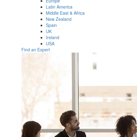
Europe
Latin America
Middle East & Africa
New Zealand
Spain
UK
Ireland
USA
Find an Expert