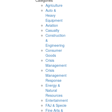
Categories
Agriculture
Auto &
Heavy
Equipment
Aviation
Casualty
Construction
&
Engineering
Consumer
Goods
Crisis
Management
Crisis
Management
Response
Energy &
Natural
Resources
Entertainment
FAJ & Specie
Fine Arts &