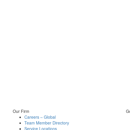
Our Firm
G
Careers – Global
Team Member Directory
Service Locations