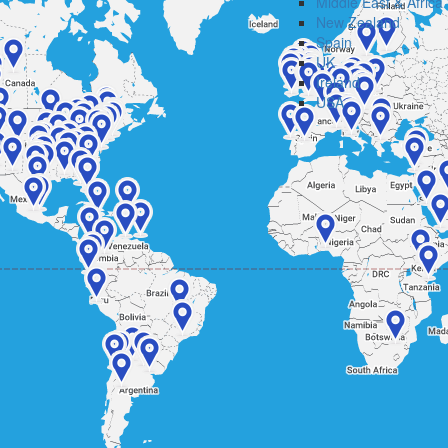
Middle East & Africa
New Zealand
Spain
UK
Ireland
USA