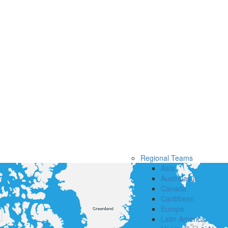
Regional Teams
Asia
Australasia
Canada
Caribbean
Europe
Latin America