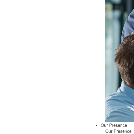
Our Presence
Our Presence