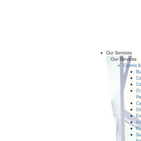
Our Services
Our Services
Claims 
Bu
Ca
Ca
Cr
Re
Cy
Di
Ex
In
Pr
Su
Se