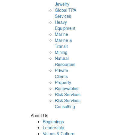
Jewelry
Global TPA
Services
Heavy
Equipment
Marine
Marine &
Transit
Mining
Natural
Resources
Private
Clients
Property
Renewables
Risk Services
Risk Services
Consulting
About Us
Beginnings
Leadership
Values & Culture