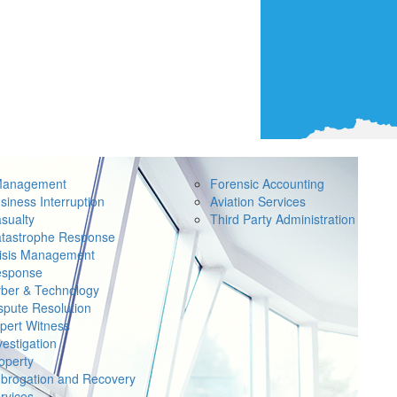
Management
Forensic Accounting
siness Interruption
Aviation Services
sualty
Third Party Administration
tastrophe Response
isis Management
sponse
ber & Technology
spute Resolution
pert Witness
vestigation
operty
brogation and Recovery
rvices