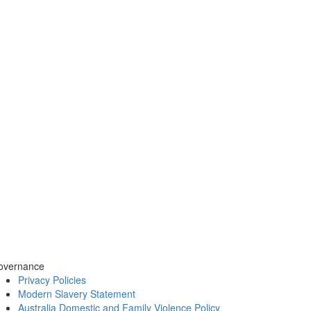
overnance
Privacy Policies
Modern Slavery Statement
Australia Domestic and Family Violence Policy