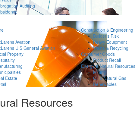
brogation Auditing
bsidence
re
Construction & Engineering
Builder’s Risk
Larens Aviation
Heavy Equipment
Larens U.S General Aviation
Waste & Recycling
ial Property
Consumer Goods
spitality
Product Recall
nufacturing
Energy & Natural Resource
nicipalities
Mining
al Estate
Oil & Natural Gas
tail
Renewables
tural Resources