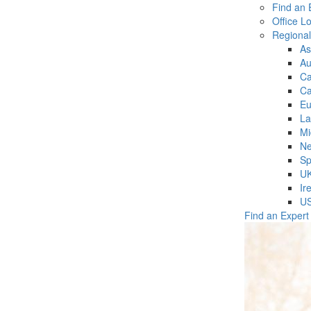
Find an 
Office L
Regiona
As
Au
C
Ca
Eu
La
Mi
Ne
Sp
U
Ir
U
Find an Expert