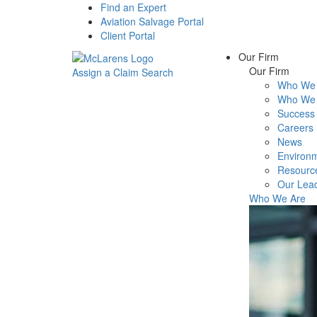
Find an Expert
Aviation Salvage Portal
Client Portal
Our Firm
Our Firm
Assign a Claim
Search
Who We 
Menu
Who We 
Success 
Careers
News
Environm
Resourc
Our Lea
Who We Are