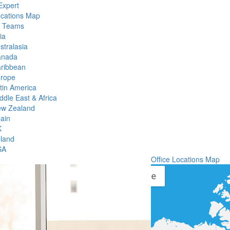
Expert
ocations Map
l Teams
ia
stralasia
anada
ribbean
rope
tin America
ddle East & Africa
w Zealand
ain
K
eland
SA
Office Locations Map