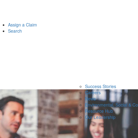
Assign a Claim
Search
Success Stories
Careers
News
Environmental, Social & C
Resource Hub
Our Leadership