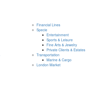
Financial Lines
Specie
Entertainment
Sports & Leisure
Fine Arts & Jewelry
Private Clients & Estates
s
Transportation
Marine & Cargo
London Market