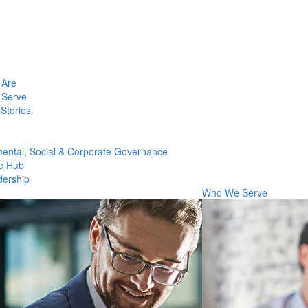
Are
Serve
Stories
ental, Social & Corporate Governance
e Hub
dership
Who We Serve