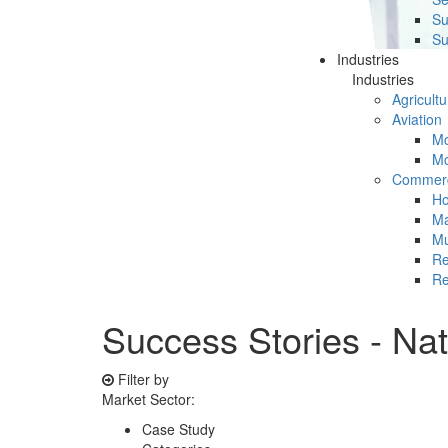
Su
Su
Industries
Industries
Agricultu
Aviation
Mc
Mc
Commerc
Ho
Ma
Mu
Re
Re
Success Stories - Na
Filter by
Market Sector:
Case Study