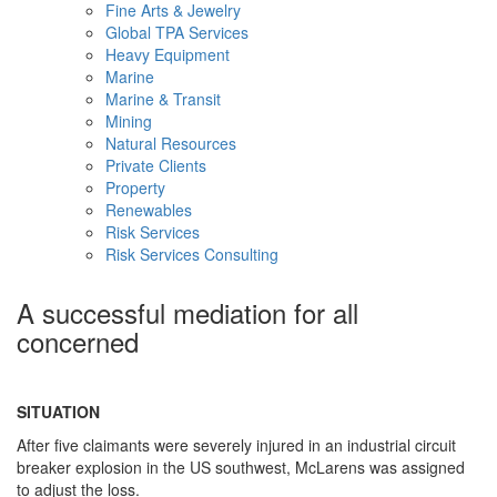
Fine Arts & Jewelry
Global TPA Services
Heavy Equipment
Marine
Marine & Transit
Mining
Natural Resources
Private Clients
Property
Renewables
Risk Services
Risk Services Consulting
A successful mediation for all
concerned
SITUATION
After five claimants were severely injured in an industrial circuit
breaker explosion in the US southwest, McLarens was assigned
to adjust the loss.