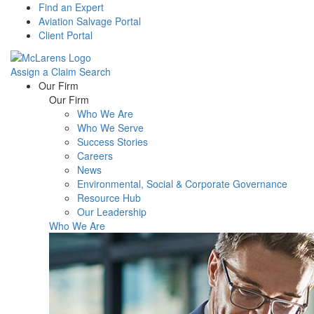
Find an Expert
Aviation Salvage Portal
Client Portal
Assign a Claim
Search
Menu
Our Firm
Our Firm
Who We Are
Who We Serve
Success Stories
Careers
News
Environmental, Social & Corporate Governance
Resource Hub
Our Leadership
Who We Are