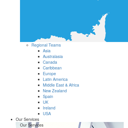
Regional Teams
Asia
Australasia
Canada
Caribbean
Europe
Latin America
Middle East & Africa
New Zealand
Spain
UK
Ireland
USA
Our Services
Our Services