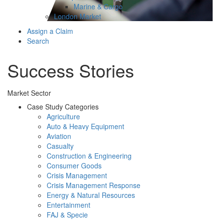
Marine & Cargo
London Market
Assign a Claim
Search
Success Stories
Market Sector
Case Study Categories
Agriculture
Auto & Heavy Equipment
Aviation
Casualty
Construction & Engineering
Consumer Goods
Crisis Management
Crisis Management Response
Energy & Natural Resources
Entertainment
FAJ & Specie