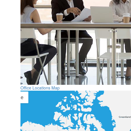
Office Locations Map