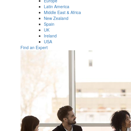
Europe
Latin America
Middle East & Africa
New Zealand
Spain
UK
Ireland
USA
Find an Expert