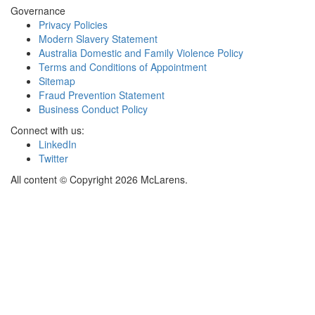
Governance
Privacy Policies
Modern Slavery Statement
Australia Domestic and Family Violence Policy
Terms and Conditions of Appointment
Sitemap
Fraud Prevention Statement
Business Conduct Policy
Connect with us:
LinkedIn
Twitter
All content © Copyright 2026 McLarens.