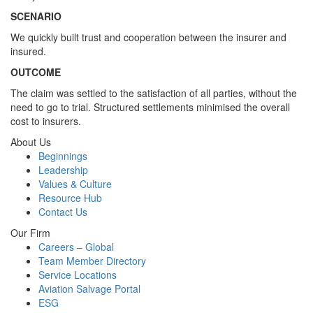
SCENARIO
We quickly built trust and cooperation between the insurer and
insured.
OUTCOME
The claim was settled to the satisfaction of all parties, without the
need to go to trial. Structured settlements minimised the overall
cost to insurers.
About Us
Beginnings
Leadership
Values & Culture
Resource Hub
Contact Us
Our Firm
Careers – Global
Team Member Directory
Service Locations
Aviation Salvage Portal
ESG