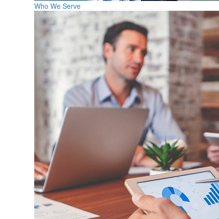
Who We Serve