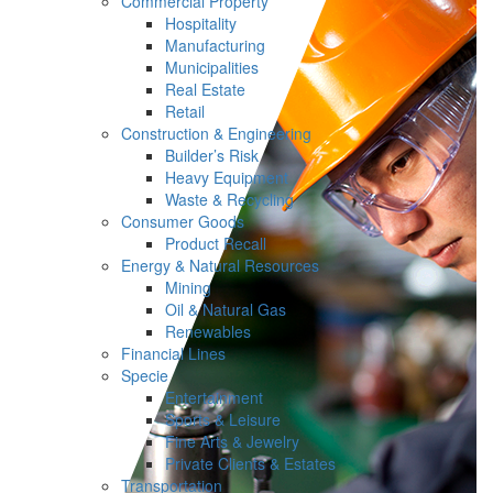
Commercial Property
Hospitality
Manufacturing
Municipalities
Real Estate
Retail
Construction & Engineering
Builder’s Risk
Heavy Equipment
Waste & Recycling
Consumer Goods
Product Recall
Energy & Natural Resources
Mining
Oil & Natural Gas
Renewables
Financial Lines
Specie
Entertainment
Sports & Leisure
Fine Arts & Jewelry
Private Clients & Estates
Transportation