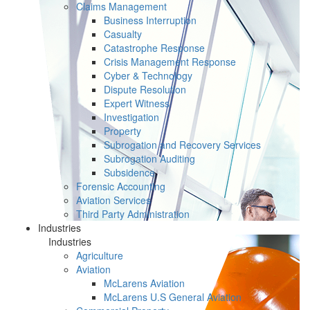
Claims Management
Business Interruption
Casualty
Catastrophe Response
Crisis Management Response
Cyber & Technology
Dispute Resolution
Expert Witness
Investigation
Property
Subrogation and Recovery Services
Subrogation Auditing
Subsidence
Forensic Accounting
Aviation Services
Third Party Administration
Industries
Industries
Agriculture
Aviation
McLarens Aviation
McLarens U.S General Aviation