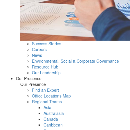
Success Stories
Careers
News
Environmental, Social & Corporate Governance
Resource Hub
Our Leadership
Our Presence
Our Presence
Find an Expert
Office Locations Map
Regional Teams
Asia
Australasia
Canada
Caribbean