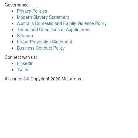
Governance
Privacy Policies
Modern Slavery Statement
Australia Domestic and Family Violence Policy
Terms and Conditions of Appointment
Sitemap
Fraud Prevention Statement
Business Conduct Policy
Connect with us:
LinkedIn
Twitter
All content © Copyright 2026 McLarens.