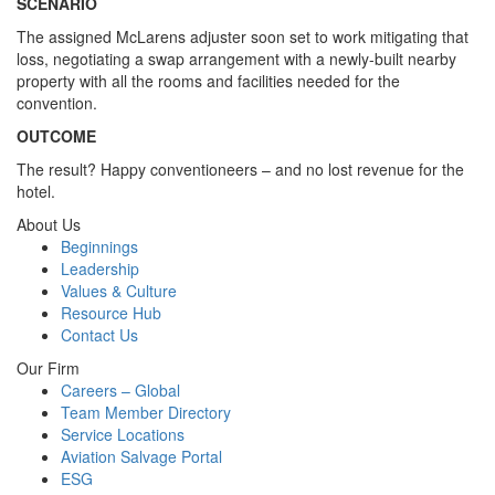
SCENARIO
The assigned McLarens adjuster soon set to work mitigating that
loss, negotiating a swap arrangement with a newly-built nearby
property with all the rooms and facilities needed for the
convention.
OUTCOME
The result? Happy conventioneers – and no lost revenue for the
hotel.
About Us
Beginnings
Leadership
Values & Culture
Resource Hub
Contact Us
Our Firm
Careers – Global
Team Member Directory
Service Locations
Aviation Salvage Portal
ESG