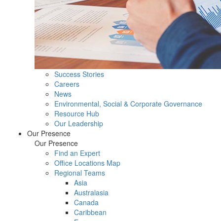
Success Stories
Careers
News
Environmental, Social & Corporate Governance
Resource Hub
Our Leadership
Our Presence
Our Presence
Find an Expert
Office Locations Map
Regional Teams
Asia
Australasia
Canada
Caribbean