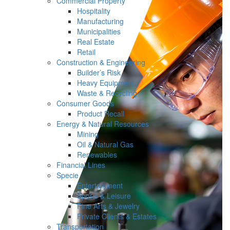
Commercial Property
Hospitality
Manufacturing
Municipalities
Real Estate
Retail
Construction & Engineering
Builder’s Risk
Heavy Equipment
Waste & Recycling
Consumer Goods
Product Recall
Energy & Natural Resources
Mining
Oil & Natural Gas
Renewables
Financial Lines
Specie
Entertainment
Sports & Leisure
Fine Arts & Jewelry
Private Clients & Estates
Transportation