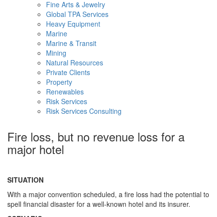
Fine Arts & Jewelry
Global TPA Services
Heavy Equipment
Marine
Marine & Transit
Mining
Natural Resources
Private Clients
Property
Renewables
Risk Services
Risk Services Consulting
Fire loss, but no revenue loss for a
major hotel
SITUATION
With a major convention scheduled, a fire loss had the potential to
spell financial disaster for a well-known hotel and its insurer.