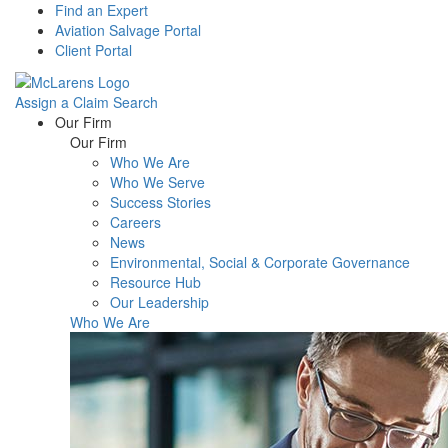
Find an Expert
Aviation Salvage Portal
Client Portal
Assign a Claim
Search
Menu
Our Firm
Our Firm
Who We Are
Who We Serve
Success Stories
Careers
News
Environmental, Social & Corporate Governance
Resource Hub
Our Leadership
Who We Are