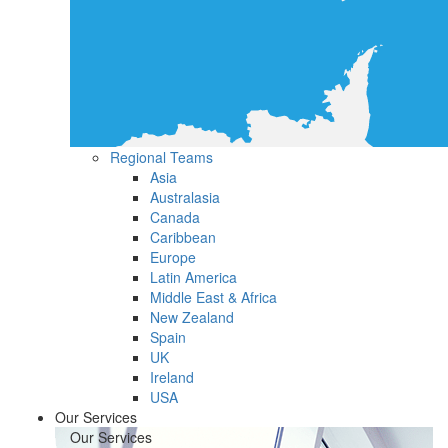
Regional Teams
Asia
Australasia
Canada
Caribbean
Europe
Latin America
Middle East & Africa
New Zealand
Spain
UK
Ireland
USA
Our Services
Our Services