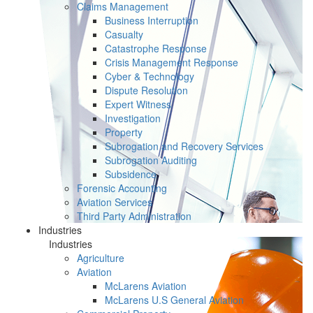
Claims Management
Business Interruption
Casualty
Catastrophe Response
Crisis Management Response
Cyber & Technology
Dispute Resolution
Expert Witness
Investigation
Property
Subrogation and Recovery Services
Subrogation Auditing
Subsidence
Forensic Accounting
Aviation Services
Third Party Administration
Industries
Industries
Agriculture
Aviation
McLarens Aviation
McLarens U.S General Aviation