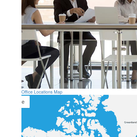
Office Locations Map