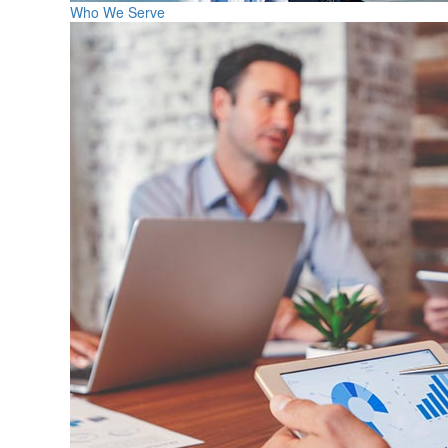
Who We Serve