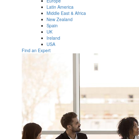
Europe
Latin America
Middle East & Africa
New Zealand
Spain
UK
Ireland
USA
Find an Expert