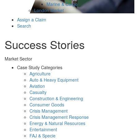
Marine & Cargo
London Market
Assign a Claim
Search
Success Stories
Market Sector
Case Study Categories
Agriculture
Auto & Heavy Equipment
Aviation
Casualty
Construction & Engineering
Consumer Goods
Crisis Management
Crisis Management Response
Energy & Natural Resources
Entertainment
FAJ & Specie