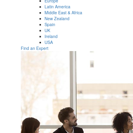
Europe
Latin America
Middle East & Africa
New Zealand
Spain
UK
Ireland
USA
Find an Expert