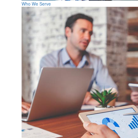
Who We Serve