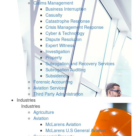
Claims Management
Business Interruption
Casualty
Catastrophe Response
Crisis Management Response
Cyber & Technology
Dispute Resolution
Expert Witness
Investigation
Property
Subrogation and Recovery Services
Subrogation Auditing
Subsidence
Forensic Accounting
Aviation Services
Third Party Administration
Industries
Industries
Agriculture
Aviation
McLarens Aviation
McLarens U.S General Aviation