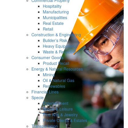
Commercial Property
Hospitality
Manufacturing
Municipalities
Real Estate
Retail
Construction & Engineering
Builder’s Risk
Heavy Equipment
Waste & Recycling
Consumer Goods
Product Recall
Energy & Natural Resources
Mining
Oil & Natural Gas
Renewables
Financial Lines
Specie
Entertainment
Sports & Leisure
Fine Arts & Jewelry
Private Clients & Estates
Transportation