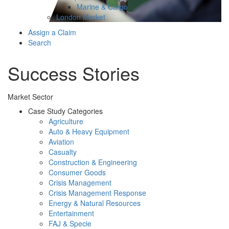
Marine & Cargo
London Market
Assign a Claim
Search
Success Stories
Market Sector
Case Study Categories
Agriculture
Auto & Heavy Equipment
Aviation
Casualty
Construction & Engineering
Consumer Goods
Crisis Management
Crisis Management Response
Energy & Natural Resources
Entertainment
FAJ & Specie