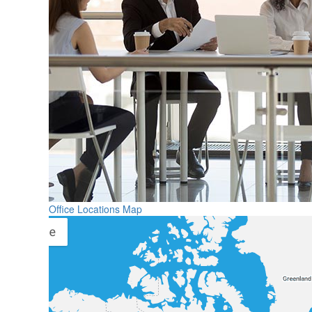
Office Locations Map