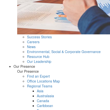
Success Stories
Careers
News
Environmental, Social & Corporate Governance
Resource Hub
Our Leadership
Our Presence
Our Presence
Find an Expert
Office Locations Map
Regional Teams
Asia
Australasia
Canada
Caribbean