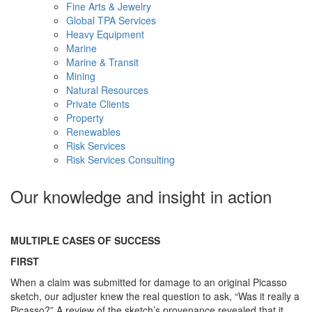
Fine Arts & Jewelry
Global TPA Services
Heavy Equipment
Marine
Marine & Transit
Mining
Natural Resources
Private Clients
Property
Renewables
Risk Services
Risk Services Consulting
Our knowledge and insight in action
MULTIPLE CASES OF SUCCESS
FIRST
When a claim was submitted for damage to an original Picasso
sketch, our adjuster knew the real question to ask, “Was it really a
Picasso?” A review of the sketch’s provenance revealed that it