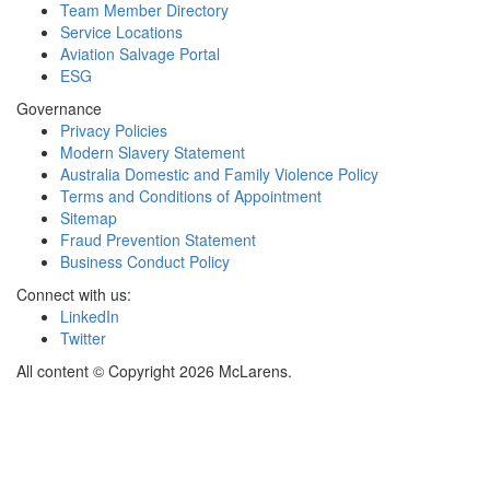
Team Member Directory
Service Locations
Aviation Salvage Portal
ESG
Governance
Privacy Policies
Modern Slavery Statement
Australia Domestic and Family Violence Policy
Terms and Conditions of Appointment
Sitemap
Fraud Prevention Statement
Business Conduct Policy
Connect with us:
LinkedIn
Twitter
All content © Copyright 2026 McLarens.