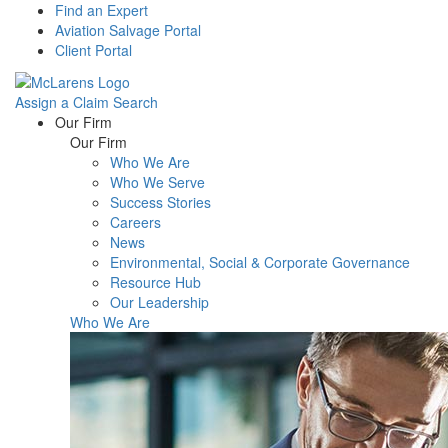
Find an Expert
Aviation Salvage Portal
Client Portal
Assign a Claim
Search
Menu
Our Firm
Our Firm
Who We Are
Who We Serve
Success Stories
Careers
News
Environmental, Social & Corporate Governance
Resource Hub
Our Leadership
Who We Are