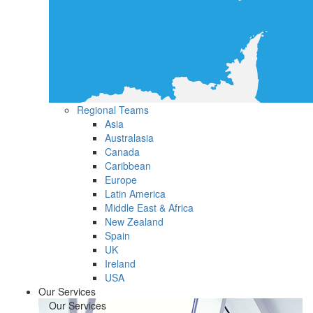
Regional Teams
Asia
Australasia
Canada
Caribbean
Europe
Latin America
Middle East & Africa
New Zealand
Spain
UK
Ireland
USA
Our Services
Our Services