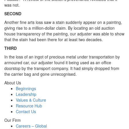
was not.
SECOND
Another fine arts loss saw a stain suddenly appear on a painting,
giving rise to a million-dollar claim. By locating an old auction
house transparency of the painting, our adjuster was able to show
that the stain had been there for at least two decades.
THIRD
In the loss of an ingot of precious metal under transportation by
armoured car, our adjuster found it being used as an office
doorstop by the transport company. It had simply dropped from
the carrier bag and gone unrecognised.
About Us
Beginnings
Leadership
Values & Culture
Resource Hub
Contact Us
Our Firm
Careers – Global