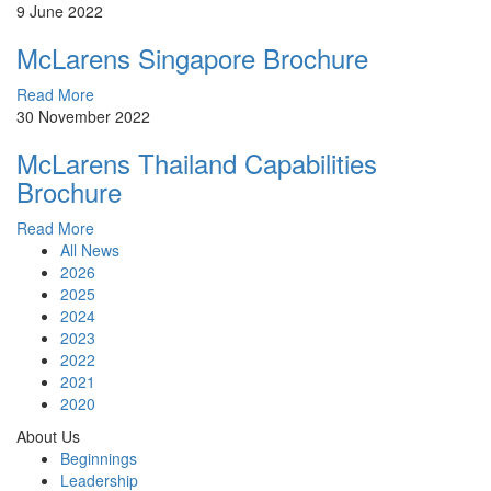
9 June 2022
McLarens Singapore Brochure
Read More
30 November 2022
McLarens Thailand Capabilities
Brochure
Read More
All News
2026
2025
2024
2023
2022
2021
2020
About Us
Beginnings
Leadership