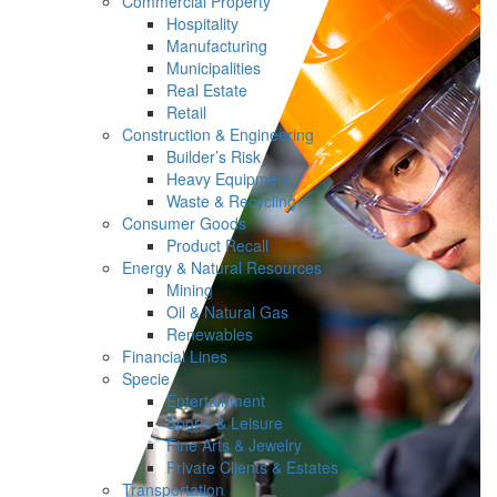
Commercial Property
Hospitality
Manufacturing
Municipalities
Real Estate
Retail
Construction & Engineering
Builder’s Risk
Heavy Equipment
Waste & Recycling
Consumer Goods
Product Recall
Energy & Natural Resources
Mining
Oil & Natural Gas
Renewables
Financial Lines
Specie
Entertainment
Sports & Leisure
Fine Arts & Jewelry
Private Clients & Estates
Transportation