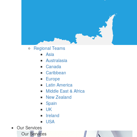
Regional Teams
Asia
Australasia
Canada
Caribbean
Europe
Latin America
Middle East & Africa
New Zealand
Spain
UK
Ireland
USA
Our Services
Our Services