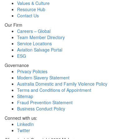
Values & Culture
Resource Hub
Contact Us
Our Firm
Careers – Global
Team Member Directory
Service Locations
Aviation Salvage Portal
ESG
Governance
Privacy Policies
Modern Slavery Statement
Australia Domestic and Family Violence Policy
Terms and Conditions of Appointment
Sitemap
Fraud Prevention Statement
Business Conduct Policy
Connect with us:
LinkedIn
Twitter