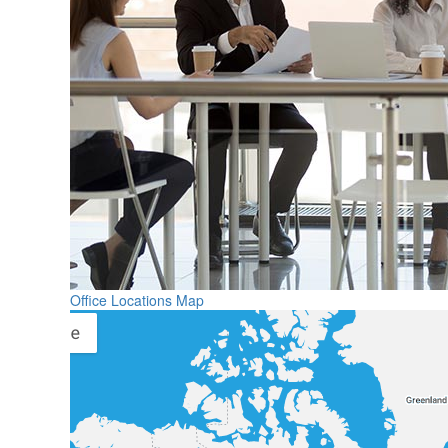
Office Locations Map