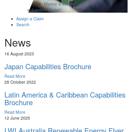
Marine & Cargo
London Market
Assign a Claim
Search
News
16 August 2023
Japan Capabilities Brochure
Read More
28 October 2022
Latin America & Caribbean Capabilities
Brochure
Read More
12 June 2025
LWI Australia Renewable Energy Flyer