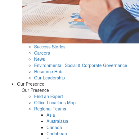
Success Stories
Careers
News
Environmental, Social & Corporate Governance
Resource Hub
Our Leadership
Our Presence
Our Presence
Find an Expert
Office Locations Map
Regional Teams
Asia
Australasia
Canada
Caribbean