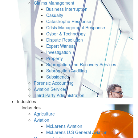
Claims Management
Business Interruption
Casualty
Catastrophe Response
Crisis Management Response
Cyber & Technology
Dispute Resolution
Expert Witness
Investigation
Property
Subrogation and Recovery Services
Subrogation Auditing
Subsidence
Forensic Accounting
Aviation Services
Third Party Administration
Industries
Industries
Agriculture
Aviation
McLarens Aviation
McLarens U.S General Aviation