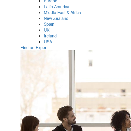
Europe
Latin America
Middle East & Africa
New Zealand
Spain
UK
Ireland
USA
Find an Expert