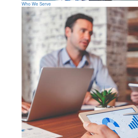
Who We Serve