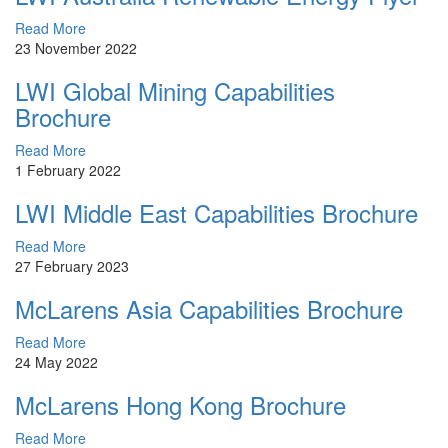
Read More
23 November 2022
LWI Global Mining Capabilities
Brochure
Read More
1 February 2022
LWI Middle East Capabilities Brochure
Read More
27 February 2023
McLarens Asia Capabilities Brochure
Read More
24 May 2022
McLarens Hong Kong Brochure
Read More