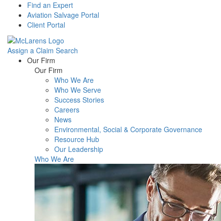
Find an Expert
Aviation Salvage Portal
Client Portal
Assign a Claim
Search
Menu
Our Firm
Our Firm
Who We Are
Who We Serve
Success Stories
Careers
News
Environmental, Social & Corporate Governance
Resource Hub
Our Leadership
Who We Are