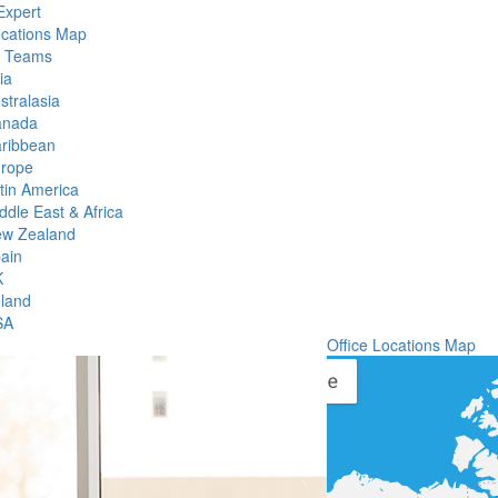
Expert
ocations Map
l Teams
ia
stralasia
anada
ribbean
rope
tin America
ddle East & Africa
w Zealand
ain
K
eland
SA
Office Locations Map