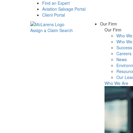
Find an Expert
Aviation Salvage Portal
Client Portal
Our Firm
Our Firm
Assign a Claim
Search
Who We 
Menu
Who We 
Success 
Careers
News
Environm
Resourc
Our Lea
Who We Are