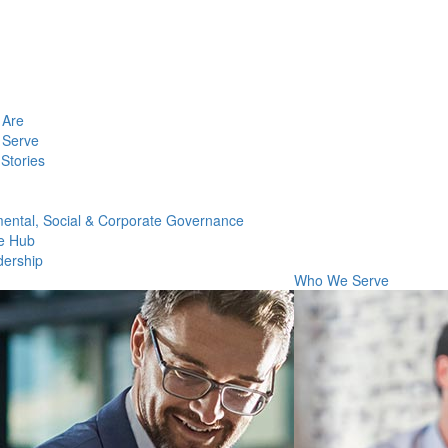
Are
Serve
Stories
ental, Social & Corporate Governance
e Hub
dership
Who We Serve