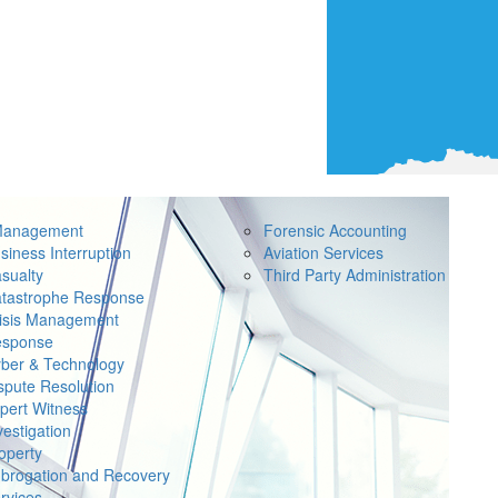
Management
Forensic Accounting
siness Interruption
Aviation Services
sualty
Third Party Administration
tastrophe Response
isis Management
sponse
ber & Technology
spute Resolution
pert Witness
vestigation
operty
brogation and Recovery
rvices