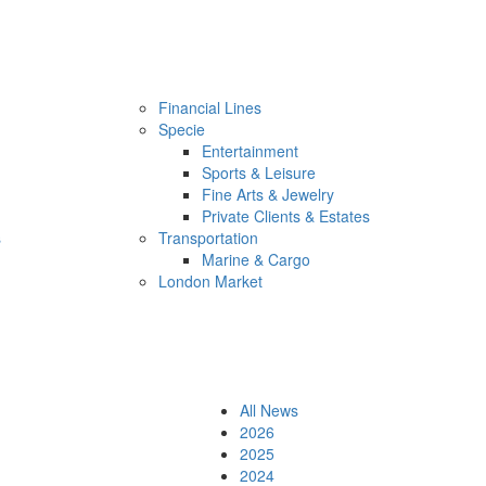
Financial Lines
Specie
Entertainment
Sports & Leisure
Fine Arts & Jewelry
Private Clients & Estates
s
Transportation
Marine & Cargo
London Market
All News
2026
2025
2024