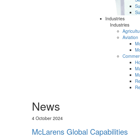
Su
Su
Industries
Industries
Agricultu
Aviation
Mc
Mc
Commerc
Ho
Ma
Mu
Re
Re
News
4 October 2024
McLarens Global Capabilities