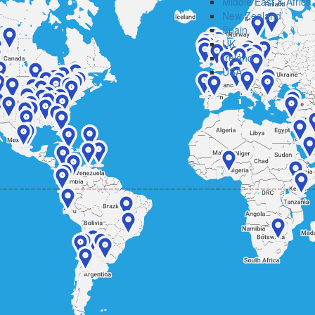
Middle East & Africa
New Zealand
Spain
UK
Ireland
USA