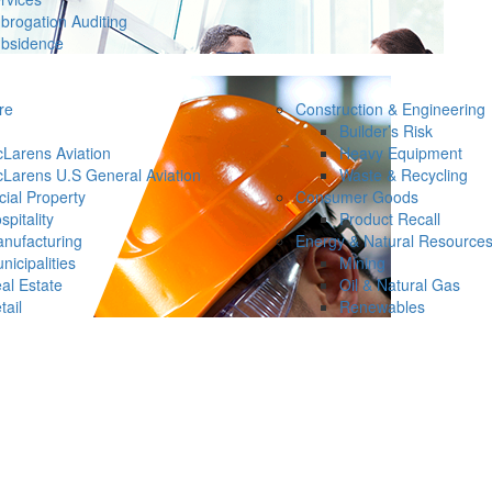
brogation Auditing
bsidence
re
Construction & Engineering
Builder’s Risk
Larens Aviation
Heavy Equipment
Larens U.S General Aviation
Waste & Recycling
ial Property
Consumer Goods
spitality
Product Recall
nufacturing
Energy & Natural Resource
nicipalities
Mining
al Estate
Oil & Natural Gas
tail
Renewables