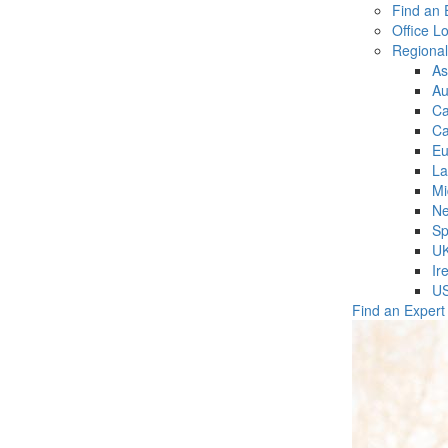
Find an 
Office L
Regiona
As
Au
C
Ca
Eu
La
Mi
Ne
Sp
U
Ir
U
Find an Expert