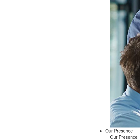
Our Presence
Our Presence