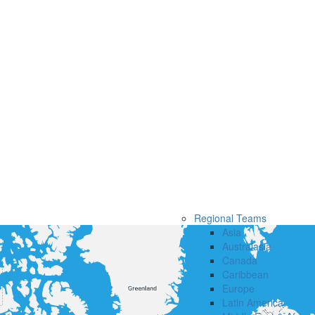
Regional Teams
Asia
Australasia
Canada
Caribbean
Europe
Latin America