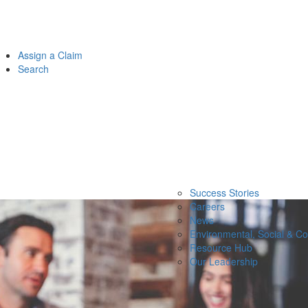
Assign a Claim
Search
Success Stories
Careers
News
Environmental, Social & C
Resource Hub
Our Leadership