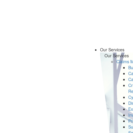
Our Services
Our Services
Claims 
Bu
Ca
Ca
Cr
Re
Cy
Di
Ex
In
Pr
Su
Se