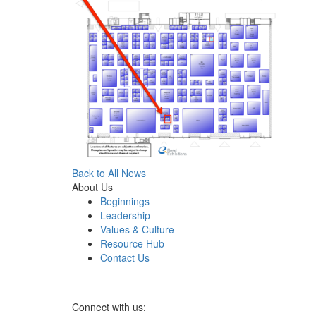
Back to All News
About Us
Beginnings
Leadership
Values & Culture
Resource Hub
Contact Us
Connect with us: