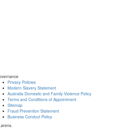
overnance
Privacy Policies
Modern Slavery Statement
Australia Domestic and Family Violence Policy
Terms and Conditions of Appointment
Sitemap
Fraud Prevention Statement
Business Conduct Policy
Larens.