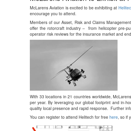
McLarens Aviation is excited to be exhibiting at
Helite
encourage you to attend.
Members of our Asset, Risk and Claims Management 
offer the rotorcraft industry – from helicopter pre
operator risk reviews for the insurance market and end
With 33 locations in 21 countries worldwide, McLarens
per year. By leveraging our global footprint and in-h
quality local presence and rapid response. Further in
You can register to attend Helitech for free
here
, so if