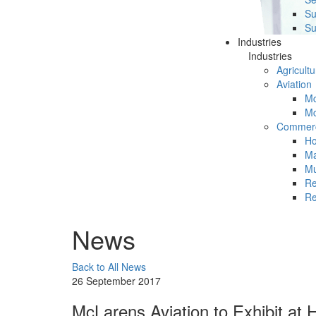
Su
Su
Industries
Industries
Agricultu
Aviation
Mc
Mc
Commerc
Ho
Ma
Mu
Re
Re
News
Back to All News
26 September 2017
McLarens Aviation to Exhibit at 