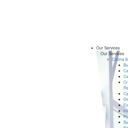
Our Services
Our Services
Claims 
Bu
Ca
Ca
Cr
Re
Cy
Di
Ex
In
Pr
Su
Se