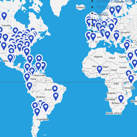
Middle East & Africa
New Zealand
Spain
UK
Ireland
USA