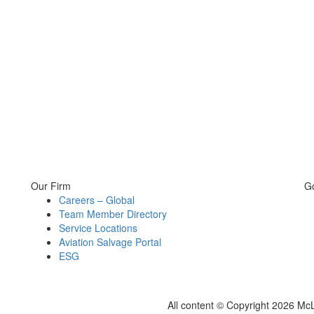
Our Firm
G
Careers – Global
Team Member Directory
Service Locations
Aviation Salvage Portal
ESG
All content © Copyright 2026 Mc