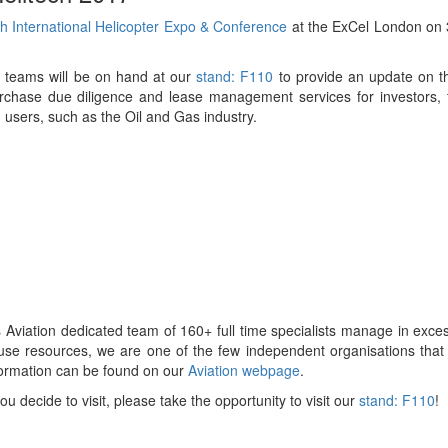
ch International Helicopter Expo & Conference
at the ExCel London on 
teams will be on hand at our
stand: F110
to provide an update on t
-purchase due diligence and lease management services for investors,
 users, such as the Oil and Gas industry.
 Aviation dedicated team of 160+ full time specialists manage in exc
ouse resources, we are one of the few independent organisations that 
formation can be found on our
Aviation webpage
.
 you decide to visit, please take the opportunity to visit our
stand: F110
!