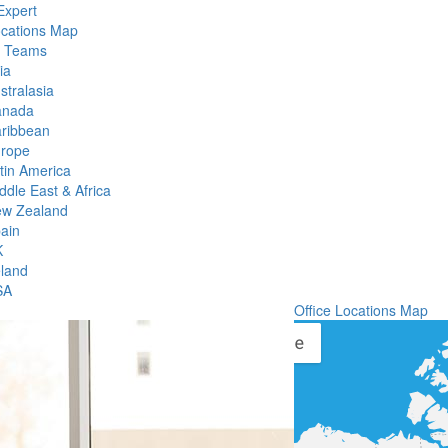
Expert
ocations Map
l Teams
ia
stralasia
anada
ribbean
rope
tin America
ddle East & Africa
w Zealand
ain
K
eland
SA
Office Locations Map