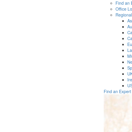
Find an 
Office L
Regiona
As
Au
C
Ca
Eu
La
Mi
Ne
Sp
U
Ir
U
Find an Expert