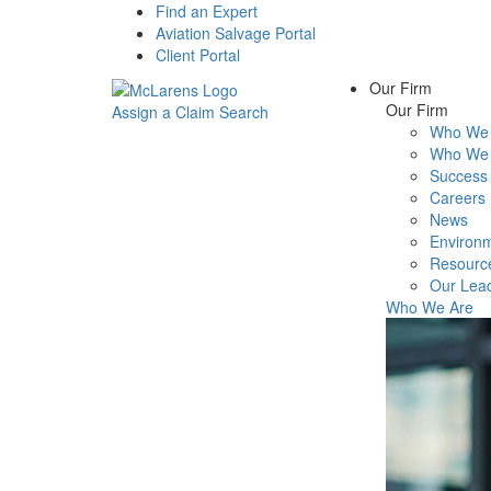
Find an Expert
Aviation Salvage Portal
Client Portal
Our Firm
Our Firm
Assign a Claim
Search
Who We 
Menu
Who We 
Success 
Careers
News
Environm
Resourc
Our Lea
Who We Are