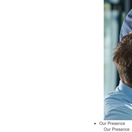
Our Presence
Our Presence