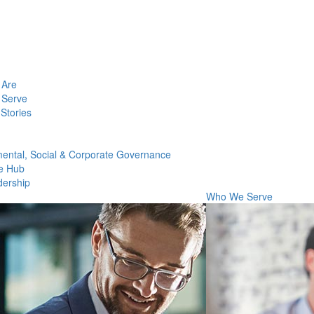
Are
Serve
Stories
ental, Social & Corporate Governance
e Hub
dership
Who We Serve