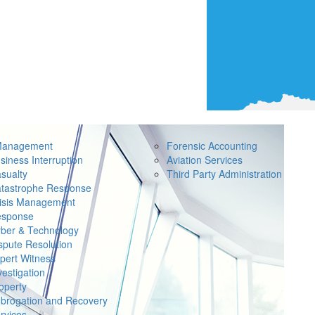
Management
Forensic Accounting
siness Interruption
Aviation Services
sualty
Third Party Administration
tastrophe Response
isis Management
sponse
ber & Technology
spute Resolution
pert Witness
vestigation
operty
brogation and Recovery
rvices