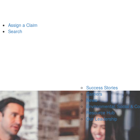
Assign a Claim
Search
Success Stories
Careers
News
Environmental, Social & C
Resource Hub
Our Leadership