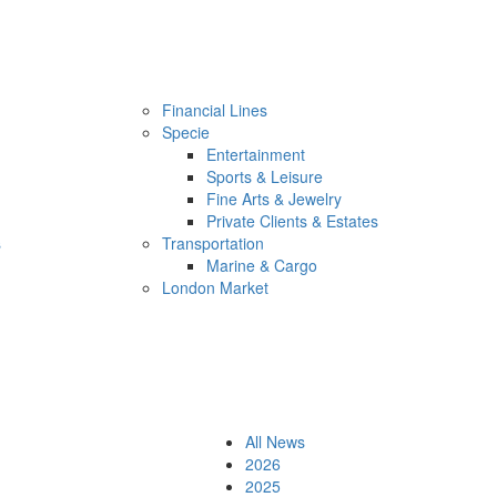
Financial Lines
Specie
Entertainment
Sports & Leisure
Fine Arts & Jewelry
Private Clients & Estates
s
Transportation
Marine & Cargo
London Market
All News
2026
2025