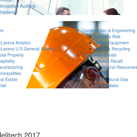
brogation Auditing
bsidence
re
Construction & Engineering
Builder’s Risk
Larens Aviation
Heavy Equipment
Larens U.S General Aviation
Waste & Recycling
ial Property
Consumer Goods
spitality
Product Recall
nufacturing
Energy & Natural Resource
nicipalities
Mining
al Estate
Oil & Natural Gas
tail
Renewables
Helitech 2017