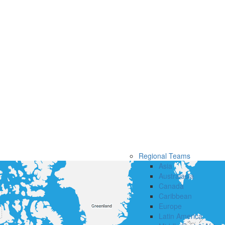
Regional Teams
Asia
Australasia
Canada
Caribbean
Europe
Latin America