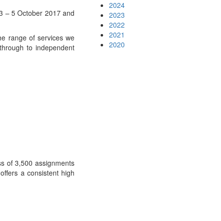
2024
3 – 5 October 2017 and
2023
2022
2021
he range of services we
2020
 through to independent
ess of 3,500 assignments
offers a consistent high