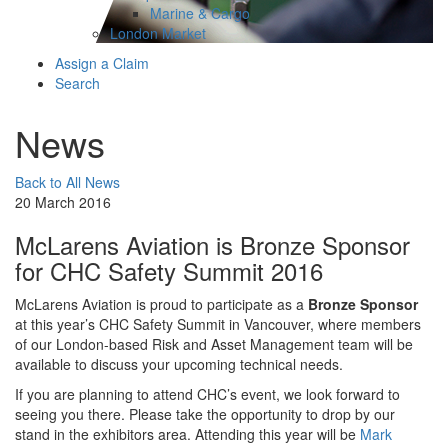
Marine & Cargo
London Market
Assign a Claim
Search
News
Back to All News
20 March 2016
McLarens Aviation is Bronze Sponsor
for CHC Safety Summit 2016
McLarens Aviation is proud to participate as a
Bronze Sponsor
at this year’s CHC Safety Summit in Vancouver, where members
of our London-based Risk and Asset Management team will be
available to discuss your upcoming technical needs.
If you are planning to attend CHC’s event, we look forward to
seeing you there. Please take the opportunity to drop by our
stand in the exhibitors area. Attending this year will be
Mark