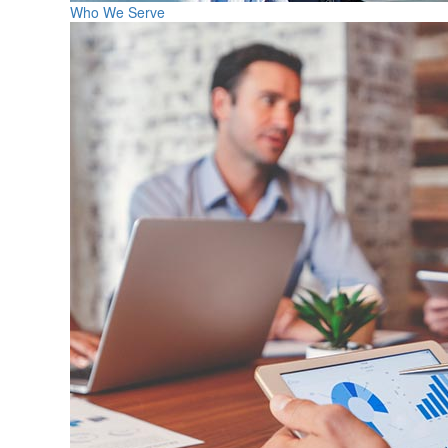
Who We Serve