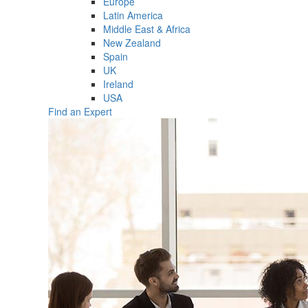
Europe
Latin America
Middle East & Africa
New Zealand
Spain
UK
Ireland
USA
Find an Expert