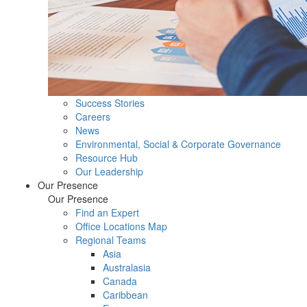
Success Stories
Careers
News
Environmental, Social & Corporate Governance
Resource Hub
Our Leadership
Our Presence
Our Presence
Find an Expert
Office Locations Map
Regional Teams
Asia
Australasia
Canada
Caribbean