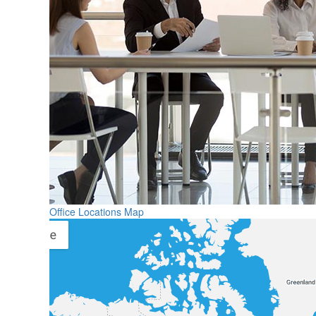
Office Locations Map