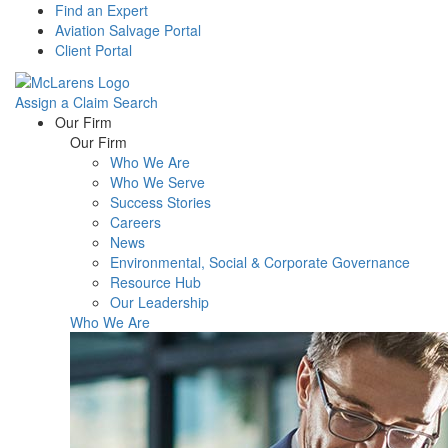
Find an Expert
Aviation Salvage Portal
Client Portal
Assign a Claim
Search
Menu
Our Firm
Our Firm
Who We Are
Who We Serve
Success Stories
Careers
News
Environmental, Social & Corporate Governance
Resource Hub
Our Leadership
Who We Are