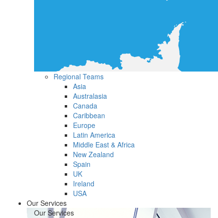
Regional Teams
Asia
Australasia
Canada
Caribbean
Europe
Latin America
Middle East & Africa
New Zealand
Spain
UK
Ireland
USA
Our Services
Our Services