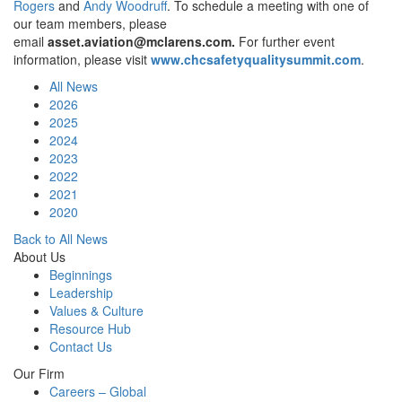
Rogers
and
Andy Woodruff
. To schedule a meeting with one of
our team members, please
email
asset.aviation@mclarens.com
.
For further event
information, please visit
www.chcsafetyqualitysummit.com
.
All News
2026
2025
2024
2023
2022
2021
2020
Back to All News
About Us
Beginnings
Leadership
Values & Culture
Resource Hub
Contact Us
Our Firm
Careers – Global