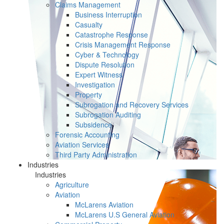
Claims Management
Business Interruption
Casualty
Catastrophe Response
Crisis Management Response
Cyber & Technology
Dispute Resolution
Expert Witness
Investigation
Property
Subrogation and Recovery Services
Subrogation Auditing
Subsidence
Forensic Accounting
Aviation Services
Third Party Administration
Industries
Industries
Agriculture
Aviation
McLarens Aviation
McLarens U.S General Aviation