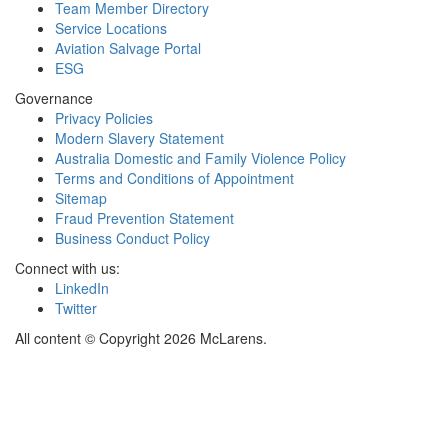
Team Member Directory
Service Locations
Aviation Salvage Portal
ESG
Governance
Privacy Policies
Modern Slavery Statement
Australia Domestic and Family Violence Policy
Terms and Conditions of Appointment
Sitemap
Fraud Prevention Statement
Business Conduct Policy
Connect with us:
LinkedIn
Twitter
All content © Copyright 2026 McLarens.