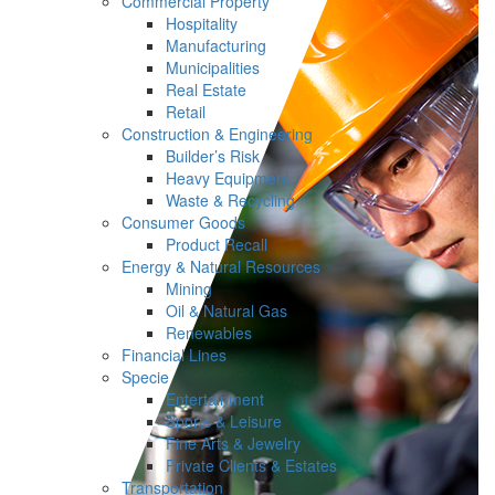
Commercial Property
Hospitality
Manufacturing
Municipalities
Real Estate
Retail
Construction & Engineering
Builder’s Risk
Heavy Equipment
Waste & Recycling
Consumer Goods
Product Recall
Energy & Natural Resources
Mining
Oil & Natural Gas
Renewables
Financial Lines
Specie
Entertainment
Sports & Leisure
Fine Arts & Jewelry
Private Clients & Estates
Transportation