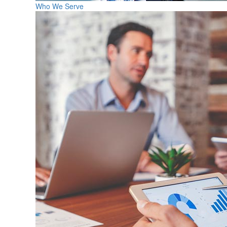
Who We Serve