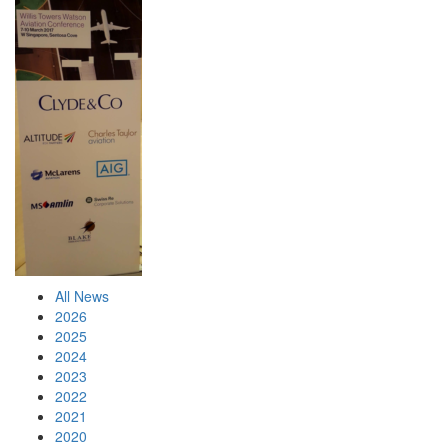
All News
2026
2025
2024
2023
2022
2021
2020