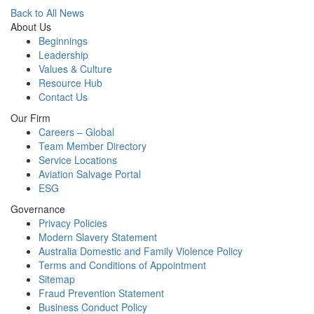
Back to All News
About Us
Beginnings
Leadership
Values & Culture
Resource Hub
Contact Us
Our Firm
Careers – Global
Team Member Directory
Service Locations
Aviation Salvage Portal
ESG
Governance
Privacy Policies
Modern Slavery Statement
Australia Domestic and Family Violence Policy
Terms and Conditions of Appointment
Sitemap
Fraud Prevention Statement
Business Conduct Policy