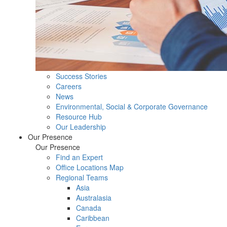
Success Stories
Careers
News
Environmental, Social & Corporate Governance
Resource Hub
Our Leadership
Our Presence
Our Presence
Find an Expert
Office Locations Map
Regional Teams
Asia
Australasia
Canada
Caribbean