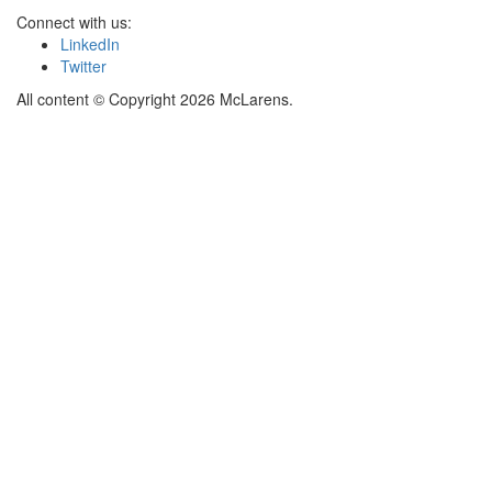
Connect with us:
LinkedIn
Twitter
All content © Copyright 2026 McLarens.