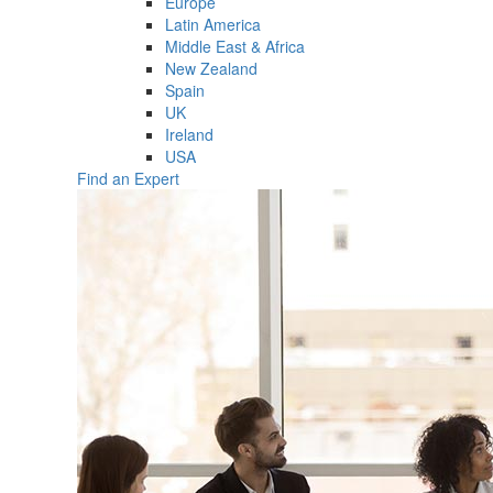
Europe
Latin America
Middle East & Africa
New Zealand
Spain
UK
Ireland
USA
Find an Expert