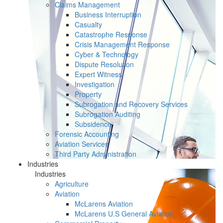
Claims Management
Business Interruption
Casualty
Catastrophe Response
Crisis Management Response
Cyber & Technology
Dispute Resolution
Expert Witness
Investigation
Property
Subrogation and Recovery Services
Subrogation Auditing
Subsidence
Forensic Accounting
Aviation Services
Third Party Administration
Industries
Industries
Agriculture
Aviation
McLarens Aviation
McLarens U.S General Aviation