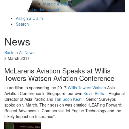
Marine & Cargo
London Market
Assign a Claim
Search
News
Back to All News
8 March 2017
McLarens Aviation Speaks at Willis
Towers Watson Aviation Conference
In addition to sponsoring the 2017
Willis Towers Watson
Asia
Aviation Conference in Singapore, our own
Kevin Betts
– Regional
Director of Asia Pacific and
Tan Soon Keat
– Senior Surveyor,
spoke on 9 March. Their session was entitled “LEAPing Forward:
Recent Advances in Commercial Jet Engine Technology and the
Likely Impact on Insurance”.