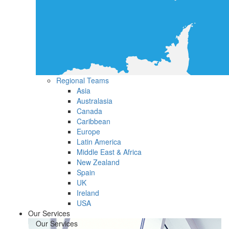
Regional Teams
Asia
Australasia
Canada
Caribbean
Europe
Latin America
Middle East & Africa
New Zealand
Spain
UK
Ireland
USA
Our Services
Our Services