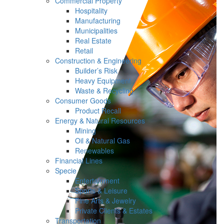
Commercial Property
Hospitality
Manufacturing
Municipalities
Real Estate
Retail
Construction & Engineering
Builder’s Risk
Heavy Equipment
Waste & Recycling
Consumer Goods
Product Recall
Energy & Natural Resources
Mining
Oil & Natural Gas
Renewables
Financial Lines
Specie
Entertainment
Sports & Leisure
Fine Arts & Jewelry
Private Clients & Estates
Transportation