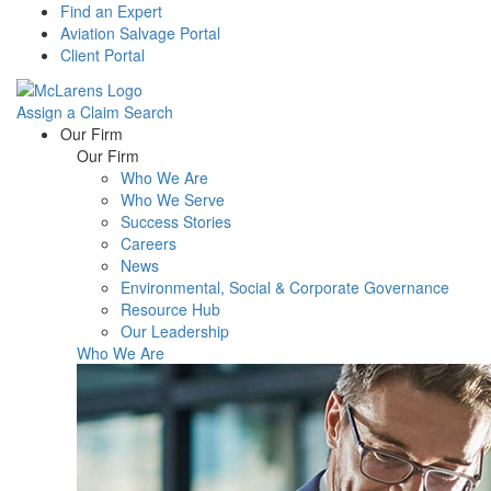
Find an Expert
Aviation Salvage Portal
Client Portal
Assign a Claim
Search
Menu
Our Firm
Our Firm
Who We Are
Who We Serve
Success Stories
Careers
News
Environmental, Social & Corporate Governance
Resource Hub
Our Leadership
Who We Are