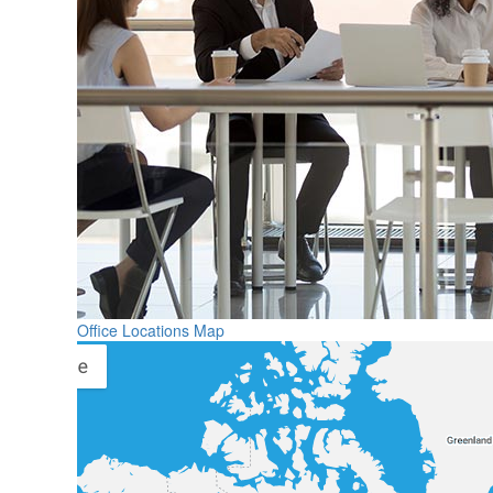
Office Locations Map