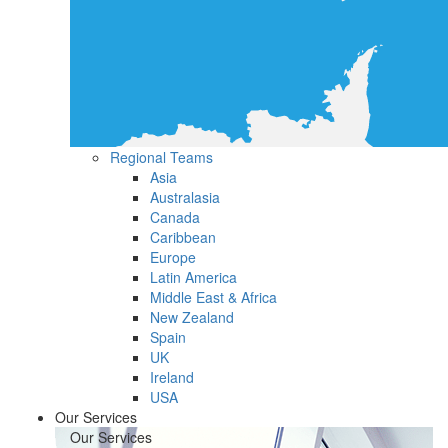
Regional Teams
Asia
Australasia
Canada
Caribbean
Europe
Latin America
Middle East & Africa
New Zealand
Spain
UK
Ireland
USA
Our Services
Our Services