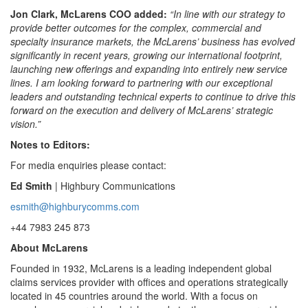
Jon Clark, McLarens COO added:
“In line with our strategy to
provide better outcomes for the complex, commercial and
specialty insurance markets, the McLarens’ business has evolved
significantly in recent years, growing our international footprint,
launching new offerings and expanding into entirely new service
lines. I am looking forward to partnering with our exceptional
leaders and outstanding technical experts to continue to drive this
forward on the execution and delivery of McLarens’ strategic
vision.”
Notes to Editors:
For media enquiries please contact:
Ed Smith
| Highbury Communications
esmith@highburycomms.com
+44 7983 245 873
About McLarens
Founded in 1932, McLarens is a leading independent global
claims services provider with offices and operations strategically
located in 45 countries around the world. With a focus on