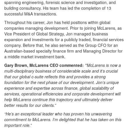
spanning engineering, forensic science and investigation, and
building consultancy. His team has led the completion of 13
successful M&A transactions.
Throughout his career, Jon has held positions within global
companies managing development. Prior to joining McLarens, as
Vice President of Global Strategy, Jon managed business
expansion and investments for a publicly traded, financial services
company. Before that, he also served as the Group CFO for an
Australian-based specialty finance firm and Managing Director for
a middle market investment bank.
Gary Brown, McLarens CEO commented:
“
McLarens is now a
multi-disciplinary business of considerable scale and it’s crucial
that our global c-suite reflects this and provides a strong
foundation for the next phase of our development. Jon’s unique
experience and expertise across finance, global scalability of
services, operational efficiencies and corporate development will
help McLarens continue this trajectory and ultimately deliver
better results for our clients.”
“He’s an exceptional leader who has proven his unwavering
commitment to McLarens. I’m delighted that he has taken on this
important role.”