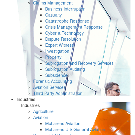
Claims Management
Business Interruption
Casualty
Catastrophe Response
Crisis Management Response
Cyber & Technology
Dispute Resolution
Expert Witness
Investigation
Property
Subrogation and Recovery Services
Subrogation Auditing
Subsidence
Forensic Accounting
Aviation Services
Third Party Administration
Industries
Industries
Agriculture
Aviation
McLarens Aviation
McLarens U.S General Aviation