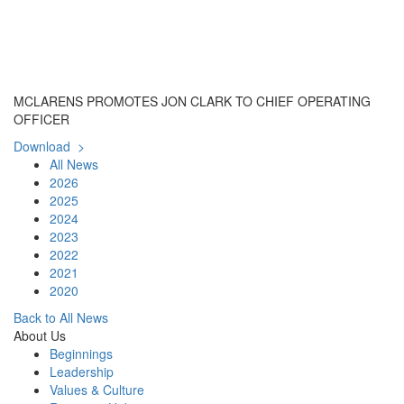
MCLARENS PROMOTES JON CLARK TO CHIEF OPERATING
OFFICER
Download >
All News
2026
2025
2024
2023
2022
2021
2020
Back to All News
About Us
Beginnings
Leadership
Values & Culture