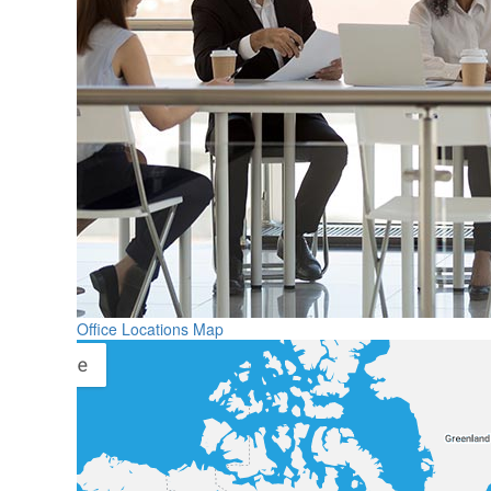
Office Locations Map