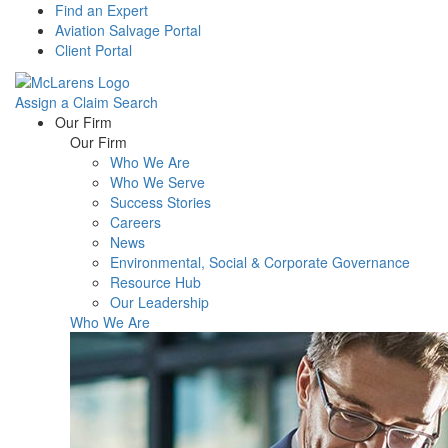
Find an Expert
Aviation Salvage Portal
Client Portal
Assign a Claim
Search
Menu
Our Firm
Our Firm
Who We Are
Who We Serve
Success Stories
Careers
News
Environmental, Social & Corporate Governance
Resource Hub
Our Leadership
Who We Are