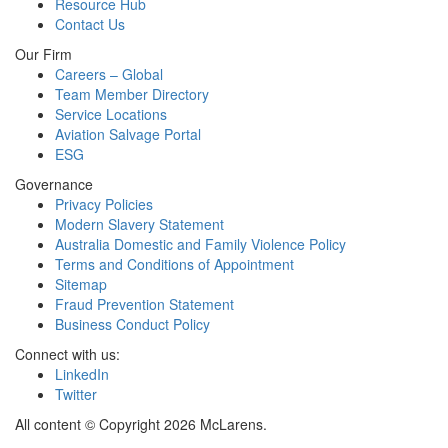
Resource Hub
Contact Us
Our Firm
Careers – Global
Team Member Directory
Service Locations
Aviation Salvage Portal
ESG
Governance
Privacy Policies
Modern Slavery Statement
Australia Domestic and Family Violence Policy
Terms and Conditions of Appointment
Sitemap
Fraud Prevention Statement
Business Conduct Policy
Connect with us:
LinkedIn
Twitter
All content © Copyright 2026 McLarens.