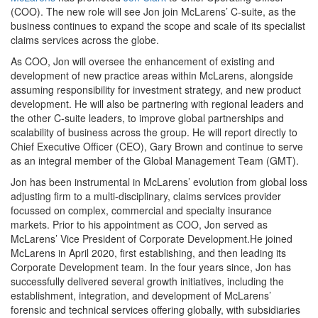
(COO). The new role will see Jon join McLarens’ C-suite, as the
business continues to expand the scope and scale of its specialist
claims services across the globe.
As COO, Jon will oversee the enhancement of existing and
development of new practice areas within McLarens, alongside
assuming responsibility for investment strategy, and new product
development. He will also be partnering with regional leaders and
the other C-suite leaders, to improve global partnerships and
scalability of business across the group. He will report directly to
Chief Executive Officer (CEO), Gary Brown and continue to serve
as an integral member of the Global Management Team (GMT).
Jon has been instrumental in McLarens’ evolution from global loss
adjusting firm to a multi-disciplinary, claims services provider
focussed on complex, commercial and specialty insurance
markets. Prior to his appointment as COO, Jon served as
McLarens’ Vice President of Corporate Development.He joined
McLarens in April 2020, first establishing, and then leading its
Corporate Development team. In the four years since, Jon has
successfully delivered several growth initiatives, including the
establishment, integration, and development of McLarens’
forensic and technical services offering globally, with subsidiaries