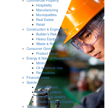
Commercial Property
Hospitality
Manufacturing
Municipalities
Real Estate
Retail
Construction & Engineering
Builder’s Risk
Heavy Equipment
Waste & Recycling
Consumer Goods
Product Recall
Energy & Natural Resources
Mining
Oil & Natural Gas
Renewables
Financial Lines
Specie
Entertainment
Sports & Leisure
Fine Arts & Jewelry
Private Clients & Estates
Transportation