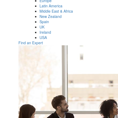
Europe
Latin America
Middle East & Africa
New Zealand
Spain
UK
Ireland
USA
Find an Expert