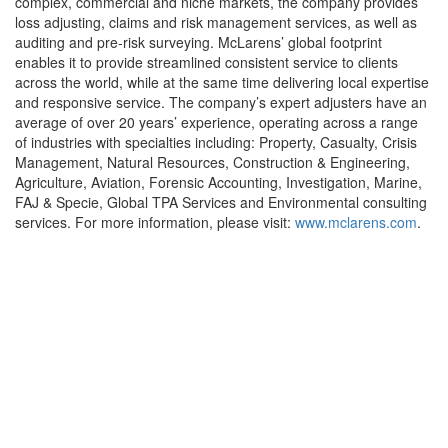
complex, commercial and niche markets, the company provides
loss adjusting, claims and risk management services, as well as
auditing and pre-risk surveying. McLarens’ global footprint
enables it to provide streamlined consistent service to clients
across the world, while at the same time delivering local expertise
and responsive service. The company’s expert adjusters have an
average of over 20 years’ experience, operating across a range
of industries with specialties including: Property, Casualty, Crisis
Management, Natural Resources, Construction & Engineering,
Agriculture, Aviation, Forensic Accounting, Investigation, Marine,
FAJ & Specie, Global TPA Services and Environmental consulting
services. For more information, please visit:
www.mclarens.com
.