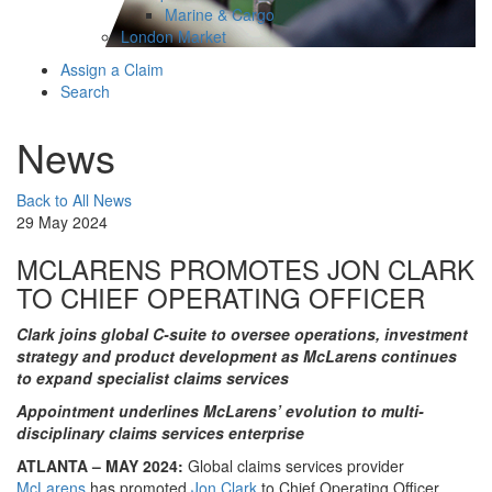
Marine & Cargo
London Market
Assign a Claim
Search
News
Back to All News
29 May 2024
MCLARENS PROMOTES JON CLARK
TO CHIEF OPERATING OFFICER
Clark joins global C-suite to oversee operations, investment
strategy and product development as McLarens continues
to expand specialist claims services
Appointment underlines McLarens’ evolution to multi-
disciplinary claims services enterprise
ATLANTA – MAY 2024:
Global claims services provider
McLarens
has promoted
Jon Clark
to Chief Operating Officer