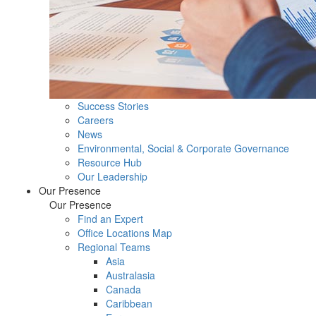
Success Stories
Careers
News
Environmental, Social & Corporate Governance
Resource Hub
Our Leadership
Our Presence
Our Presence
Find an Expert
Office Locations Map
Regional Teams
Asia
Australasia
Canada
Caribbean