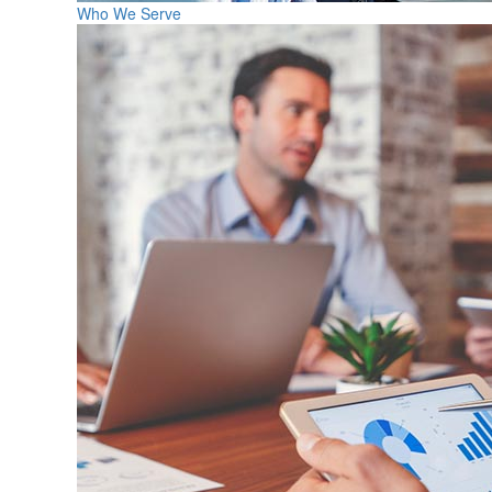
Who We Serve