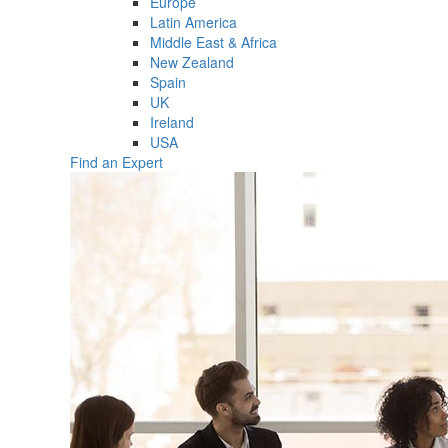
Europe
Latin America
Middle East & Africa
New Zealand
Spain
UK
Ireland
USA
Find an Expert