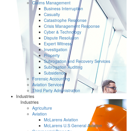
Claims Management
Business Interruption
Casualty
Catastrophe Response
Crisis Management Response
Cyber & Technology
Dispute Resolution
Expert Witness
Investigation
Property
Subrogation and Recovery Services
Subrogation Auditing
Subsidence
Forensic Accounting
Aviation Services
Third Party Administration
Industries
Industries
Agriculture
Aviation
McLarens Aviation
McLarens U.S General Aviation