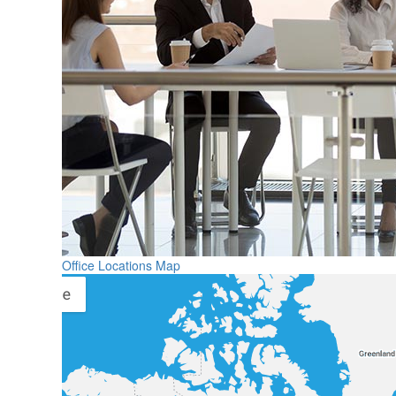
Office Locations Map