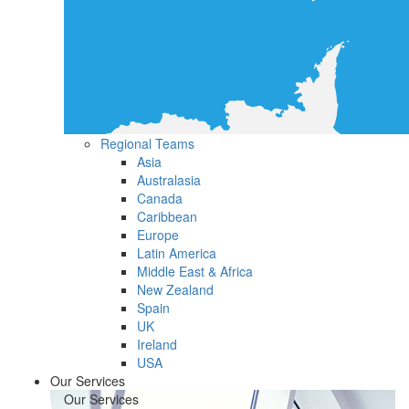
Regional Teams
Asia
Australasia
Canada
Caribbean
Europe
Latin America
Middle East & Africa
New Zealand
Spain
UK
Ireland
USA
Our Services
Our Services