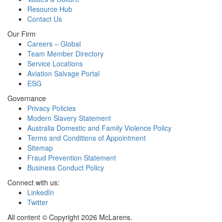
Resource Hub
Contact Us
Our Firm
Careers – Global
Team Member Directory
Service Locations
Aviation Salvage Portal
ESG
Governance
Privacy Policies
Modern Slavery Statement
Australia Domestic and Family Violence Policy
Terms and Conditions of Appointment
Sitemap
Fraud Prevention Statement
Business Conduct Policy
Connect with us:
LinkedIn
Twitter
All content © Copyright 2026 McLarens.