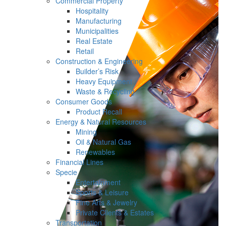
Commercial Property
Hospitality
Manufacturing
Municipalities
Real Estate
Retail
Construction & Engineering
Builder’s Risk
Heavy Equipment
Waste & Recycling
Consumer Goods
Product Recall
Energy & Natural Resources
Mining
Oil & Natural Gas
Renewables
Financial Lines
Specie
Entertainment
Sports & Leisure
Fine Arts & Jewelry
Private Clients & Estates
Transportation