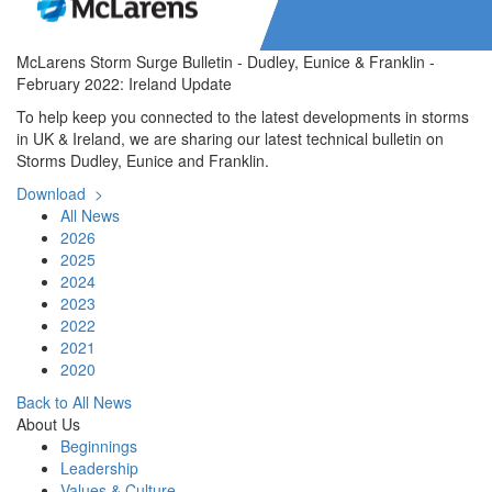
McLarens Storm Surge Bulletin - Dudley, Eunice & Franklin -
February 2022: Ireland Update
To help keep you connected to the latest developments in storms
in UK & Ireland, we are sharing our latest technical bulletin on
Storms Dudley, Eunice and Franklin.
Download >
All News
2026
2025
2024
2023
2022
2021
2020
Back to All News
About Us
Beginnings
Leadership
Values & Culture