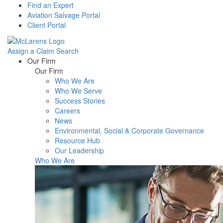
Find an Expert
Aviation Salvage Portal
Client Portal
Assign a Claim
Search
Menu
Our Firm
Our Firm
Who We Are
Who We Serve
Success Stories
Careers
News
Environmental, Social & Corporate Governance
Resource Hub
Our Leadership
Who We Are