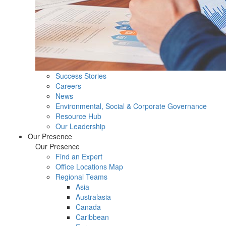
Success Stories
Careers
News
Environmental, Social & Corporate Governance
Resource Hub
Our Leadership
Our Presence
Our Presence
Find an Expert
Office Locations Map
Regional Teams
Asia
Australasia
Canada
Caribbean