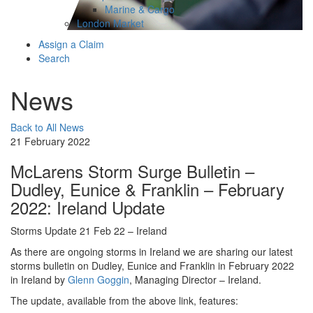
Marine & Cargo
London Market
Assign a Claim
Search
News
Back to All News
21 February 2022
McLarens Storm Surge Bulletin –
Dudley, Eunice & Franklin – February
2022: Ireland Update
Storms Update 21 Feb 22 – Ireland
As there are ongoing storms in Ireland we are sharing our latest
storms bulletin on Dudley, Eunice and Franklin in February 2022
in Ireland by
Glenn Goggin
, Managing Director – Ireland.
The update, available from the above link, features: