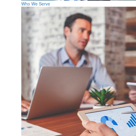
Who We Serve