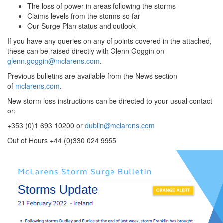
The loss of power in areas following the storms
Claims levels from the storms so far
Our Surge Plan status and outlook
If you have any queries on any of points covered in the attached,
these can be raised directly with Glenn Goggin on
glenn.goggin@mclarens.com
.
Previous bulletins are available from the News section
of
mclarens.com
.
New storm loss instructions can be directed to your usual contact
or:
+353 (0)1 693 10200 or
dublin@mclarens.com
Out of Hours +44 (0)330 024 9955