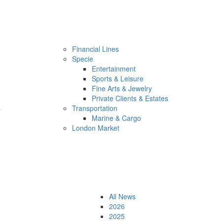
Financial Lines
Specie
Entertainment
Sports & Leisure
Fine Arts & Jewelry
Private Clients & Estates
s
Transportation
Marine & Cargo
London Market
All News
2026
2025