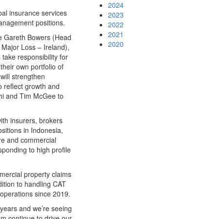
2024
obal insurance services
2023
anagement positions.
2022
2021
ide Gareth Bowers (Head
2020
Major Loss – Ireland),
ake responsibility for
heir own portfolio of
will strengthen
o reflect growth and
ghi and Tim McGee to
th insurers, brokers
sitions in Indonesia,
ure and commercial
ponding to high profile
mercial property claims
ddition to handling CAT
operations since 2019.
 years and we’re seeing
am continue to drive our