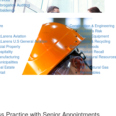
brogation Auditing
bsidence
re
Construction & Engineering
Builder’s Risk
Larens Aviation
Heavy Equipment
Larens U.S General Aviation
Waste & Recycling
ial Property
Consumer Goods
spitality
Product Recall
nufacturing
Energy & Natural Resource
nicipalities
Mining
al Estate
Oil & Natural Gas
tail
Renewables
s Practice with Senior Appointments