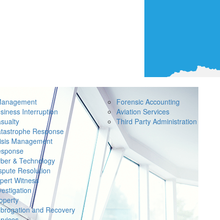
Management
Forensic Accounting
siness Interruption
Aviation Services
sualty
Third Party Administration
tastrophe Response
isis Management
sponse
ber & Technology
spute Resolution
pert Witness
vestigation
operty
brogation and Recovery
rvices