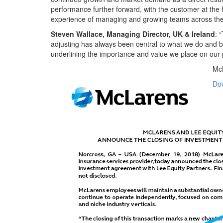
performance further forward, with the customer at the he
experience of managing and growing teams across the w
Steven Wallace, Managing Director, UK & Ireland
: 
adjusting has always been central to what we do and by
underlining the importance and value we place on our p
McL
Do