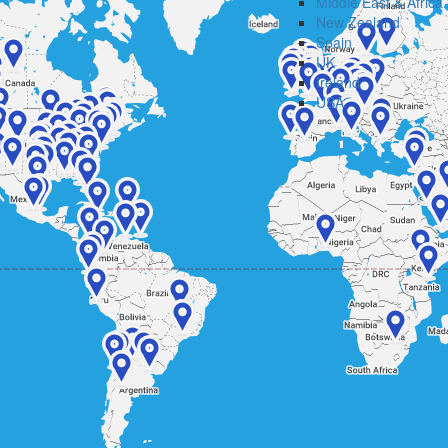
Middle East & Africa
New Zealand
Spain
UK
Ireland
USA