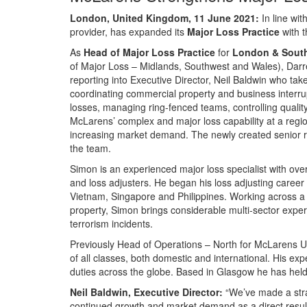
London, United Kingdom, 11 June 2021:
In line wi
provider, has expanded its
Major Loss Practice
with 
As
Head of Major Loss Practice
for
London & Sout
of Major Loss – Midlands, Southwest and Wales), Darr
reporting into Executive Director, Neil Baldwin who ta
coordinating commercial property and business interrupt
losses, managing ring-fenced teams, controlling qualit
McLarens’ complex and major loss capability at a region
increasing market demand. The newly created senior r
the team.
Simon is an experienced major loss specialist with ove
and loss adjusters. He began his loss adjusting caree
Vietnam, Singapore and Philippines. Working across a r
property, Simon brings considerable multi-sector exper
terrorism incidents.
Previously Head of Operations – North for McLarens UK
of all classes, both domestic and international. His exp
duties across the globe. Based in Glasgow he has hel
Neil Baldwin, Executive Director:
“We’ve made a stra
continued growth and market demand as a direct result.