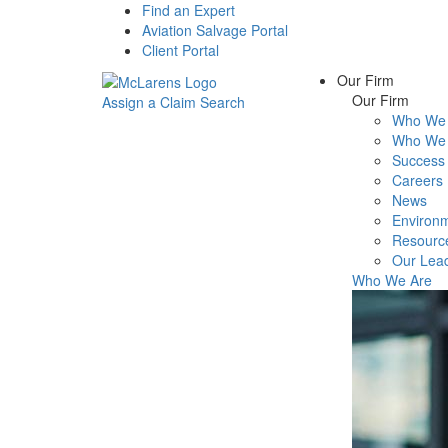
Find an Expert
Aviation Salvage Portal
Client Portal
Our Firm
Our Firm
Assign a Claim
Search
Who We 
Menu
Who We 
Success 
Careers
News
Environm
Resourc
Our Lea
Who We Are