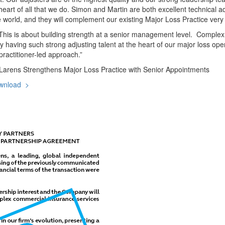
art of all that we do. Simon and Martin are both excellent technical adj
orld, and they will complement our existing Major Loss Practice very 
“This is about building strength at a senior management level. Complex,
 having such strong adjusting talent at the heart of our major loss ope
ractitioner-led approach.”
arens Strengthens Major Loss Practice with Senior Appointments
wnload >