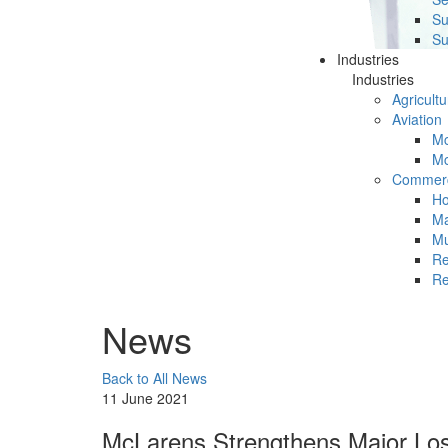
Su
Su
Industries
Industries
Agricultu
Aviation
Mc
Mc
Commerc
Ho
Ma
Mu
Re
Re
News
Back to All News
11 June 2021
McLarens Strengthens Major Los