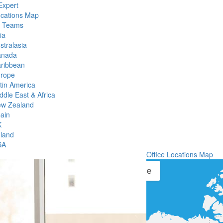
Expert
ocations Map
l Teams
ia
stralasia
anada
ribbean
rope
tin America
ddle East & Africa
w Zealand
ain
K
eland
SA
Office Locations Map