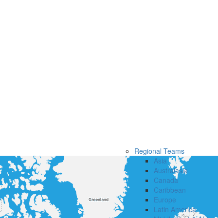
Regional Teams
Asia
Australasia
Canada
Caribbean
Europe
Latin America