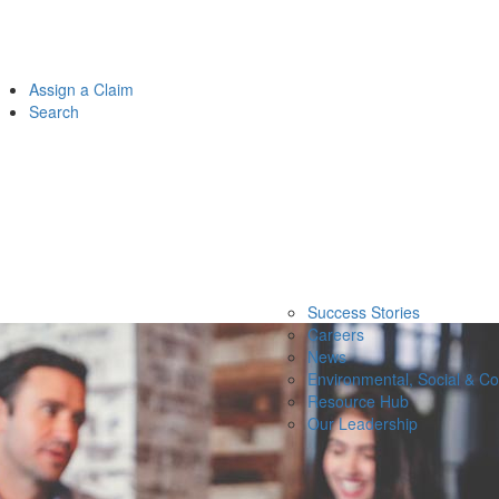
Assign a Claim
Search
Success Stories
Careers
News
Environmental, Social & C
Resource Hub
Our Leadership