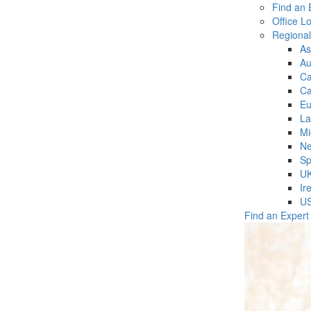
Find an 
Office L
Regiona
As
Au
C
Ca
Eu
La
Mi
Ne
Sp
U
Ir
U
Find an Expert