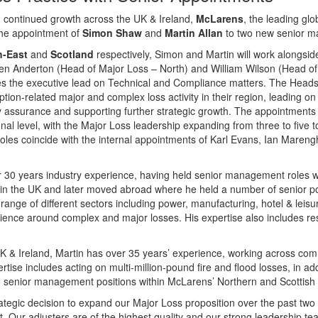
th continued growth across the UK & Ireland,
McLarens
, the leading gl
the appointment of
Simon Shaw
and
Martin Allan
to two new senior m
h-East
and
Scotland
respectively, Simon and Martin will work alongs
en Anderton (Head of Major Loss – North) and William Wilson (Head of 
kes the executive lead on Technical and Compliance matters. The Heads t
ion-related major and complex loss activity in their region, leading on t
y assurance and supporting further strategic growth. The appointments 
al level, with the Major Loss leadership expanding from three to five t
oles coincide with the internal appointments of Karl Evans, Ian Maren
r 30 years industry experience, having held senior management roles wi
r in the UK and later moved abroad where he held a number of senior po
ange of different sectors including power, manufacturing, hotel & leis
ience around complex and major losses. His expertise also includes res
 & Ireland, Martin has over 35 years’ experience, working across com
ertise includes acting on multi-million-pound fire and flood losses, in a
d senior management positions within McLarens’ Northern and Scottish 
tegic decision to expand our Major Loss proposition over the past two
 Our adjusters are of the highest quality and our strong leadership te