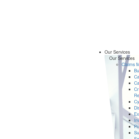
Our Services
Our Services
Claims 
Bu
Ca
Ca
Cr
Re
Cy
Di
Ex
In
Pr
Su
Se