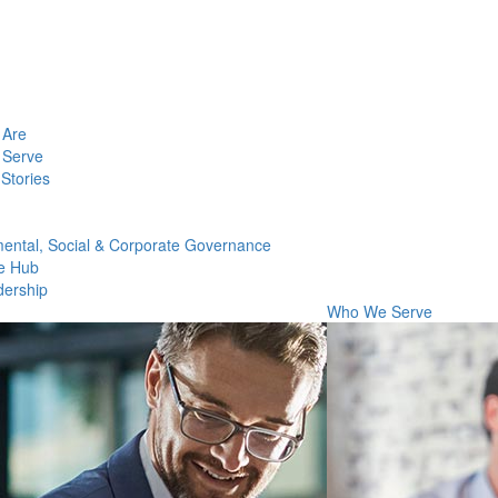
Are
Serve
Stories
ental, Social & Corporate Governance
e Hub
dership
Who We Serve