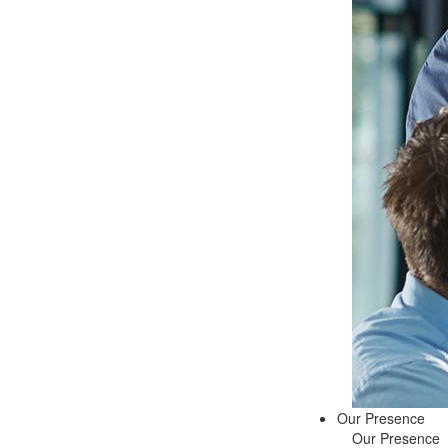
Our Presence
Our Presence