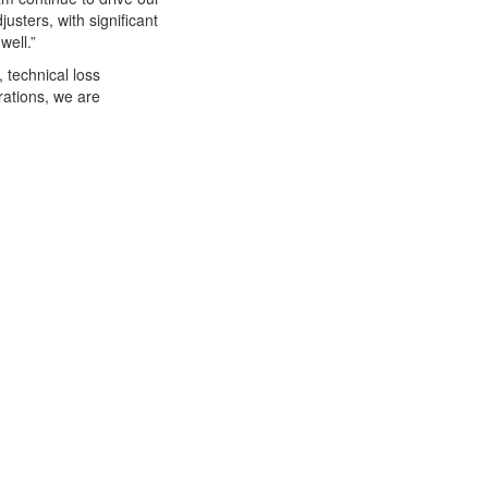
usters, with significant
well.”
 technical loss
rations, we are