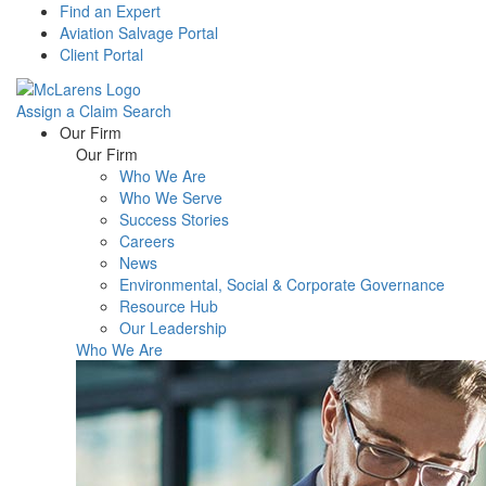
Find an Expert
Aviation Salvage Portal
Client Portal
Assign a Claim
Search
Menu
Our Firm
Our Firm
Who We Are
Who We Serve
Success Stories
Careers
News
Environmental, Social & Corporate Governance
Resource Hub
Our Leadership
Who We Are