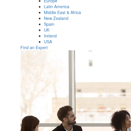
Europe
Latin America
Middle East & Africa
New Zealand
Spain
UK
Ireland
USA
Find an Expert