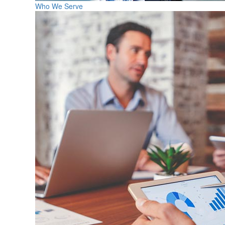
Who We Serve