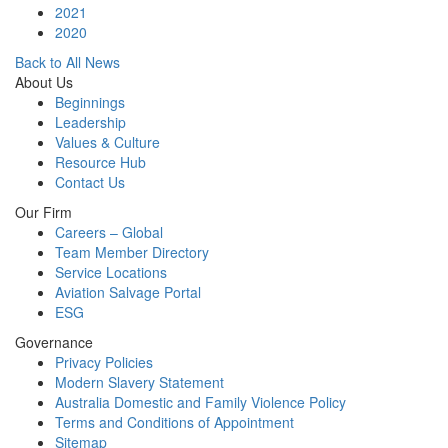
2021
2020
Back to All News
About Us
Beginnings
Leadership
Values & Culture
Resource Hub
Contact Us
Our Firm
Careers – Global
Team Member Directory
Service Locations
Aviation Salvage Portal
ESG
Governance
Privacy Policies
Modern Slavery Statement
Australia Domestic and Family Violence Policy
Terms and Conditions of Appointment
Sitemap