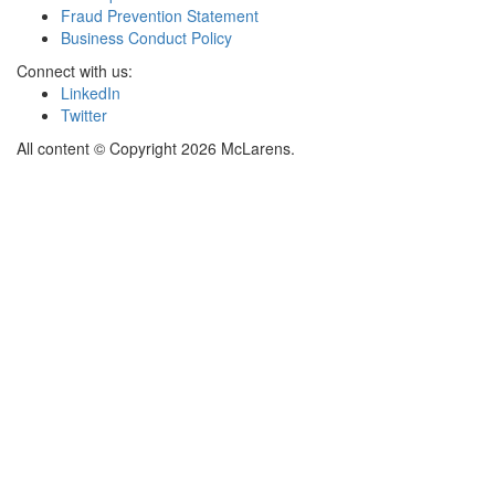
Fraud Prevention Statement
Business Conduct Policy
Connect with us:
LinkedIn
Twitter
All content © Copyright 2026 McLarens.