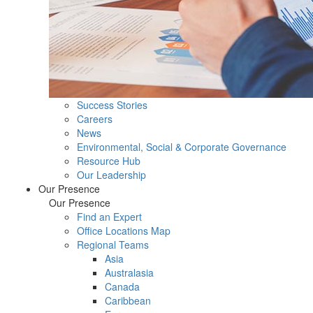
Success Stories
Careers
News
Environmental, Social & Corporate Governance
Resource Hub
Our Leadership
Our Presence
Our Presence
Find an Expert
Office Locations Map
Regional Teams
Asia
Australasia
Canada
Caribbean