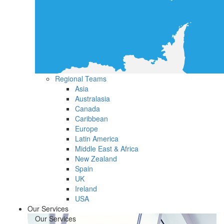
Regional Teams
Asia
Australasia
Canada
Caribbean
Europe
Latin America
Middle East & Africa
New Zealand
Spain
UK
Ireland
USA
Our Services
Our Services