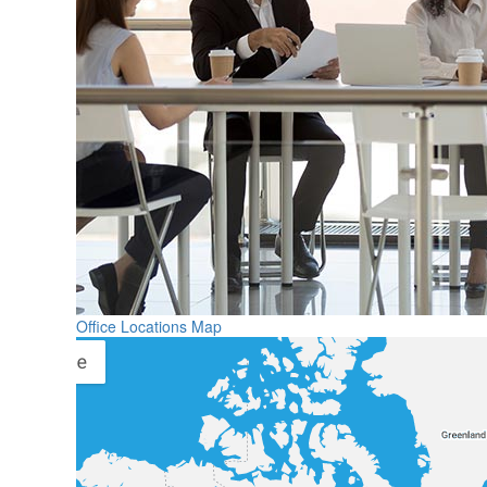
Office Locations Map