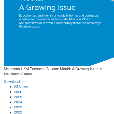
McLarens UK&I Technical Bulletin: Mould: A Growing Issue in
Insurance Claims
Download >
All News
2026
2025
2024
2023
2022