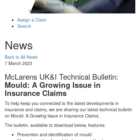
Marine & Cargo
London Market
Assign a Claim
Search
News
Back to All News
7 March 2023
McLarens UK&I Technical Bulletin:
Mould: A Growing Issue in
Insurance Claims
To help keep you connected to the latest developments in
insurance and claims, we are sharing our latest technical bulletin
on Mould: A Growing Issue in Insurance Claims.
The bulletin, available to download below, features:
Prevention and identification of mould