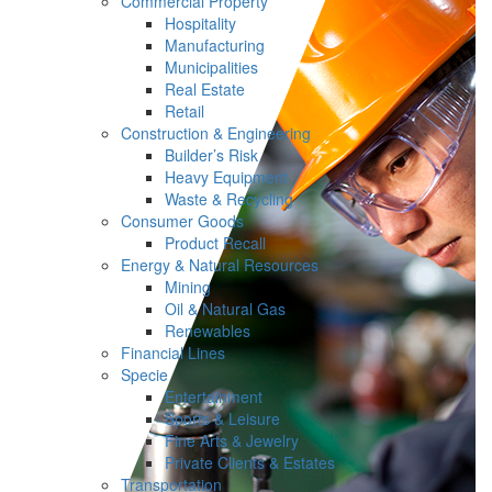
Commercial Property
Hospitality
Manufacturing
Municipalities
Real Estate
Retail
Construction & Engineering
Builder’s Risk
Heavy Equipment
Waste & Recycling
Consumer Goods
Product Recall
Energy & Natural Resources
Mining
Oil & Natural Gas
Renewables
Financial Lines
Specie
Entertainment
Sports & Leisure
Fine Arts & Jewelry
Private Clients & Estates
Transportation