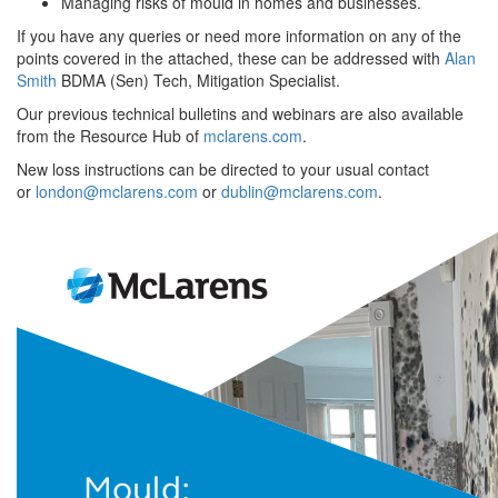
Managing risks of mould in homes and businesses.
If you have any queries or need more information on any of the
points covered in the attached, these can be addressed with
Alan
Smith
BDMA (Sen) Tech, Mitigation Specialist.
Our previous technical bulletins and webinars are also available
from the Resource Hub of
mclarens.com
.
New loss instructions can be directed to your usual contact
or
london@mclarens.com
or
dublin@mclarens.com
.