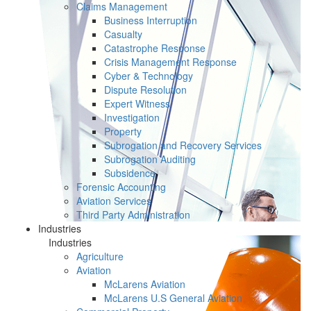
Claims Management
Business Interruption
Casualty
Catastrophe Response
Crisis Management Response
Cyber & Technology
Dispute Resolution
Expert Witness
Investigation
Property
Subrogation and Recovery Services
Subrogation Auditing
Subsidence
Forensic Accounting
Aviation Services
Third Party Administration
Industries
Industries
Agriculture
Aviation
McLarens Aviation
McLarens U.S General Aviation