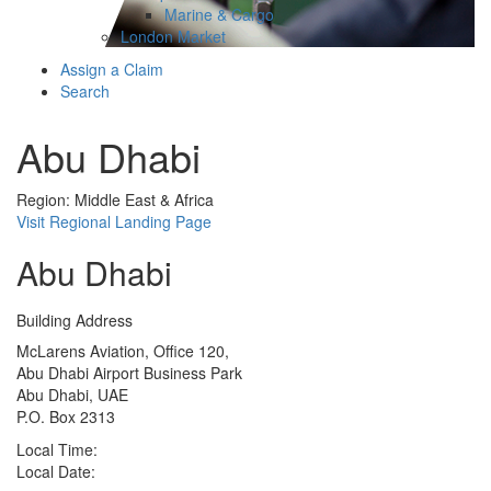
Marine & Cargo
London Market
Assign a Claim
Search
Abu Dhabi
Region: Middle East & Africa
Visit Regional Landing Page
Abu Dhabi
Building Address
McLarens Aviation, Office 120,
Abu Dhabi Airport Business Park
Abu Dhabi, UAE
P.O. Box 2313
Local Time:
Local Date: