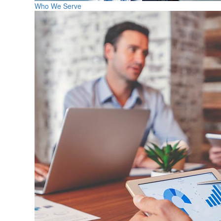
Who We Serve