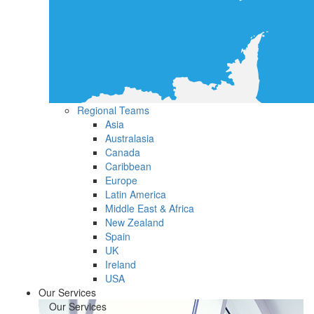
Regional Teams
Asia
Australasia
Canada
Caribbean
Europe
Latin America
Middle East & Africa
New Zealand
Spain
UK
Ireland
USA
Our Services
Our Services