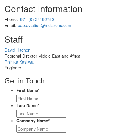
Contact Information
Phone:
+971 (0) 24192750
Email:
uae.aviation@mclarens.com
Staff
Profile
David Hitchen
Picture
Regional Director Middle East and Africa
Profile
Rishika Kasliwal
Picture
Engineer
Get in Touch
First Name
*
Last Name
*
Company Name
*