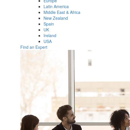
Europe
Latin America
Middle East & Africa
New Zealand
Spain
UK
Ireland
USA
Find an Expert