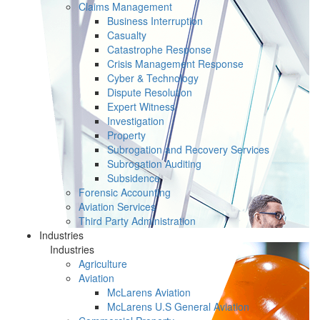
Claims Management
Business Interruption
Casualty
Catastrophe Response
Crisis Management Response
Cyber & Technology
Dispute Resolution
Expert Witness
Investigation
Property
Subrogation and Recovery Services
Subrogation Auditing
Subsidence
Forensic Accounting
Aviation Services
Third Party Administration
Industries
Industries
Agriculture
Aviation
McLarens Aviation
McLarens U.S General Aviation