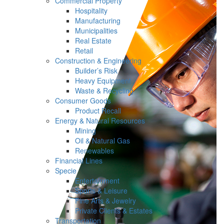
Commercial Property
Hospitality
Manufacturing
Municipalities
Real Estate
Retail
Construction & Engineering
Builder’s Risk
Heavy Equipment
Waste & Recycling
Consumer Goods
Product Recall
Energy & Natural Resources
Mining
Oil & Natural Gas
Renewables
Financial Lines
Specie
Entertainment
Sports & Leisure
Fine Arts & Jewelry
Private Clients & Estates
Transportation