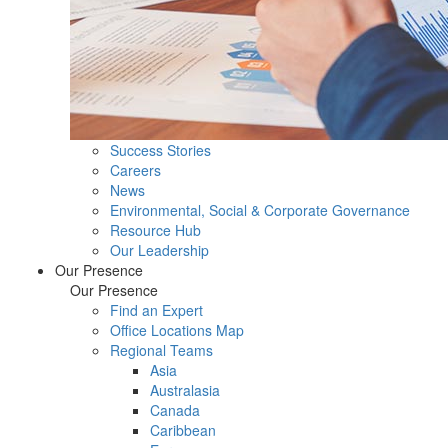
Success Stories
Careers
News
Environmental, Social & Corporate Governance
Resource Hub
Our Leadership
Our Presence
Our Presence
Find an Expert
Office Locations Map
Regional Teams
Asia
Australasia
Canada
Caribbean