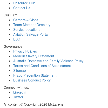
Resource Hub
Contact Us
Our Firm
Careers – Global
Team Member Directory
Service Locations
Aviation Salvage Portal
ESG
Governance
Privacy Policies
Modern Slavery Statement
Australia Domestic and Family Violence Policy
Terms and Conditions of Appointment
Sitemap
Fraud Prevention Statement
Business Conduct Policy
Connect with us:
LinkedIn
Twitter
All content © Copyright 2026 McLarens.