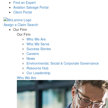
Find an Expert
Aviation Salvage Portal
Client Portal
Assign a Claim
Search
Menu
Our Firm
Our Firm
Who We Are
Who We Serve
Success Stories
Careers
News
Environmental, Social & Corporate Governance
Resource Hub
Our Leadership
Who We Are