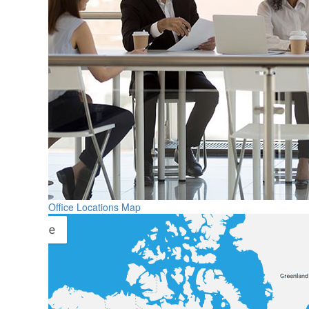
Office Locations Map