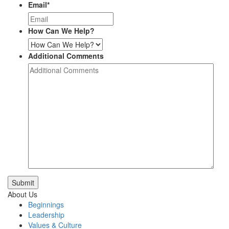
Email
*
How Can We Help?
Additional Comments
Submit
About Us
Beginnings
Leadership
Values & Culture