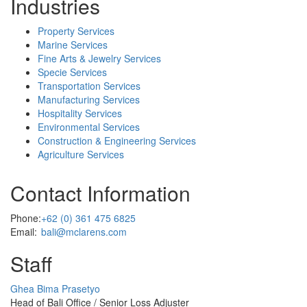
Industries
Property Services
Marine Services
Fine Arts & Jewelry Services
Specie Services
Transportation Services
Manufacturing Services
Hospitality Services
Environmental Services
Construction & Engineering Services
Agriculture Services
Contact Information
Phone:
+62 (0) 361 475 6825
Email:
bali@mclarens.com
Staff
Profile
Ghea Bima Prasetyo
Picture
Head of Bali Office / Senior Loss Adjuster