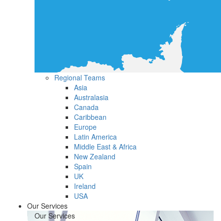
Regional Teams
Asia
Australasia
Canada
Caribbean
Europe
Latin America
Middle East & Africa
New Zealand
Spain
UK
Ireland
USA
Our Services
Our Services