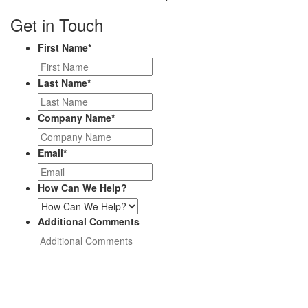
Get in Touch
First Name
*
Last Name
*
Company Name
*
Email
*
How Can We Help?
Additional Comments