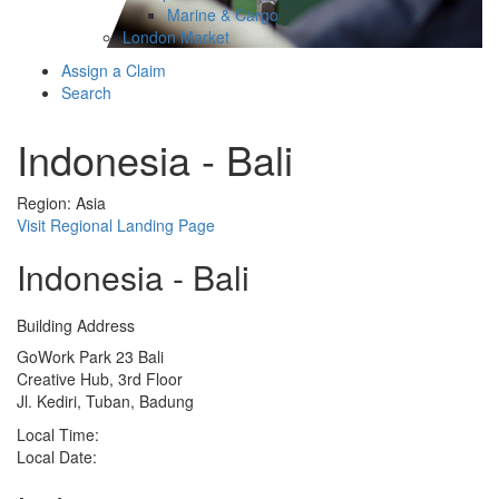
Marine & Cargo
London Market
Assign a Claim
Search
Indonesia - Bali
Region: Asia
Visit Regional Landing Page
Indonesia - Bali
Building Address
GoWork Park 23 Bali
Creative Hub, 3rd Floor
Jl. Kediri, Tuban, Badung
Local Time:
Local Date: