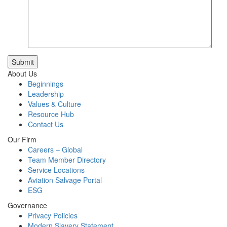
Submit
About Us
Beginnings
Leadership
Values & Culture
Resource Hub
Contact Us
Our Firm
Careers – Global
Team Member Directory
Service Locations
Aviation Salvage Portal
ESG
Governance
Privacy Policies
Modern Slavery Statement