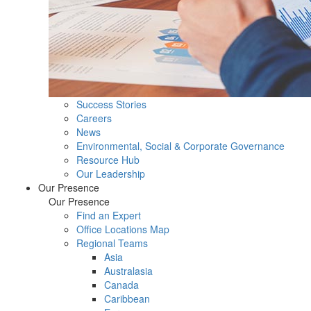
Success Stories
Careers
News
Environmental, Social & Corporate Governance
Resource Hub
Our Leadership
Our Presence
Our Presence
Find an Expert
Office Locations Map
Regional Teams
Asia
Australasia
Canada
Caribbean