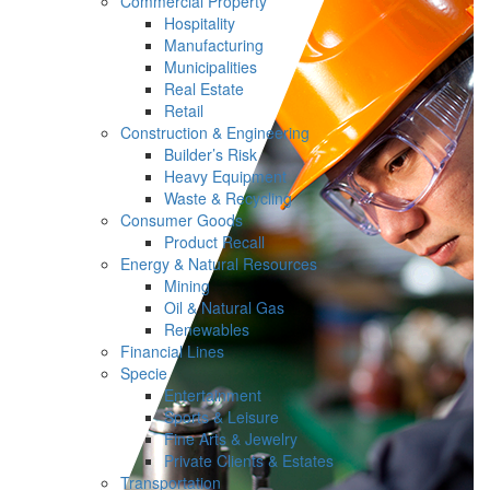
Commercial Property
Hospitality
Manufacturing
Municipalities
Real Estate
Retail
Construction & Engineering
Builder’s Risk
Heavy Equipment
Waste & Recycling
Consumer Goods
Product Recall
Energy & Natural Resources
Mining
Oil & Natural Gas
Renewables
Financial Lines
Specie
Entertainment
Sports & Leisure
Fine Arts & Jewelry
Private Clients & Estates
Transportation