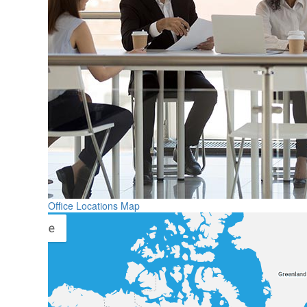
Office Locations Map