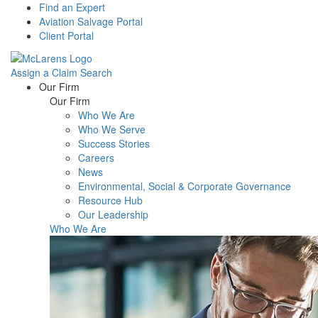
Find an Expert
Aviation Salvage Portal
Client Portal
Assign a Claim
Search
Menu
Our Firm
Our Firm
Who We Are
Who We Serve
Success Stories
Careers
News
Environmental, Social & Corporate Governance
Resource Hub
Our Leadership
Who We Are