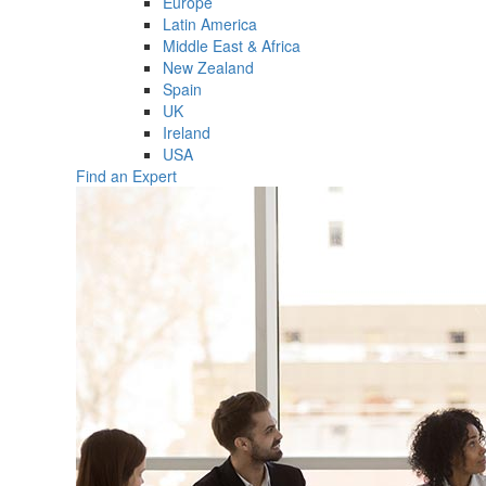
Europe
Latin America
Middle East & Africa
New Zealand
Spain
UK
Ireland
USA
Find an Expert