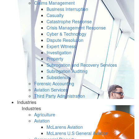
Claims Management
Business Interruption
Casualty
Catastrophe Response
Crisis Management Response
Cyber & Technology
Dispute Resolution
Expert Witness
Investigation
Property
Subrogation and Recovery Services
Subrogation Auditing
Subsidence
Forensic Accounting
Aviation Services
Third Party Administration
Industries
Industries
Agriculture
Aviation
McLarens Aviation
McLarens U.S General Aviation