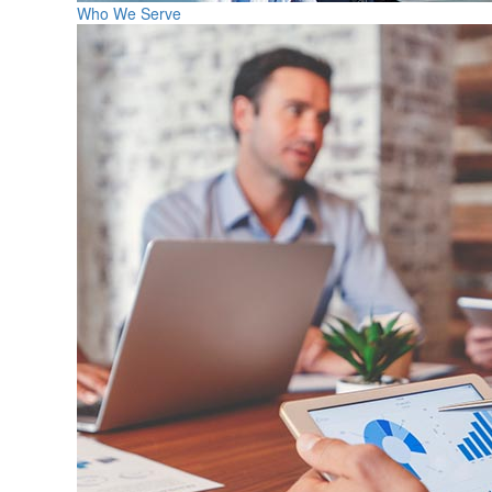
Who We Serve