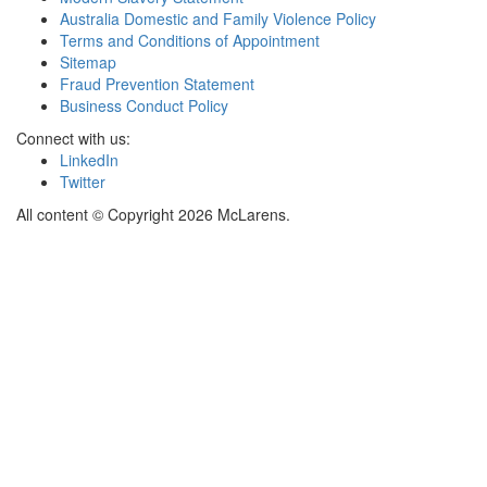
Australia Domestic and Family Violence Policy
Terms and Conditions of Appointment
Sitemap
Fraud Prevention Statement
Business Conduct Policy
Connect with us:
LinkedIn
Twitter
All content © Copyright 2026 McLarens.