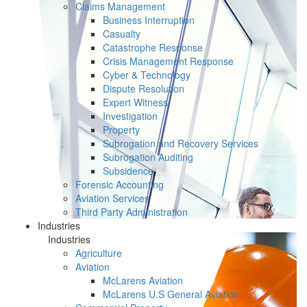
Claims Management
Business Interruption
Casualty
Catastrophe Response
Crisis Management Response
Cyber & Technology
Dispute Resolution
Expert Witness
Investigation
Property
Subrogation and Recovery Services
Subrogation Auditing
Subsidence
Forensic Accounting
Aviation Services
Third Party Administration
Industries
Industries
Agriculture
Aviation
McLarens Aviation
McLarens U.S General Aviation