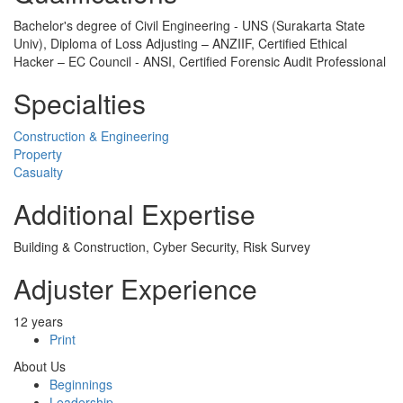
Bachelor's degree of Civil Engineering - UNS (Surakarta State
Univ), Diploma of Loss Adjusting – ANZIIF, Certified Ethical
Hacker – EC Council - ANSI, Certified Forensic Audit Professional
Specialties
Construction & Engineering
Property
Casualty
Additional Expertise
Building & Construction, Cyber Security, Risk Survey
Adjuster Experience
12 years
Print
About Us
Beginnings
Leadership