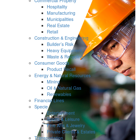
Commercial Property
Hospitality
Manufacturing
Municipalities
Real Estate
Retail
Construction & Engineering
Builder’s Risk
Heavy Equipment
Waste & Recycling
Consumer Goods
Product Recall
Energy & Natural Resources
Mining
Oil & Natural Gas
Renewables
Financial Lines
Specie
Entertainment
Sports & Leisure
Fine Arts & Jewelry
Private Clients & Estates
Transportation