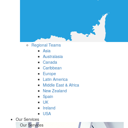
Regional Teams
Asia
Australasia
Canada
Caribbean
Europe
Latin America
Middle East & Africa
New Zealand
Spain
UK
Ireland
USA
Our Services
Our Services