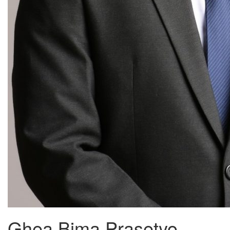
Ghea Bima Prasetyo