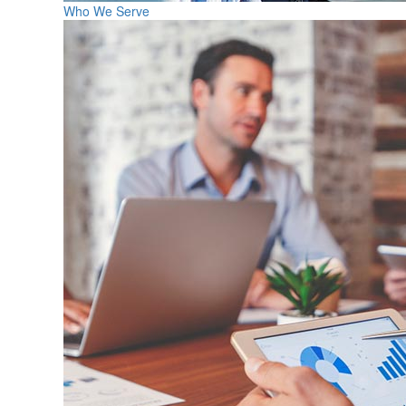
Who We Serve