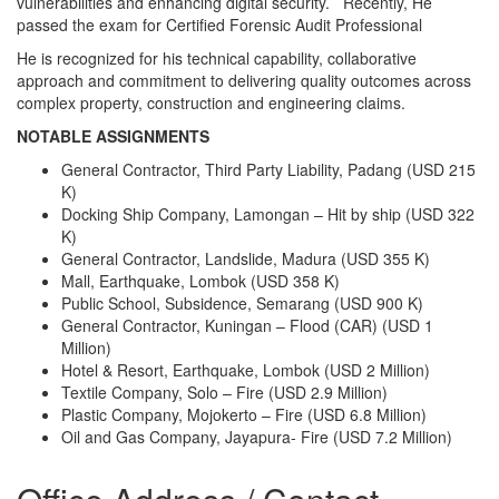
vulnerabilities and enhancing digital security. Recently, He
passed the exam for Certified Forensic Audit Professional
He is recognized for his technical capability, collaborative
approach and commitment to delivering quality outcomes across
complex property, construction and engineering claims.
NOTABLE ASSIGNMENTS
General Contractor, Third Party Liability, Padang (USD 215
K)
Docking Ship Company, Lamongan – Hit by ship (USD 322
K)
General Contractor, Landslide, Madura (USD 355 K)
Mall, Earthquake, Lombok (USD 358 K)
Public School, Subsidence, Semarang (USD 900 K)
General Contractor, Kuningan – Flood (CAR) (USD 1
Million)
Hotel & Resort, Earthquake, Lombok (USD 2 Million)
Textile Company, Solo – Fire (USD 2.9 Million)
Plastic Company, Mojokerto – Fire (USD 6.8 Million)
Oil and Gas Company, Jayapura- Fire (USD 7.2 Million)