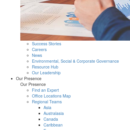
Success Stories
Careers
News
Environmental, Social & Corporate Governance
Resource Hub
Our Leadership
Our Presence
Our Presence
Find an Expert
Office Locations Map
Regional Teams
Asia
Australasia
Canada
Caribbean