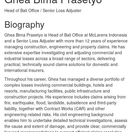
Head of Bali Office / Senior Loss Adjuster
Biography
Ghea Bima Prasetyo is Head of Bali Office at McLarens Indonesia
and a Senior Loss Adjuster with more than 12 years of experience
managing construction, engineering and property claims. He has
extensive expertise investigating and adjusting commercial and
industrial losses across a broad range of sectors, delivering
practical, technically sound claims solutions for domestic and
international insurers.
Throughout his career, Ghea has managed a diverse portfolio of
complex losses involving commercial buildings, hotels and
resorts, manufacturing facilities, public infrastructure and
construction projects. His experience includes claims arising from
fire, earthquake, flood, landslide, subsidence and third-party
liability, together with Contract Works (CAR) and other
engineering-related risks. His civil engineering background
enables him to undertake detailed technical investigations, assess
the cause and extent of damage, and provide clear, commercially
focused recommendations to support efficient claims resolution.