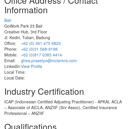
Office Address / Contact
Information
Bali
GoWork Park 23 Bali
Creative Hub, 3rd Floor
Jl. Kediri, Tuban, Badung
Office:
+62 (0) 361 475 6825
Phone:
+62 (0)31 568-9198
Mobile:
+62 (0)817 0383 4414
Email:
ghea.prasetyo@mclarens.com
LinkedIn:
View Profile
Local Time:
Local Date:
Industry Certification
ICAP (Indonesian Certified Adjusting Practitioner) - APKAI, ACLA
– Associate of AICLA, ANZIIF (Snr Assoc), Certified Insurance
Professional – ANZIIF
Qualifications