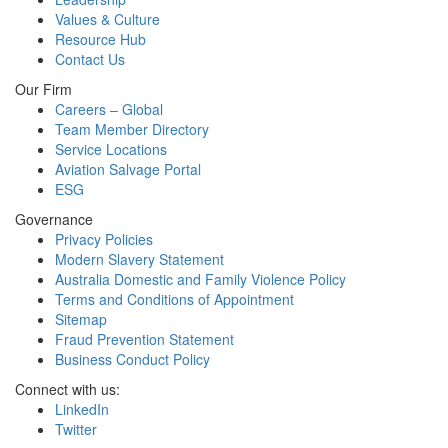
Values & Culture
Resource Hub
Contact Us
Our Firm
Careers – Global
Team Member Directory
Service Locations
Aviation Salvage Portal
ESG
Governance
Privacy Policies
Modern Slavery Statement
Australia Domestic and Family Violence Policy
Terms and Conditions of Appointment
Sitemap
Fraud Prevention Statement
Business Conduct Policy
Connect with us:
LinkedIn
Twitter