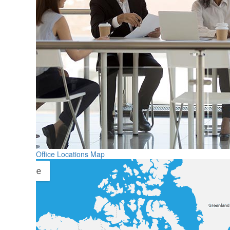
Office Locations Map