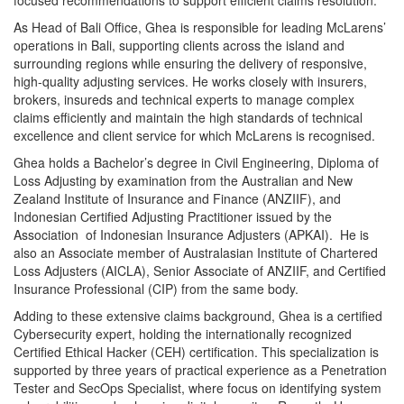
As Head of Bali Office, Ghea is responsible for leading McLarens’
operations in Bali, supporting clients across the island and
surrounding regions while ensuring the delivery of responsive,
high-quality adjusting services. He works closely with insurers,
brokers, insureds and technical experts to manage complex
claims efficiently and maintain the high standards of technical
excellence and client service for which McLarens is recognised.
Ghea holds a Bachelor’s degree in Civil Engineering, Diploma of
Loss Adjusting by examination from the Australian and New
Zealand Institute of Insurance and Finance (ANZIIF), and
Indonesian Certified Adjusting Practitioner issued by the
Association of Indonesian Insurance Adjusters (APKAI). He is
also an Associate member of Australasian Institute of Chartered
Loss Adjusters (AICLA), Senior Associate of ANZIIF, and Certified
Insurance Professional (CIP) from the same body.
Adding to these extensive claims background, Ghea is a certified
Cybersecurity expert, holding the internationally recognized
Certified Ethical Hacker (CEH) certification. This specialization is
supported by three years of practical experience as a Penetration
Tester and SecOps Specialist, where focus on identifying system