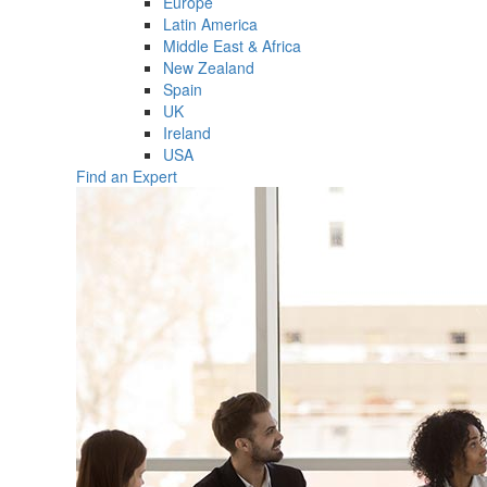
Europe
Latin America
Middle East & Africa
New Zealand
Spain
UK
Ireland
USA
Find an Expert