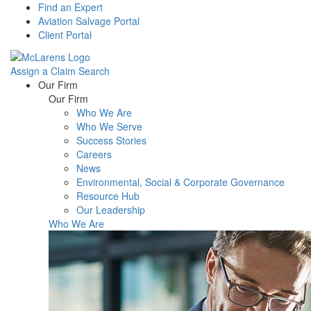
Find an Expert
Aviation Salvage Portal
Client Portal
Assign a Claim
Search
Menu
Our Firm
Our Firm
Who We Are
Who We Serve
Success Stories
Careers
News
Environmental, Social & Corporate Governance
Resource Hub
Our Leadership
Who We Are