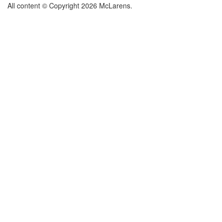
All content © Copyright 2026 McLarens.