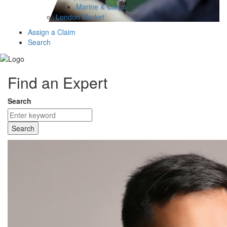
Marine & Cargo
London Market
Assign a Claim
Search
Find an Expert
Search
Search