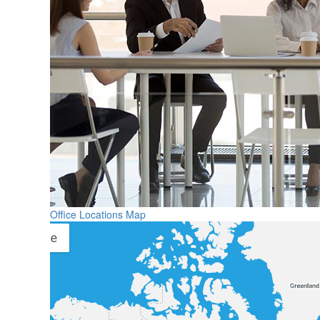
Office Locations Map