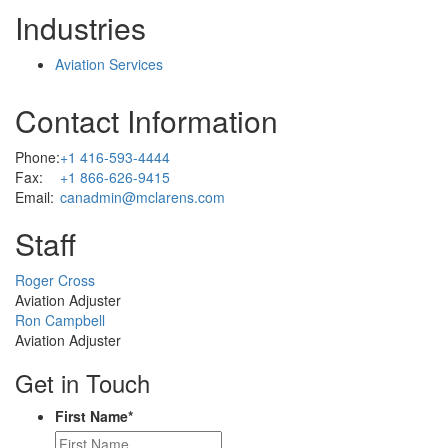
Industries
Aviation Services
Contact Information
Phone:
+1 416-593-4444
Fax:
+1 866-626-9415
Email:
canadmin@mclarens.com
Staff
Profile
Roger Cross
Picture
Aviation Adjuster
Profile
Ron Campbell
Picture
Aviation Adjuster
Get in Touch
First Name
*