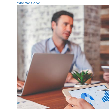
Who We Serve