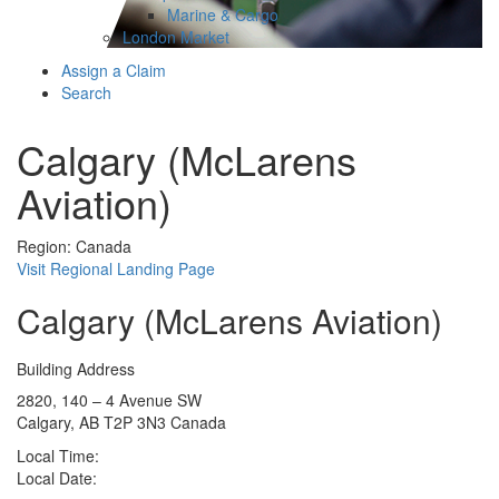
Marine & Cargo
London Market
Assign a Claim
Search
Calgary (McLarens
Aviation)
Region: Canada
Visit Regional Landing Page
Calgary (McLarens Aviation)
Building Address
2820, 140 – 4 Avenue SW
Calgary, AB T2P 3N3 Canada
Local Time:
Local Date: