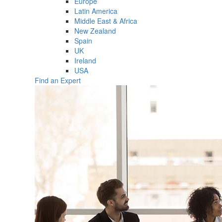
Europe
Latin America
Middle East & Africa
New Zealand
Spain
UK
Ireland
USA
Find an Expert