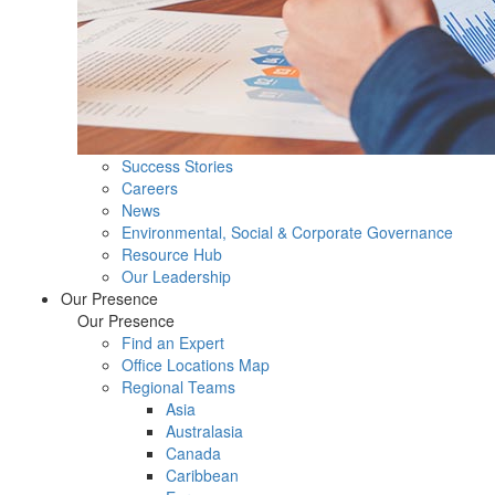
Success Stories
Careers
News
Environmental, Social & Corporate Governance
Resource Hub
Our Leadership
Our Presence
Our Presence
Find an Expert
Office Locations Map
Regional Teams
Asia
Australasia
Canada
Caribbean