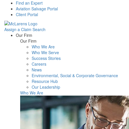
Find an Expert
Aviation Salvage Portal
Client Portal
Assign a Claim
Search
Menu
Our Firm
Our Firm
Who We Are
Who We Serve
Success Stories
Careers
News
Environmental, Social & Corporate Governance
Resource Hub
Our Leadership
Who We Are