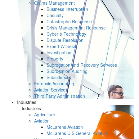
Claims Management
Business Interruption
Casualty
Catastrophe Response
Crisis Management Response
Cyber & Technology
Dispute Resolution
Expert Witness
Investigation
Property
Subrogation and Recovery Services
Subrogation Auditing
Subsidence
Forensic Accounting
Aviation Services
Third Party Administration
Industries
Industries
Agriculture
Aviation
McLarens Aviation
McLarens U.S General Aviation