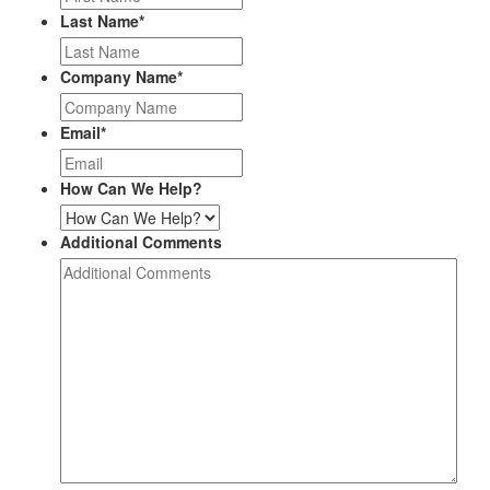
Last Name
*
Company Name
*
Email
*
How Can We Help?
Additional Comments