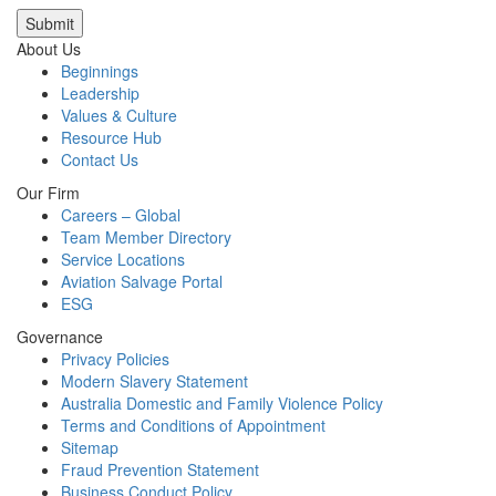
Submit
About Us
Beginnings
Leadership
Values & Culture
Resource Hub
Contact Us
Our Firm
Careers – Global
Team Member Directory
Service Locations
Aviation Salvage Portal
ESG
Governance
Privacy Policies
Modern Slavery Statement
Australia Domestic and Family Violence Policy
Terms and Conditions of Appointment
Sitemap
Fraud Prevention Statement
Business Conduct Policy