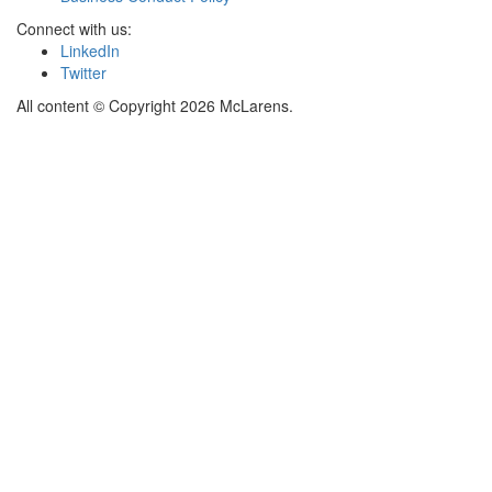
Connect with us:
LinkedIn
Twitter
All content © Copyright 2026 McLarens.