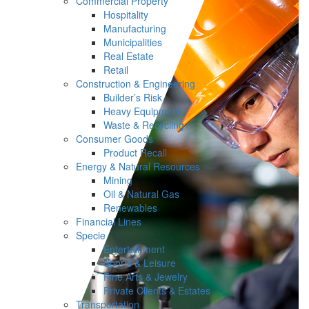
Commercial Property
Hospitality
Manufacturing
Municipalities
Real Estate
Retail
Construction & Engineering
Builder’s Risk
Heavy Equipment
Waste & Recycling
Consumer Goods
Product Recall
Energy & Natural Resources
Mining
Oil & Natural Gas
Renewables
Financial Lines
Specie
Entertainment
Sports & Leisure
Fine Arts & Jewelry
Private Clients & Estates
Transportation