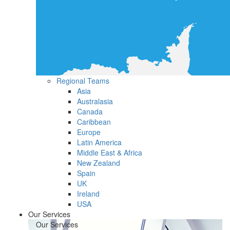
Regional Teams
Asia
Australasia
Canada
Caribbean
Europe
Latin America
Middle East & Africa
New Zealand
Spain
UK
Ireland
USA
Our Services
Our Services