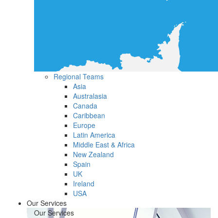
Regional Teams
Asia
Australasia
Canada
Caribbean
Europe
Latin America
Middle East & Africa
New Zealand
Spain
UK
Ireland
USA
Our Services
Our Services