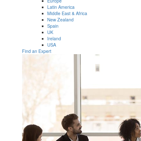
Europe
Latin America
Middle East & Africa
New Zealand
Spain
UK
Ireland
USA
Find an Expert