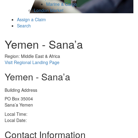
Marine & Cargo
London Market
Assign a Claim
Search
Yemen - Sana’a
Region: Middle East & Africa
Visit Regional Landing Page
Yemen - Sana’a
Building Address
PO Box 35004
Sana’a Yemen
Local Time:
Local Date:
Contact Information