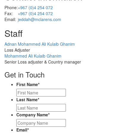
Phone:
+967 (0)4 254 072
Fax:
+967 (0)4 254 072
Email:
jeddah@mclarens.com
Staff
Profile
Adnan Mohammed Ali Kulaib Ghanim
Picture
Loss Adjuster
Profile
Mohammed Ali Kulaib Ghanim
Picture
Senior Loss adjuster & Country manager
Get in Touch
First Name
*
Last Name
*
Company Name
*
Email
*