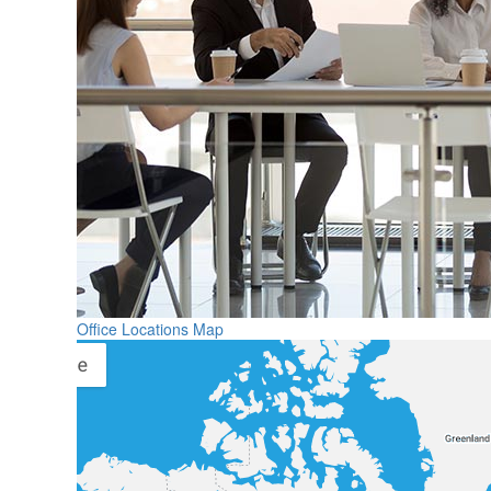
Office Locations Map