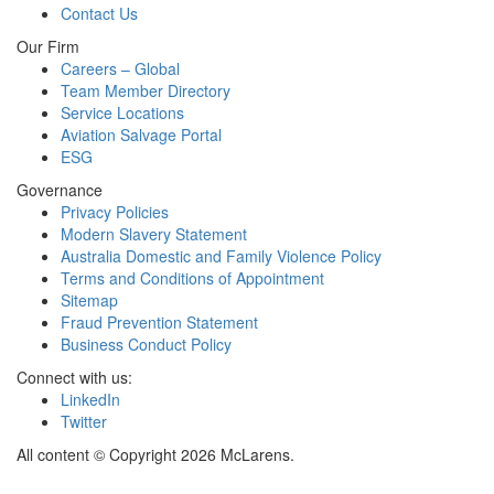
Contact Us
Our Firm
Careers – Global
Team Member Directory
Service Locations
Aviation Salvage Portal
ESG
Governance
Privacy Policies
Modern Slavery Statement
Australia Domestic and Family Violence Policy
Terms and Conditions of Appointment
Sitemap
Fraud Prevention Statement
Business Conduct Policy
Connect with us:
LinkedIn
Twitter
All content © Copyright 2026 McLarens.