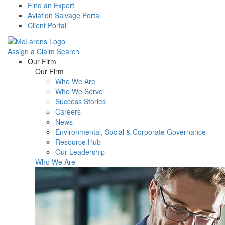
Find an Expert
Aviation Salvage Portal
Client Portal
Assign a Claim
Search
Menu
Our Firm
Our Firm
Who We Are
Who We Serve
Success Stories
Careers
News
Environmental, Social & Corporate Governance
Resource Hub
Our Leadership
Who We Are