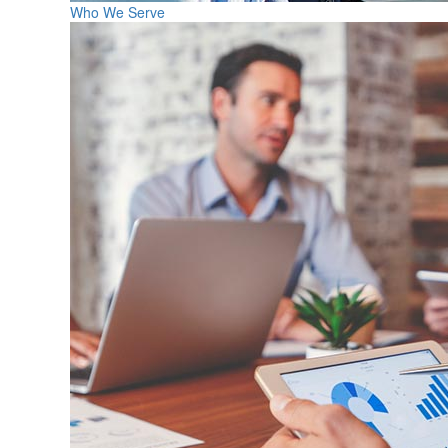
Who We Serve