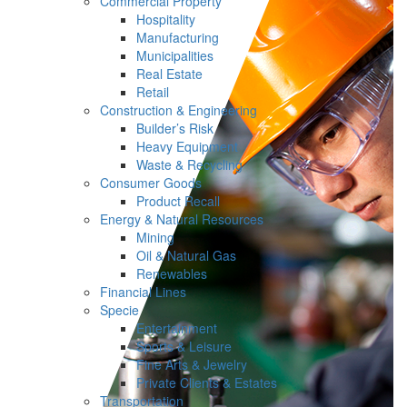
Commercial Property
Hospitality
Manufacturing
Municipalities
Real Estate
Retail
Construction & Engineering
Builder’s Risk
Heavy Equipment
Waste & Recycling
Consumer Goods
Product Recall
Energy & Natural Resources
Mining
Oil & Natural Gas
Renewables
Financial Lines
Specie
Entertainment
Sports & Leisure
Fine Arts & Jewelry
Private Clients & Estates
Transportation