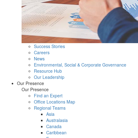
Success Stories
Careers
News
Environmental, Social & Corporate Governance
Resource Hub
Our Leadership
Our Presence
Our Presence
Find an Expert
Office Locations Map
Regional Teams
Asia
Australasia
Canada
Caribbean