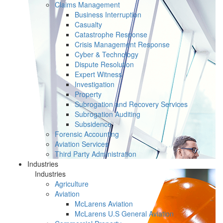
Claims Management
Business Interruption
Casualty
Catastrophe Response
Crisis Management Response
Cyber & Technology
Dispute Resolution
Expert Witness
Investigation
Property
Subrogation and Recovery Services
Subrogation Auditing
Subsidence
Forensic Accounting
Aviation Services
Third Party Administration
Industries
Industries
Agriculture
Aviation
McLarens Aviation
McLarens U.S General Aviation