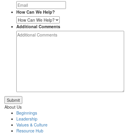
How Can We Help?
Additional Comments
Submit
About Us
Beginnings
Leadership
Values & Culture
Resource Hub