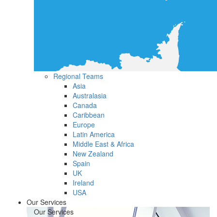
Regional Teams
Asia
Australasia
Canada
Caribbean
Europe
Latin America
Middle East & Africa
New Zealand
Spain
UK
Ireland
USA
Our Services
Our Services