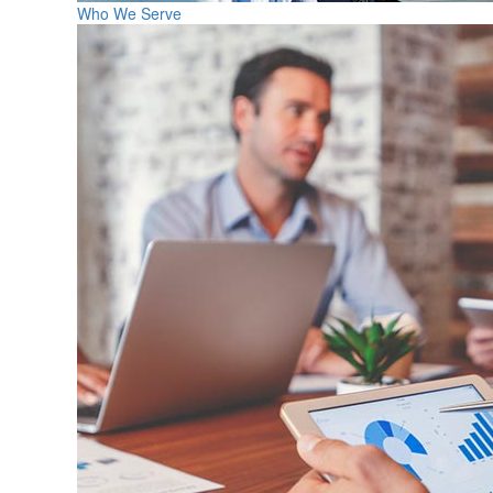
Who We Serve