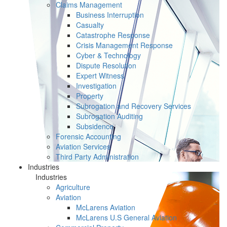
Claims Management
Business Interruption
Casualty
Catastrophe Response
Crisis Management Response
Cyber & Technology
Dispute Resolution
Expert Witness
Investigation
Property
Subrogation and Recovery Services
Subrogation Auditing
Subsidence
Forensic Accounting
Aviation Services
Third Party Administration
Industries
Industries
Agriculture
Aviation
McLarens Aviation
McLarens U.S General Aviation