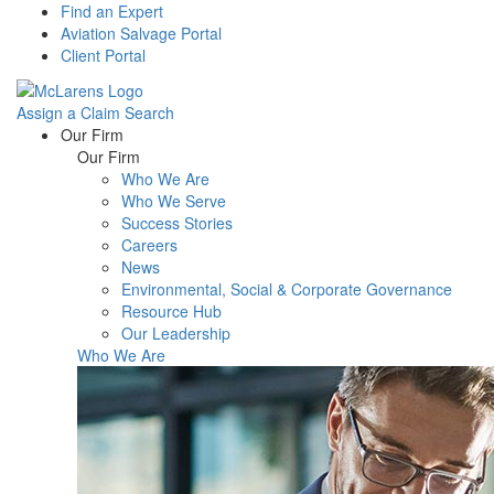
Find an Expert
Aviation Salvage Portal
Client Portal
Assign a Claim
Search
Menu
Our Firm
Our Firm
Who We Are
Who We Serve
Success Stories
Careers
News
Environmental, Social & Corporate Governance
Resource Hub
Our Leadership
Who We Are