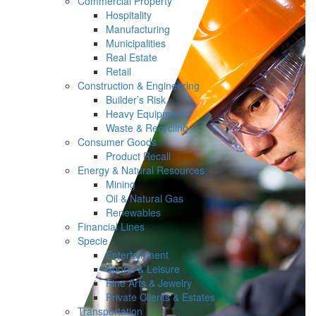
Commercial Property
Hospitality
Manufacturing
Municipalities
Real Estate
Retail
Construction & Engineering
Builder’s Risk
Heavy Equipment
Waste & Recycling
Consumer Goods
Product Recall
Energy & Natural Resources
Mining
Oil & Natural Gas
Renewables
Financial Lines
Specie
Entertainment
Sports & Leisure
Fine Arts & Jewelry
Private Clients & Estates
Transportation