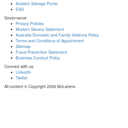
Aviation Salvage Portal
ESG
Governance
Privacy Policies
Modern Slavery Statement
Australia Domestic and Family Violence Policy
Terms and Conditions of Appointment
Sitemap
Fraud Prevention Statement
Business Conduct Policy
Connect with us:
LinkedIn
Twitter
All content © Copyright 2026 McLarens.