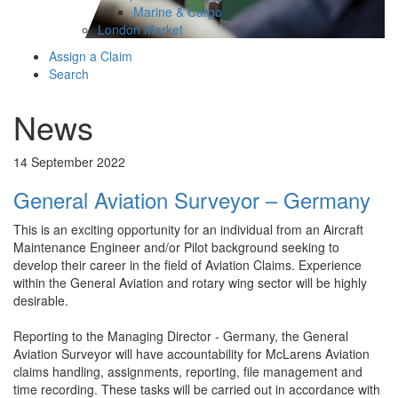
Marine & Cargo
London Market
Assign a Claim
Search
News
14 September 2022
General Aviation Surveyor – Germany
This is an exciting opportunity for an individual from an Aircraft
Maintenance Engineer and/or Pilot background seeking to
develop their career in the field of Aviation Claims. Experience
within the General Aviation and rotary wing sector will be highly
desirable.
Reporting to the Managing Director - Germany, the General
Aviation Surveyor will have accountability for McLarens Aviation
claims handling, assignments, reporting, file management and
time recording. These tasks will be carried out in accordance with