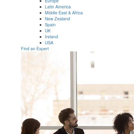
Europe
Latin America
Middle East & Africa
New Zealand
Spain
UK
Ireland
USA
Find an Expert