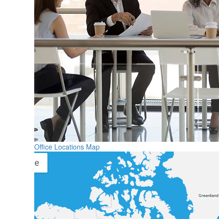
Office Locations Map