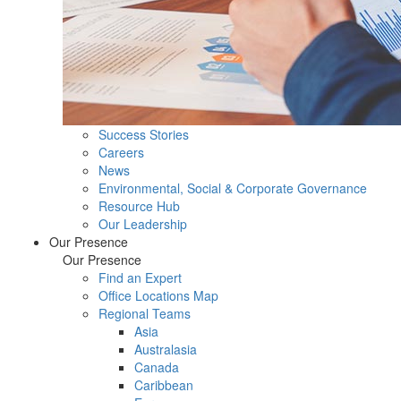
Success Stories
Careers
News
Environmental, Social & Corporate Governance
Resource Hub
Our Leadership
Our Presence
Our Presence
Find an Expert
Office Locations Map
Regional Teams
Asia
Australasia
Canada
Caribbean