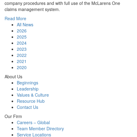
company procedures and with full use of the McLarens One
claims management system.
Read More
All News
2026
2025
2024
2023
2022
2021
2020
About Us
Beginnings
Leadership
Values & Culture
Resource Hub
Contact Us
Our Firm
Careers – Global
Team Member Directory
Service Locations