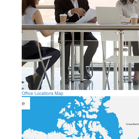
Office Locations Map