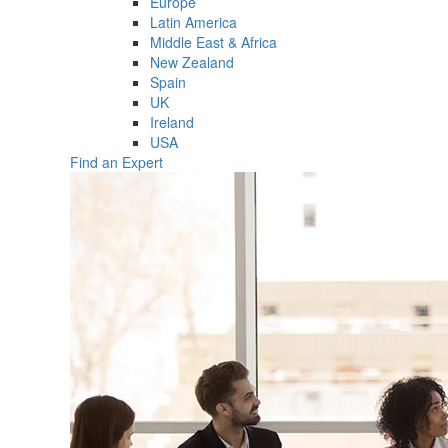
Europe
Latin America
Middle East & Africa
New Zealand
Spain
UK
Ireland
USA
Find an Expert