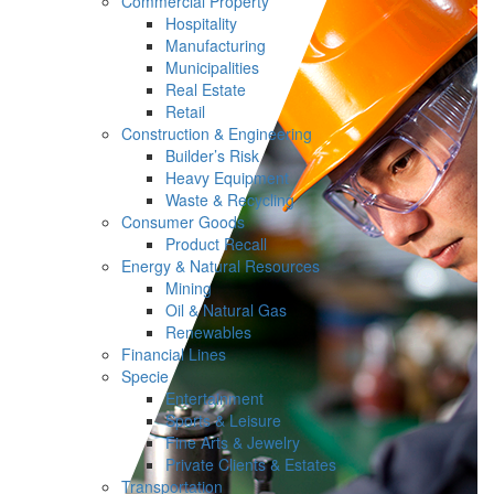
Commercial Property
Hospitality
Manufacturing
Municipalities
Real Estate
Retail
Construction & Engineering
Builder’s Risk
Heavy Equipment
Waste & Recycling
Consumer Goods
Product Recall
Energy & Natural Resources
Mining
Oil & Natural Gas
Renewables
Financial Lines
Specie
Entertainment
Sports & Leisure
Fine Arts & Jewelry
Private Clients & Estates
Transportation