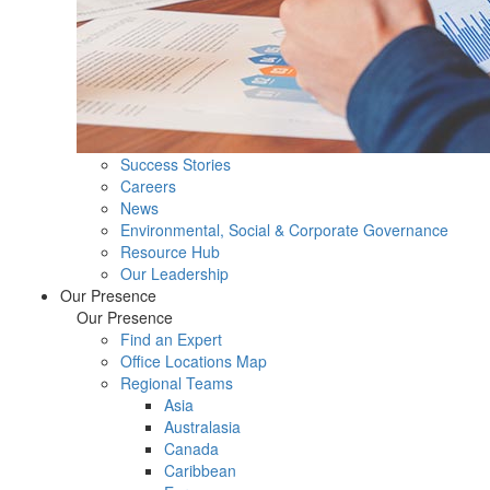
Success Stories
Careers
News
Environmental, Social & Corporate Governance
Resource Hub
Our Leadership
Our Presence
Our Presence
Find an Expert
Office Locations Map
Regional Teams
Asia
Australasia
Canada
Caribbean