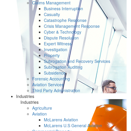
Claims Management
Business Interruption
Casualty
Catastrophe Response
Crisis Management Response
Cyber & Technology
Dispute Resolution
Expert Witness
Investigation
Property
Subrogation and Recovery Services
Subrogation Auditing
Subsidence
Forensic Accounting
Aviation Services
Third Party Administration
Industries
Industries
Agriculture
Aviation
McLarens Aviation
McLarens U.S General Aviation