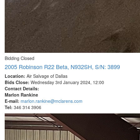
Bidding Closed
2005 Robinson R22 Beta, N932SH, S/N: 3899
Location:
Air Salvage of Dallas
Bids Close:
Wednesday 3rd January 2024, 12:00
Contact Details:
Marlon Rankine
E-mail:
marlon.rankine@mclarens.com
Tel:
346 314 3906