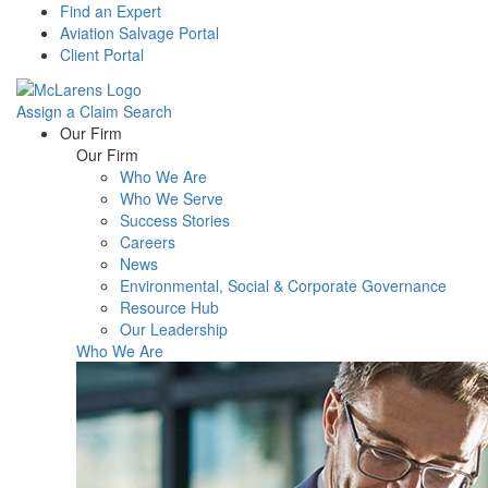
Find an Expert
Aviation Salvage Portal
Client Portal
Assign a Claim
Search
Menu
Our Firm
Our Firm
Who We Are
Who We Serve
Success Stories
Careers
News
Environmental, Social & Corporate Governance
Resource Hub
Our Leadership
Who We Are