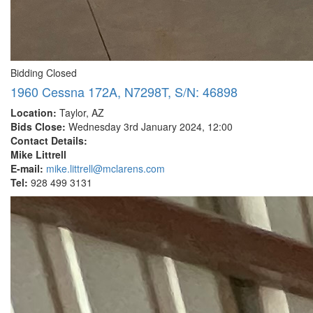
Bidding Closed
1960 Cessna 172A, N7298T, S/N: 46898
Location:
Taylor, AZ
Bids Close:
Wednesday 3rd January 2024, 12:00
Contact Details:
Mike Littrell
E-mail:
mike.littrell@mclarens.com
Tel:
928 499 3131