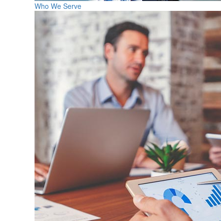
Who We Serve