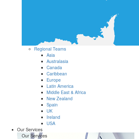
Regional Teams
Asia
Australasia
Canada
Caribbean
Europe
Latin America
Middle East & Africa
New Zealand
Spain
UK
Ireland
USA
Our Services
Our Services