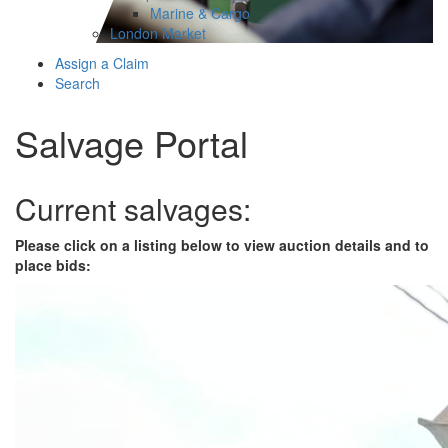
Marine & Cargo
London Market
Assign a Claim
Search
Salvage Portal
Current salvages:
Please click on a listing below to view auction details and to
place bids: