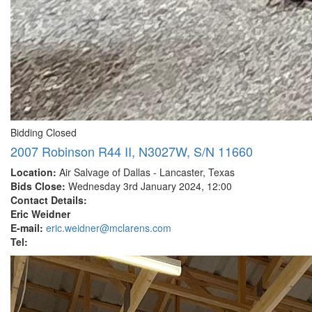
Bidding Closed
2007 Robinson R44 II, N3027W, S/N 11660
Location:
Air Salvage of Dallas - Lancaster, Texas
Bids Close:
Wednesday 3rd January 2024, 12:00
Contact Details:
Eric Weidner
E-mail:
eric.weidner@mclarens.com
Tel: