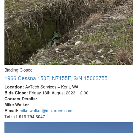
Bidding Closed
1966 Cessna 150F, N7155F, S/N 15063755
Location:
AvTech Services – Kent, WA
Bids Close:
Friday 18th August 2023, 12:00
Contact Details:
Mike Walker
E-mail:
mike.walker@mclarens.com
Tel:
+1 916 794 6047