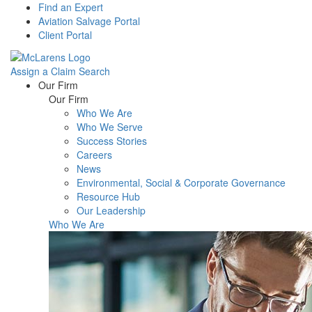
Find an Expert
Aviation Salvage Portal
Client Portal
Assign a Claim
Search
Menu
Our Firm
Our Firm
Who We Are
Who We Serve
Success Stories
Careers
News
Environmental, Social & Corporate Governance
Resource Hub
Our Leadership
Who We Are