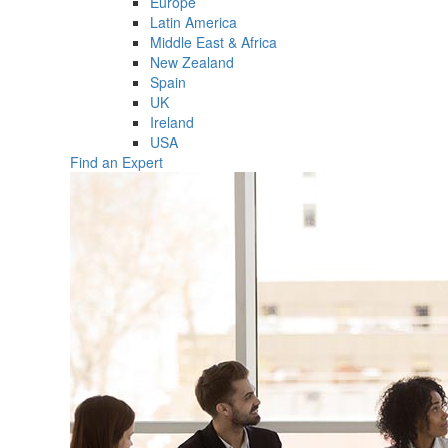
Europe
Latin America
Middle East & Africa
New Zealand
Spain
UK
Ireland
USA
Find an Expert