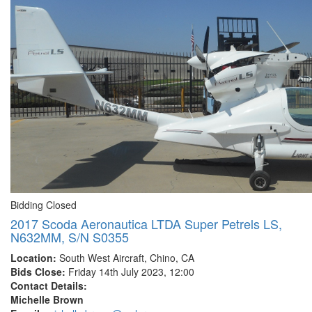
Bidding Closed
2017 Scoda Aeronautica LTDA Super Petrels LS,
N632MM, S/N S0355
Location:
South West Aircraft, Chino, CA
Bids Close:
Friday 14th July 2023, 12:00
Contact Details:
Michelle Brown