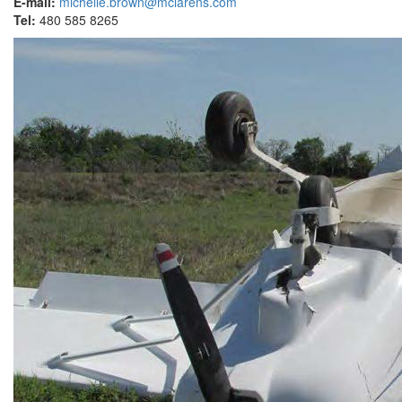
E-mail:
michelle.brown@mclarens.com
Tel:
480 585 8265