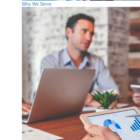
Who We Serve