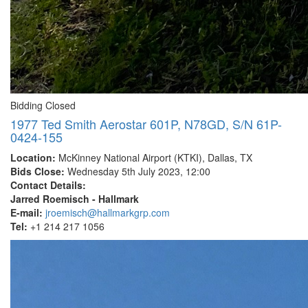
Bidding Closed
1977 Ted Smith Aerostar 601P, N78GD, S/N 61P-
0424-155
Location:
McKinney National Airport (KTKI), Dallas, TX
Bids Close:
Wednesday 5th July 2023, 12:00
Contact Details:
Jarred Roemisch - Hallmark
E-mail:
jroemisch@hallmarkgrp.com
Tel:
+1 214 217 1056