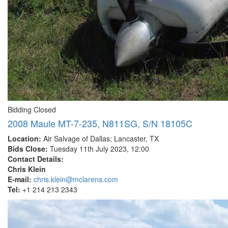
Bidding Closed
2008 Maule MT-7-235, N811SG, S/N 18105C
Location:
Air Salvage of Dallas; Lancaster, TX
Bids Close:
Tuesday 11th July 2023, 12:00
Contact Details:
Chris Klein
E-mail:
chris.klein@mclarens.com
Tel:
+1 214 213 2343