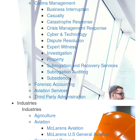
Claims Management
Business Interruption
Casualty
Catastrophe Response
Crisis Management Response
Cyber & Technology
Dispute Resolution
Expert Witness
Investigation
Property
Subrogation and Recovery Services
Subrogation Auditing
Subsidence
Forensic Accounting
Aviation Services
Third Party Administration
Industries
Industries
Agriculture
Aviation
McLarens Aviation
McLarens U.S General Aviation