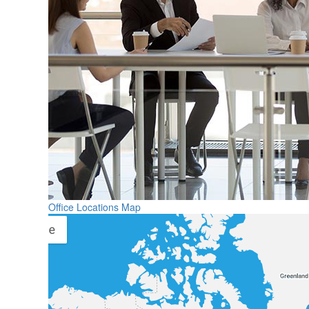
Office Locations Map