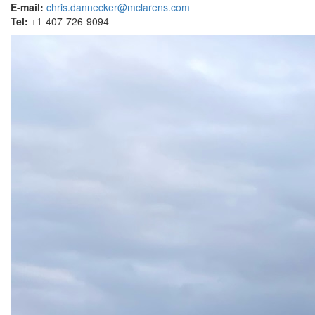
E-mail:
chris.dannecker@mclarens.com
Tel:
+1-407-726-9094