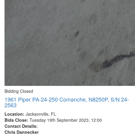
Bidding Closed
1961 Piper PA-24-250 Comanche, N8250P, S/N 24-
2563
Location:
Jacksonville, FL
Bids Close:
Tuesday 19th September 2023, 12:00
Contact Details:
Chris Dannecker