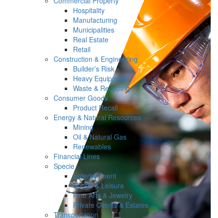
Commercial Property
Hospitality
Manufacturing
Municipalities
Real Estate
Retail
Construction & Engineering
Builder’s Risk
Heavy Equipment
Waste & Recycling
Consumer Goods
Product Recall
Energy & Natural Resources
Mining
Oil & Natural Gas
Renewables
Financial Lines
Specie
Entertainment
Sports & Leisure
Fine Arts & Jewelry
Private Clients & Estates
Transportation