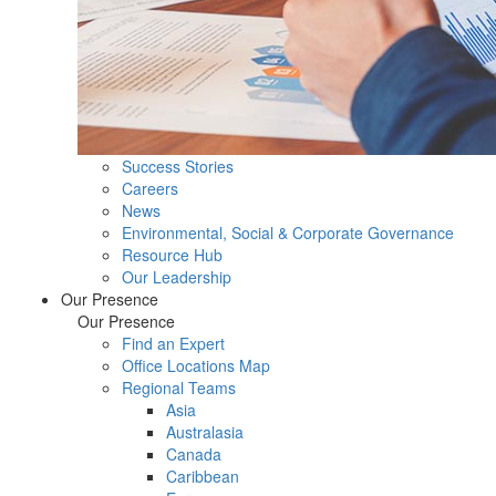
Success Stories
Careers
News
Environmental, Social & Corporate Governance
Resource Hub
Our Leadership
Our Presence
Our Presence
Find an Expert
Office Locations Map
Regional Teams
Asia
Australasia
Canada
Caribbean