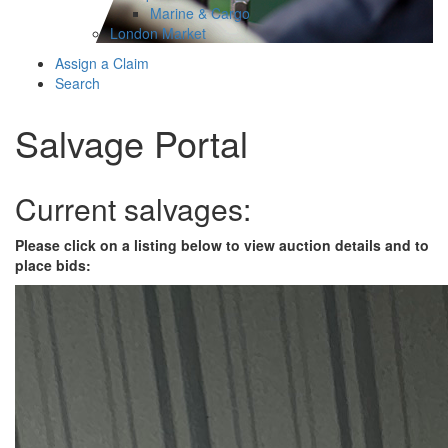
Marine & Cargo
London Market
Assign a Claim
Search
Salvage Portal
Current salvages:
Please click on a listing below to view auction details and to
place bids: