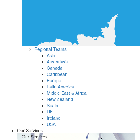
Regional Teams
Asia
Australasia
Canada
Caribbean
Europe
Latin America
Middle East & Africa
New Zealand
Spain
UK
Ireland
USA
Our Services
Our Services