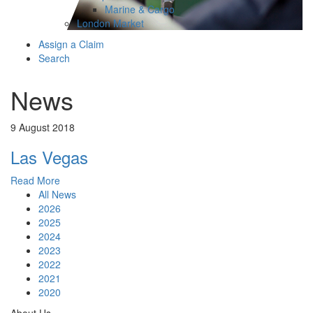
Marine & Cargo
London Market
Assign a Claim
Search
News
9 August 2018
Las Vegas
Read More
All News
2026
2025
2024
2023
2022
2021
2020