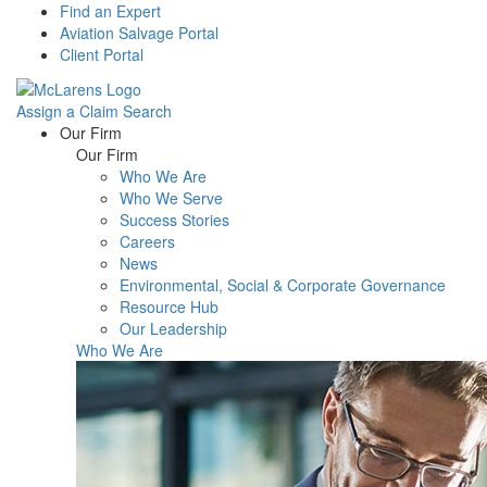
Find an Expert
Aviation Salvage Portal
Client Portal
Assign a Claim
Search
Menu
Our Firm
Our Firm
Who We Are
Who We Serve
Success Stories
Careers
News
Environmental, Social & Corporate Governance
Resource Hub
Our Leadership
Who We Are