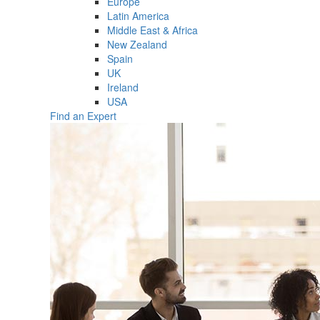
Europe
Latin America
Middle East & Africa
New Zealand
Spain
UK
Ireland
USA
Find an Expert