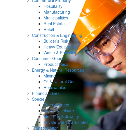
Commercial Property
Hospitality
Manufacturing
Municipalities
Real Estate
Retail
Construction & Engineering
Builder’s Risk
Heavy Equipment
Waste & Recycling
Consumer Goods
Product Recall
Energy & Natural Resources
Mining
Oil & Natural Gas
Renewables
Financial Lines
Specie
Entertainment
Sports & Leisure
Fine Arts & Jewelry
Private Clients & Estates
Transportation