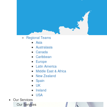
Regional Teams
Asia
Australasia
Canada
Caribbean
Europe
Latin America
Middle East & Africa
New Zealand
Spain
UK
Ireland
USA
Our Services
Our Services