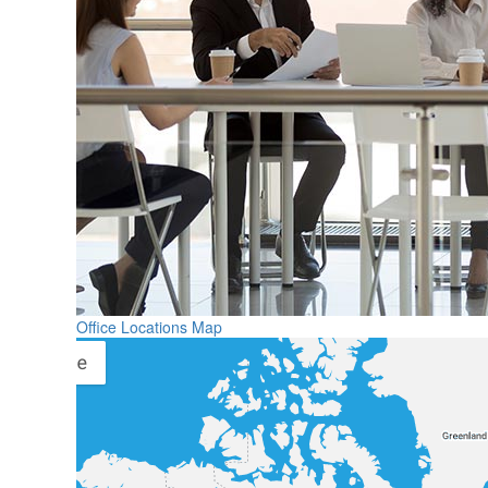
Office Locations Map