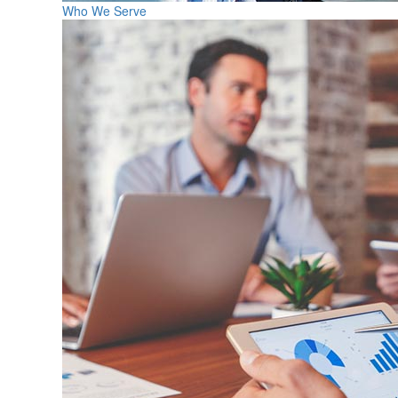
Who We Serve