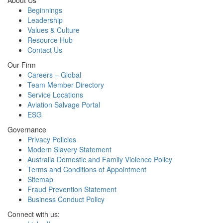
About Us
Beginnings
Leadership
Values & Culture
Resource Hub
Contact Us
Our Firm
Careers – Global
Team Member Directory
Service Locations
Aviation Salvage Portal
ESG
Governance
Privacy Policies
Modern Slavery Statement
Australia Domestic and Family Violence Policy
Terms and Conditions of Appointment
Sitemap
Fraud Prevention Statement
Business Conduct Policy
Connect with us: