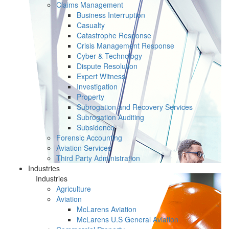
Claims Management
Business Interruption
Casualty
Catastrophe Response
Crisis Management Response
Cyber & Technology
Dispute Resolution
Expert Witness
Investigation
Property
Subrogation and Recovery Services
Subrogation Auditing
Subsidence
Forensic Accounting
Aviation Services
Third Party Administration
Industries
Industries
Agriculture
Aviation
McLarens Aviation
McLarens U.S General Aviation