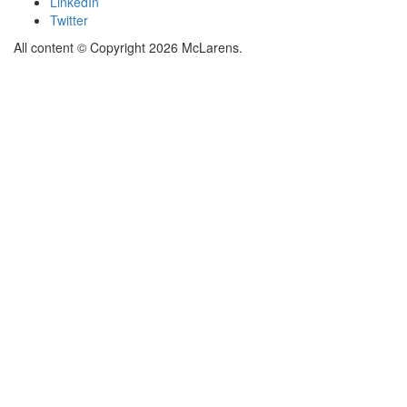
LinkedIn
Twitter
All content © Copyright 2026 McLarens.