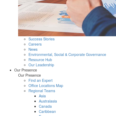
Success Stories
Careers
News
Environmental, Social & Corporate Governance
Resource Hub
Our Leadership
Our Presence
Our Presence
Find an Expert
Office Locations Map
Regional Teams
Asia
Australasia
Canada
Caribbean