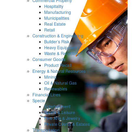
Commercial Property
Hospitality
Manufacturing
Municipalities
Real Estate
Retail
Construction & Engineering
Builder’s Risk
Heavy Equipment
Waste & Recycling
Consumer Goods
Product Recall
Energy & Natural Resources
Mining
Oil & Natural Gas
Renewables
Financial Lines
Specie
Entertainment
Sports & Leisure
Fine Arts & Jewelry
Private Clients & Estates
Transportation