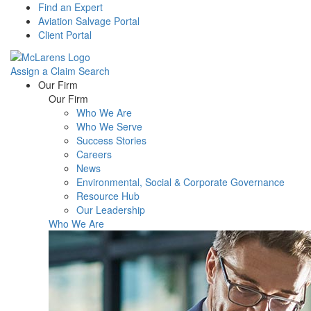
Find an Expert
Aviation Salvage Portal
Client Portal
Assign a Claim
Search
Menu
Our Firm
Our Firm
Who We Are
Who We Serve
Success Stories
Careers
News
Environmental, Social & Corporate Governance
Resource Hub
Our Leadership
Who We Are