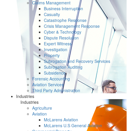
Claims Management
Business Interruption
Casualty
Catastrophe Response
Crisis Management Response
Cyber & Technology
Dispute Resolution
Expert Witness
Investigation
Property
Subrogation and Recovery Services
Subrogation Auditing
Subsidence
Forensic Accounting
Aviation Services
Third Party Administration
Industries
Industries
Agriculture
Aviation
McLarens Aviation
McLarens U.S General Aviation