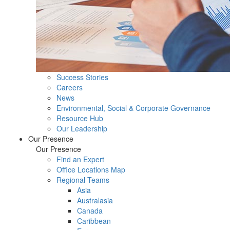
Success Stories
Careers
News
Environmental, Social & Corporate Governance
Resource Hub
Our Leadership
Our Presence
Our Presence
Find an Expert
Office Locations Map
Regional Teams
Asia
Australasia
Canada
Caribbean