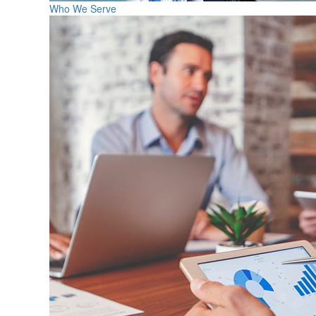
Who We Serve