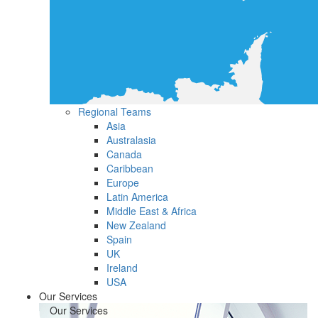
Regional Teams
Asia
Australasia
Canada
Caribbean
Europe
Latin America
Middle East & Africa
New Zealand
Spain
UK
Ireland
USA
Our Services
Our Services