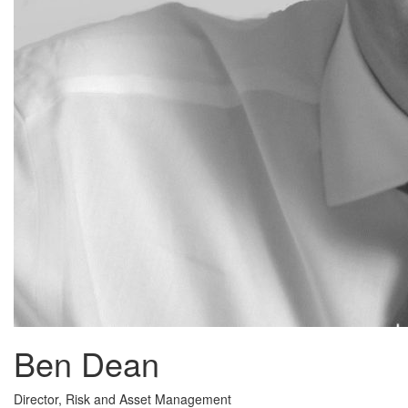
Ben Dean
Director, Risk and Asset Management