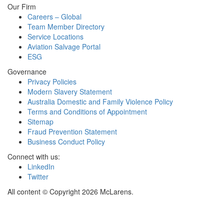
Our Firm
Careers – Global
Team Member Directory
Service Locations
Aviation Salvage Portal
ESG
Governance
Privacy Policies
Modern Slavery Statement
Australia Domestic and Family Violence Policy
Terms and Conditions of Appointment
Sitemap
Fraud Prevention Statement
Business Conduct Policy
Connect with us:
LinkedIn
Twitter
All content © Copyright 2026 McLarens.