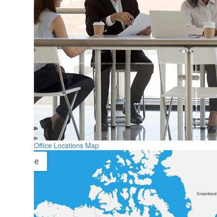
Office Locations Map