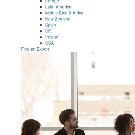
Europe
Latin America
Middle East & Africa
New Zealand
Spain
UK
Ireland
USA
Find an Expert