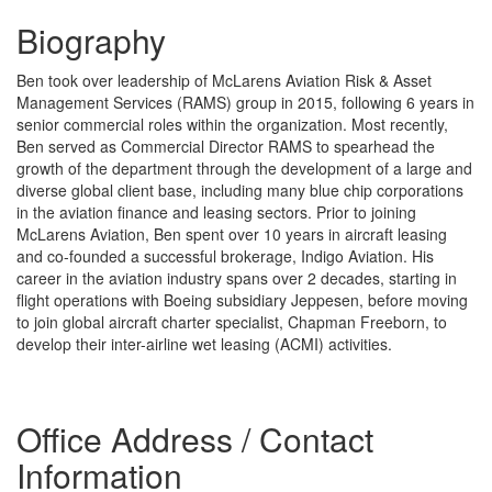
Biography
Ben took over leadership of McLarens Aviation Risk & Asset
Management Services (RAMS) group in 2015, following 6 years in
senior commercial roles within the organization. Most recently,
Ben served as Commercial Director RAMS to spearhead the
growth of the department through the development of a large and
diverse global client base, including many blue chip corporations
in the aviation finance and leasing sectors. Prior to joining
McLarens Aviation, Ben spent over 10 years in aircraft leasing
and co-founded a successful brokerage, Indigo Aviation. His
career in the aviation industry spans over 2 decades, starting in
flight operations with Boeing subsidiary Jeppesen, before moving
to join global aircraft charter specialist, Chapman Freeborn, to
develop their inter-airline wet leasing (ACMI) activities.
Office Address / Contact
Information