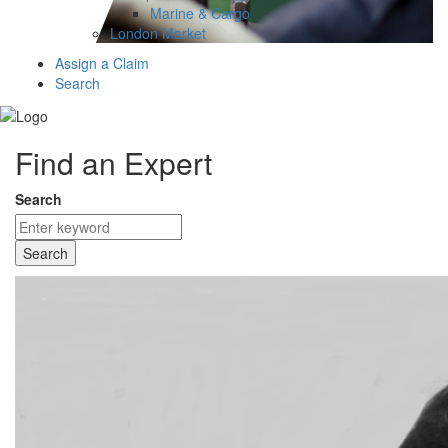
Marine & Cargo
London Market
Assign a Claim
Search
Find an Expert
Search
Search