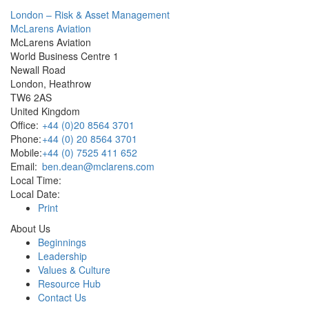
London – Risk & Asset Management
McLarens Aviation
McLarens Aviation
World Business Centre 1
Newall Road
London, Heathrow
TW6 2AS
United Kingdom
Office:
+44 (0)20 8564 3701
Phone:
+44 (0) 20 8564 3701
Mobile:
+44 (0) 7525 411 652
Email:
ben.dean@mclarens.com
Local Time:
Local Date:
Print
About Us
Beginnings
Leadership
Values & Culture
Resource Hub
Contact Us