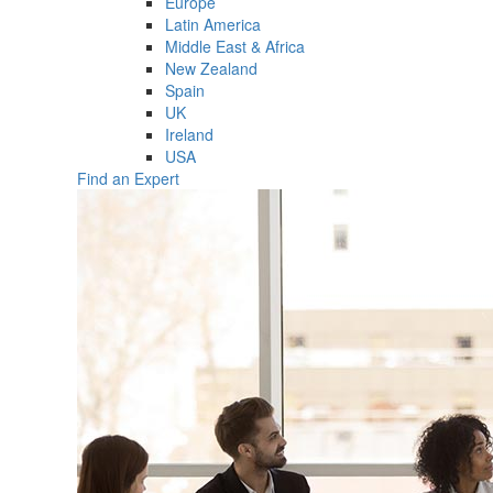
Europe
Latin America
Middle East & Africa
New Zealand
Spain
UK
Ireland
USA
Find an Expert