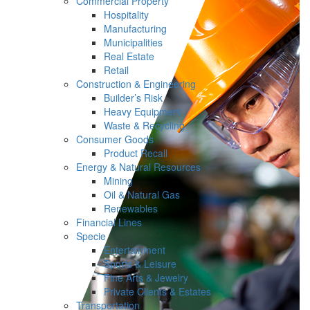
Commercial Property
Hospitality
Manufacturing
Municipalities
Real Estate
Retail
Construction & Engineering
Builder’s Risk
Heavy Equipment
Waste & Recycling
Consumer Goods
Product Recall
Energy & Natural Resources
Mining
Oil & Natural Gas
Renewables
Financial Lines
Specie
Entertainment
Sports & Leisure
Fine Arts & Jewelry
Private Clients & Estates
Transportation