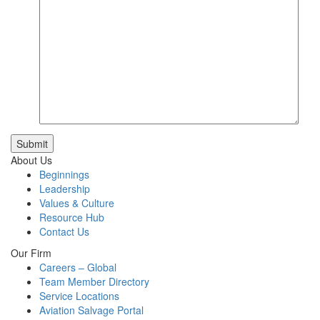
Submit
About Us
Beginnings
Leadership
Values & Culture
Resource Hub
Contact Us
Our Firm
Careers – Global
Team Member Directory
Service Locations
Aviation Salvage Portal