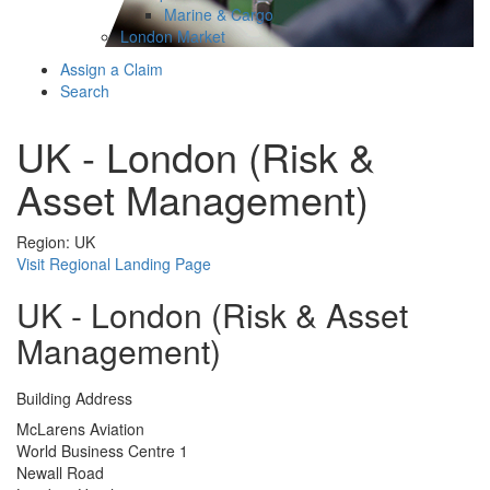
Marine & Cargo
London Market
Assign a Claim
Search
UK - London (Risk &
Asset Management)
Region: UK
Visit Regional Landing Page
UK - London (Risk & Asset
Management)
Building Address
McLarens Aviation
World Business Centre 1
Newall Road