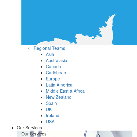
Regional Teams
Asia
Australasia
Canada
Caribbean
Europe
Latin America
Middle East & Africa
New Zealand
Spain
UK
Ireland
USA
Our Services
Our Services