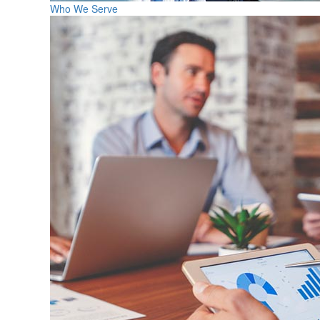
Who We Serve