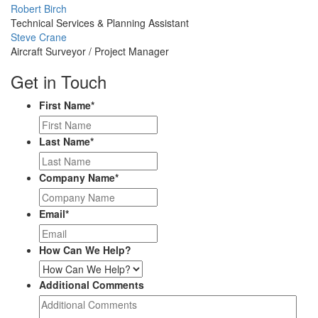
Profile
Robert Birch
Picture
Technical Services & Planning Assistant
Profile
Steve Crane
Picture
Aircraft Surveyor / Project Manager
Get in Touch
First Name
*
Last Name
*
Company Name
*
Email
*
How Can We Help?
Additional Comments