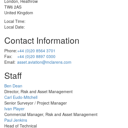
London, Heathrow
TW6 2AS
United Kingdom
Local Time:
Local Date:
Contact Information
Phone:
+44 (0)20 8564 3701
Fax:
+44 (0)20 8897 0300
Email:
asset.aviation@mclarens.com
Staff
Profile
Ben Dean
Picture
Director, Risk and Asset Management
Profile
Carl Eudo-Mitchell
Picture
Senior Surveyor / Project Manager
Profile
Ivan Player
Picture
Commercial Manager, Risk and Asset Management
Profile
Paul Jenkins
Picture
Head of Technical