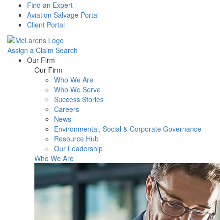
Find an Expert
Aviation Salvage Portal
Client Portal
Assign a Claim
Search
Menu
Our Firm
Our Firm
Who We Are
Who We Serve
Success Stories
Careers
News
Environmental, Social & Corporate Governance
Resource Hub
Our Leadership
Who We Are