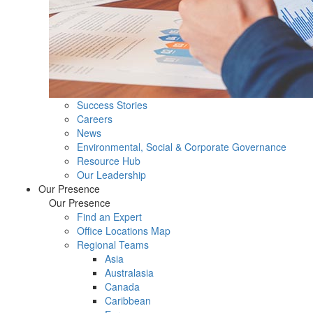
Success Stories
Careers
News
Environmental, Social & Corporate Governance
Resource Hub
Our Leadership
Our Presence
Our Presence
Find an Expert
Office Locations Map
Regional Teams
Asia
Australasia
Canada
Caribbean