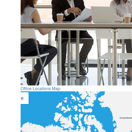
Office Locations Map