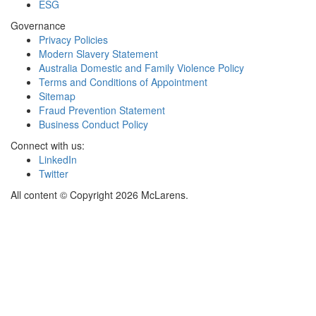
ESG
Governance
Privacy Policies
Modern Slavery Statement
Australia Domestic and Family Violence Policy
Terms and Conditions of Appointment
Sitemap
Fraud Prevention Statement
Business Conduct Policy
Connect with us:
LinkedIn
Twitter
All content © Copyright 2026 McLarens.