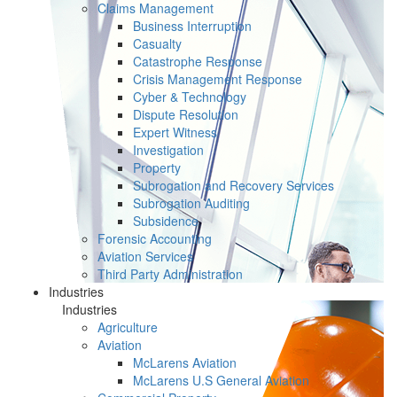
Claims Management
Business Interruption
Casualty
Catastrophe Response
Crisis Management Response
Cyber & Technology
Dispute Resolution
Expert Witness
Investigation
Property
Subrogation and Recovery Services
Subrogation Auditing
Subsidence
Forensic Accounting
Aviation Services
Third Party Administration
Industries
Industries
Agriculture
Aviation
McLarens Aviation
McLarens U.S General Aviation