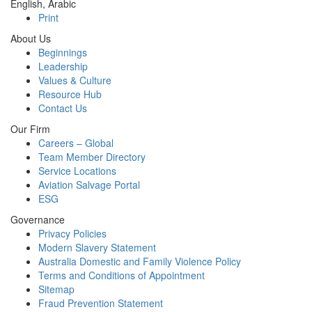
English, Arabic
Print
About Us
Beginnings
Leadership
Values & Culture
Resource Hub
Contact Us
Our Firm
Careers – Global
Team Member Directory
Service Locations
Aviation Salvage Portal
ESG
Governance
Privacy Policies
Modern Slavery Statement
Australia Domestic and Family Violence Policy
Terms and Conditions of Appointment
Sitemap
Fraud Prevention Statement