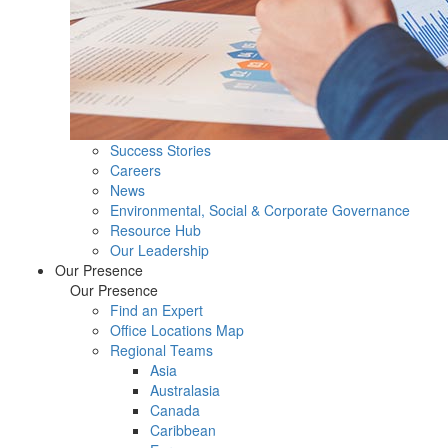
Success Stories
Careers
News
Environmental, Social & Corporate Governance
Resource Hub
Our Leadership
Our Presence
Our Presence
Find an Expert
Office Locations Map
Regional Teams
Asia
Australasia
Canada
Caribbean