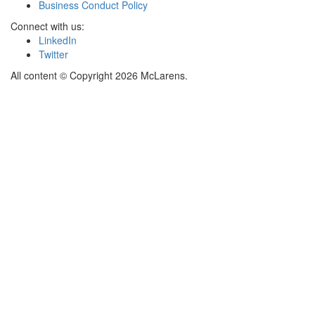
Business Conduct Policy
Connect with us:
LinkedIn
Twitter
All content © Copyright 2026 McLarens.