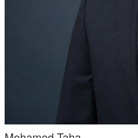
Mohamed Taha