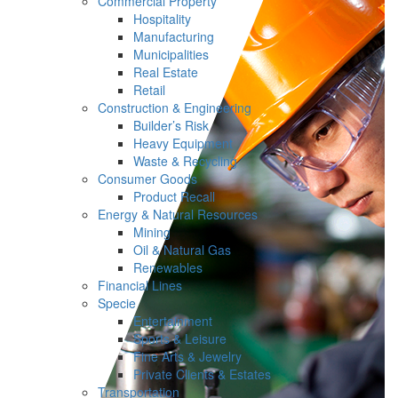
Commercial Property
Hospitality
Manufacturing
Municipalities
Real Estate
Retail
Construction & Engineering
Builder’s Risk
Heavy Equipment
Waste & Recycling
Consumer Goods
Product Recall
Energy & Natural Resources
Mining
Oil & Natural Gas
Renewables
Financial Lines
Specie
Entertainment
Sports & Leisure
Fine Arts & Jewelry
Private Clients & Estates
Transportation