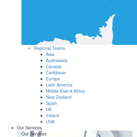
Regional Teams
Asia
Australasia
Canada
Caribbean
Europe
Latin America
Middle East & Africa
New Zealand
Spain
UK
Ireland
USA
Our Services
Our Services