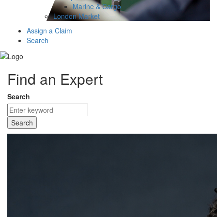
Marine & Cargo
London Market
Assign a Claim
Search
Find an Expert
Search
Search