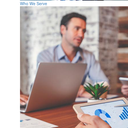
Who We Serve