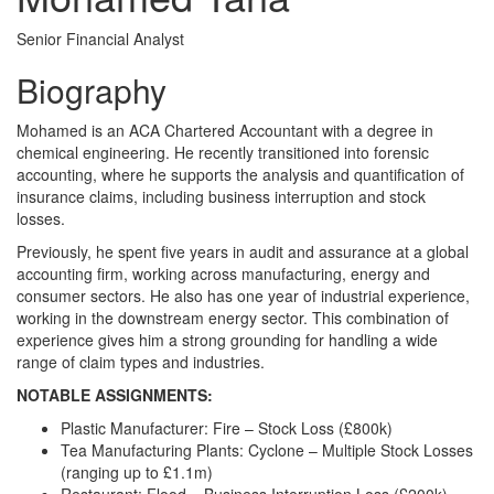
Senior Financial Analyst
Biography
Mohamed is an ACA Chartered Accountant with a degree in
chemical engineering. He recently transitioned into forensic
accounting, where he supports the analysis and quantification of
insurance claims, including business interruption and stock
losses.
Previously, he spent five years in audit and assurance at a global
accounting firm, working across manufacturing, energy and
consumer sectors. He also has one year of industrial experience,
working in the downstream energy sector. This combination of
experience gives him a strong grounding for handling a wide
range of claim types and industries.
NOTABLE ASSIGNMENTS:
Plastic Manufacturer: Fire – Stock Loss (£800k)
Tea Manufacturing Plants: Cyclone – Multiple Stock Losses
(ranging up to £1.1m)
Restaurant: Flood – Business Interruption Loss (£200k)