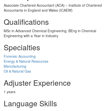
Associate Chartered Accountant (ACA) – Institute of Chartered
Accountants in England and Wales (ICAEW)
Qualifications
MSc in Advanced Chemical Engineering, BEng in Chemical
Engineering with a Year in Industry
Specialties
Forensic Accounting
Energy & Natural Resources
Manufacturing
Oil & Natural Gas
Adjuster Experience
1 years
Language Skills