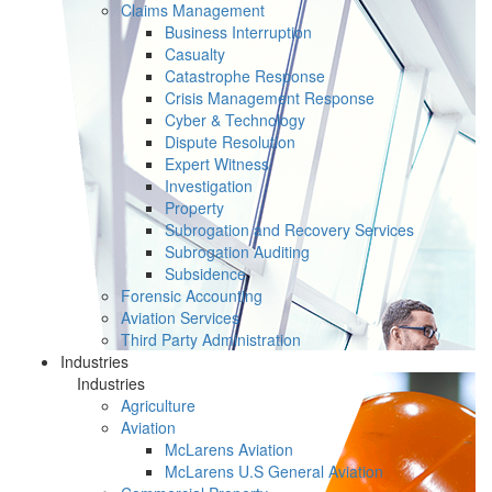
Claims Management
Business Interruption
Casualty
Catastrophe Response
Crisis Management Response
Cyber & Technology
Dispute Resolution
Expert Witness
Investigation
Property
Subrogation and Recovery Services
Subrogation Auditing
Subsidence
Forensic Accounting
Aviation Services
Third Party Administration
Industries
Industries
Agriculture
Aviation
McLarens Aviation
McLarens U.S General Aviation