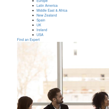
Europe
Latin America
Middle East & Africa
New Zealand
Spain
UK
Ireland
USA
Find an Expert