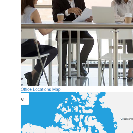
Office Locations Map