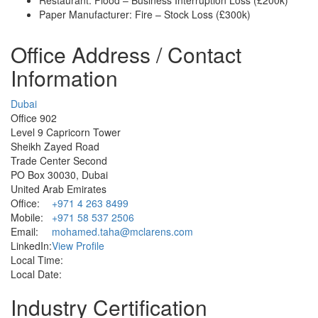
Paper Manufacturer: Fire – Stock Loss (£300k)
Office Address / Contact
Information
Dubai
Office 902
Level 9 Capricorn Tower
Sheikh Zayed Road
Trade Center Second
PO Box 30030, Dubai
United Arab Emirates
Office:
+971 4 263 8499
Mobile:
+971 58 537 2506
Email:
mohamed.taha@mclarens.com
LinkedIn:
View Profile
Local Time:
Local Date:
Industry Certification