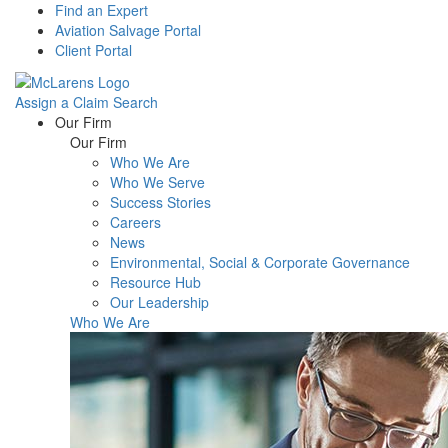
Find an Expert
Aviation Salvage Portal
Client Portal
Assign a Claim
Search
Menu
Our Firm
Our Firm
Who We Are
Who We Serve
Success Stories
Careers
News
Environmental, Social & Corporate Governance
Resource Hub
Our Leadership
Who We Are