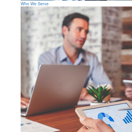
Who We Serve