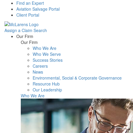
Find an Expert
Aviation Salvage Portal
Client Portal
Assign a Claim
Search
Menu
Our Firm
Our Firm
Who We Are
Who We Serve
Success Stories
Careers
News
Environmental, Social & Corporate Governance
Resource Hub
Our Leadership
Who We Are