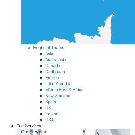
Regional Teams
Asia
Australasia
Canada
Caribbean
Europe
Latin America
Middle East & Africa
New Zealand
Spain
UK
Ireland
USA
Our Services
Our Services