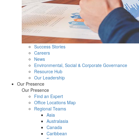
Success Stories
Careers
News
Environmental, Social & Corporate Governance
Resource Hub
Our Leadership
Our Presence
Our Presence
Find an Expert
Office Locations Map
Regional Teams
Asia
Australasia
Canada
Caribbean