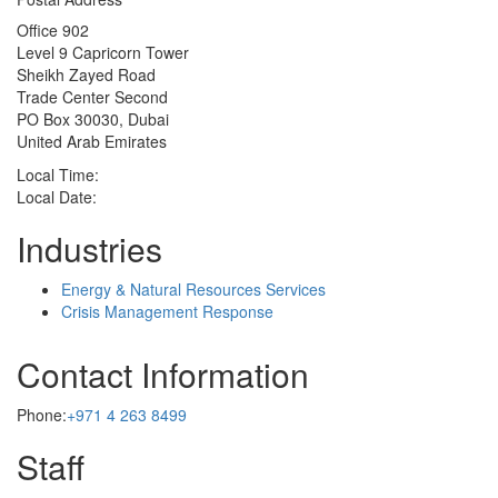
Office 902
Level 9 Capricorn Tower
Sheikh Zayed Road
Trade Center Second
PO Box 30030, Dubai
United Arab Emirates
Local Time:
Local Date:
Industries
Energy & Natural Resources Services
Crisis Management Response
Contact Information
Phone:
+971 4 263 8499
Staff