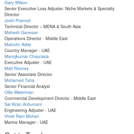
Profile
Gary Wilson
Picture
Senior Executive Loss Adjuster, Niche Markets & Specialty
Director
Profile
Joshi Pramod
Picture
Technical Director – MENA & South Asia
Profile
Mahesh Ganesan
Picture
Operations Director - Middle East
Profile
Malcolm Addy
Picture
Country Manager - UAE
Profile
Manojkumar Chaurasia
Picture
Executive Adjuster - UAE
Profile
Matt Rooney
Picture
Senior Associate Director
Profile
Mohamed Taha
Picture
Senior Financial Analyst
Profile
Ollie Waterman
Picture
Commercial Development Director - Middle East
Profile
Sai Kiran Anbumani
Picture
Engineering Adjuster - UAE
Profile
Vivek Ram Mohan
Picture
Marine Manager - UAE