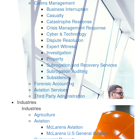
Claims Management
Business Interruption
Casualty
Catastrophe Response
Crisis Management Response
Cyber & Technology
Dispute Resolution
Expert Witness
Investigation
Property
Subrogation and Recovery Services
Subrogation Auditing
Subsidence
Forensic Accounting
Aviation Services
Third Party Administration
Industries
Industries
Agriculture
Aviation
McLarens Aviation
McLarens U.S General Aviation