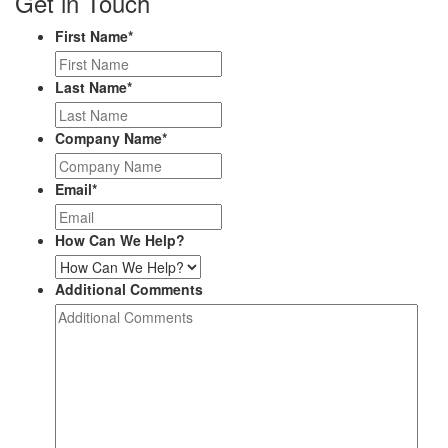
Get in Touch
First Name
*
Last Name
*
Company Name
*
Email
*
How Can We Help?
Additional Comments