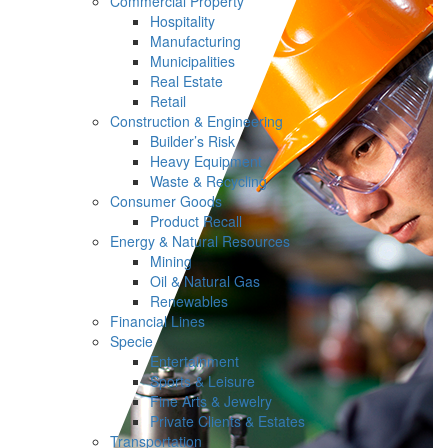
Commercial Property
Hospitality
Manufacturing
Municipalities
Real Estate
Retail
Construction & Engineering
Builder’s Risk
Heavy Equipment
Waste & Recycling
Consumer Goods
Product Recall
Energy & Natural Resources
Mining
Oil & Natural Gas
Renewables
Financial Lines
Specie
Entertainment
Sports & Leisure
Fine Arts & Jewelry
Private Clients & Estates
Transportation