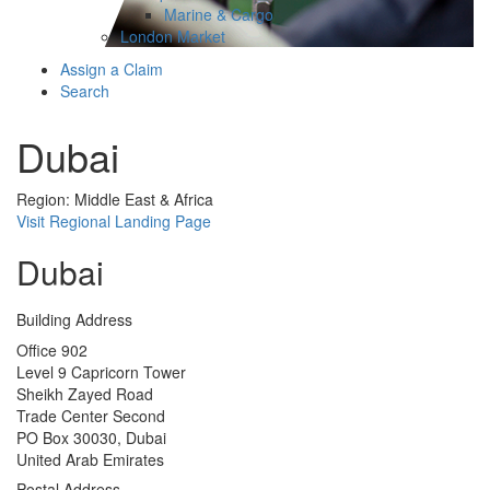
Marine & Cargo
London Market
Assign a Claim
Search
Dubai
Region: Middle East & Africa
Visit Regional Landing Page
Dubai
Building Address
Office 902
Level 9 Capricorn Tower
Sheikh Zayed Road
Trade Center Second
PO Box 30030, Dubai
United Arab Emirates
Postal Address