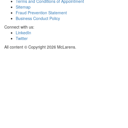
Terms and Conditions of Appointment
Sitemap
Fraud Prevention Statement
Business Conduct Policy
Connect with us:
LinkedIn
Twitter
All content © Copyright 2026 McLarens.