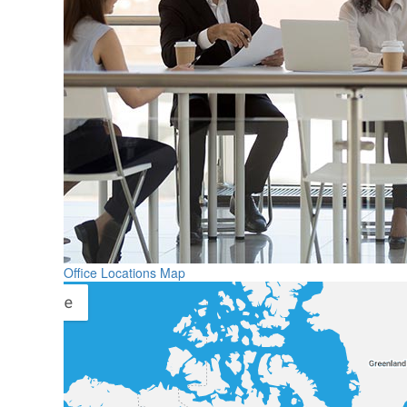
Office Locations Map