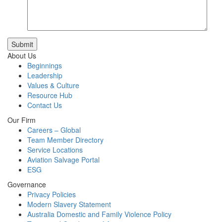
Submit
About Us
Beginnings
Leadership
Values & Culture
Resource Hub
Contact Us
Our Firm
Careers – Global
Team Member Directory
Service Locations
Aviation Salvage Portal
ESG
Governance
Privacy Policies
Modern Slavery Statement
Australia Domestic and Family Violence Policy