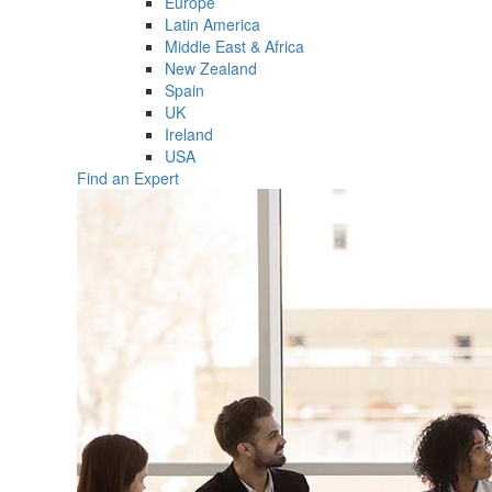
Europe
Latin America
Middle East & Africa
New Zealand
Spain
UK
Ireland
USA
Find an Expert