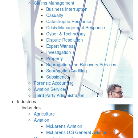
Claims Management
Business Interruption
Casualty
Catastrophe Response
Crisis Management Response
Cyber & Technology
Dispute Resolution
Expert Witness
Investigation
Property
Subrogation and Recovery Services
Subrogation Auditing
Subsidence
Forensic Accounting
Aviation Services
Third Party Administration
Industries
Industries
Agriculture
Aviation
McLarens Aviation
McLarens U.S General Aviation