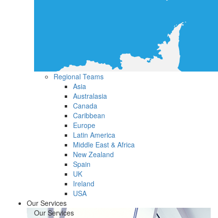
Regional Teams
Asia
Australasia
Canada
Caribbean
Europe
Latin America
Middle East & Africa
New Zealand
Spain
UK
Ireland
USA
Our Services
Our Services