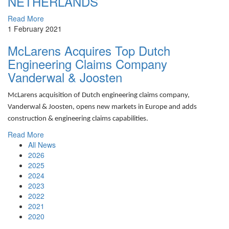
NETHERLANDS
Read More
1 February 2021
McLarens Acquires Top Dutch
Engineering Claims Company
Vanderwal & Joosten
McLarens acquisition of Dutch engineering claims company,
Vanderwal & Joosten, opens new markets in Europe and adds
construction & engineering claims capabilities.
Read More
All News
2026
2025
2024
2023
2022
2021
2020