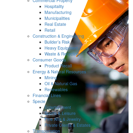
Commercial Property
Hospitality
Manufacturing
Municipalities
Real Estate
Retail
Construction & Engineering
Builder’s Risk
Heavy Equipment
Waste & Recycling
Consumer Goods
Product Recall
Energy & Natural Resources
Mining
Oil & Natural Gas
Renewables
Financial Lines
Specie
Entertainment
Sports & Leisure
Fine Arts & Jewelry
Private Clients & Estates
Transportation