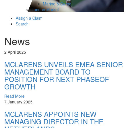
Marine & Cargo
London Market
Assign a Claim
Search
News
2 April 2025
MCLARENS UNVEILS EMEA SENIOR
MANAGEMENT BOARD TO
POSITION FOR NEXT PHASEOF
GROWTH
Read More
7 January 2025
MCLARENS APPOINTS NEW
MANAGING DIRECTOR IN THE