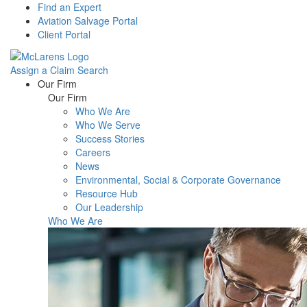
Find an Expert
Aviation Salvage Portal
Client Portal
Assign a Claim
Search
Menu
Our Firm
Our Firm
Who We Are
Who We Serve
Success Stories
Careers
News
Environmental, Social & Corporate Governance
Resource Hub
Our Leadership
Who We Are