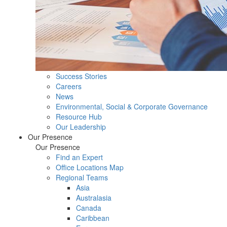
Success Stories
Careers
News
Environmental, Social & Corporate Governance
Resource Hub
Our Leadership
Our Presence
Our Presence
Find an Expert
Office Locations Map
Regional Teams
Asia
Australasia
Canada
Caribbean