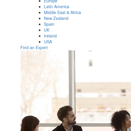
Europe
Latin America
Middle East & Africa
New Zealand
Spain
UK
Ireland
USA
Find an Expert