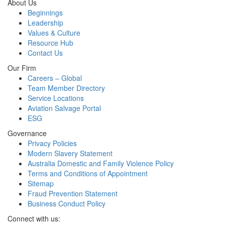
About Us
Beginnings
Leadership
Values & Culture
Resource Hub
Contact Us
Our Firm
Careers – Global
Team Member Directory
Service Locations
Aviation Salvage Portal
ESG
Governance
Privacy Policies
Modern Slavery Statement
Australia Domestic and Family Violence Policy
Terms and Conditions of Appointment
Sitemap
Fraud Prevention Statement
Business Conduct Policy
Connect with us: