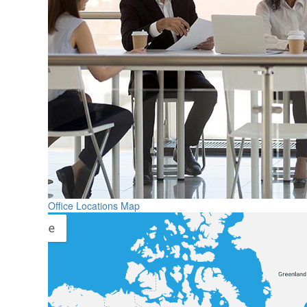
Office Locations Map