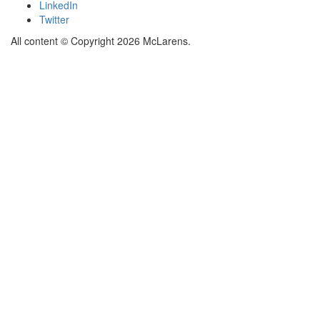
LinkedIn
Twitter
All content © Copyright 2026 McLarens.