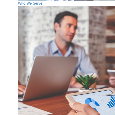
Who We Serve