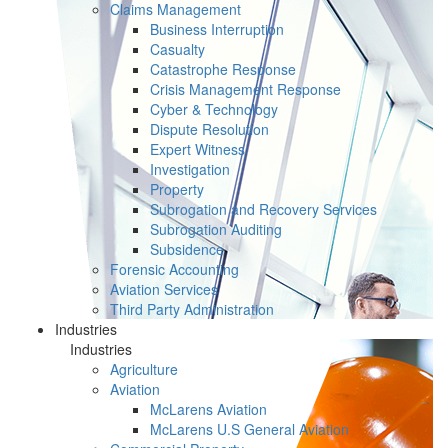
Claims Management
Business Interruption
Casualty
Catastrophe Response
Crisis Management Response
Cyber & Technology
Dispute Resolution
Expert Witness
Investigation
Property
Subrogation and Recovery Services
Subrogation Auditing
Subsidence
Forensic Accounting
Aviation Services
Third Party Administration
Industries
Industries
Agriculture
Aviation
McLarens Aviation
McLarens U.S General Aviation