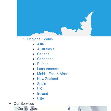
Regional Teams
Asia
Australasia
Canada
Caribbean
Europe
Latin America
Middle East & Africa
New Zealand
Spain
UK
Ireland
USA
Our Services
Our Services