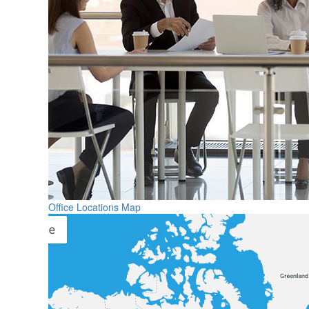
Office Locations Map