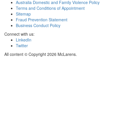
Australia Domestic and Family Violence Policy
Terms and Conditions of Appointment
Sitemap
Fraud Prevention Statement
Business Conduct Policy
Connect with us:
LinkedIn
Twitter
All content © Copyright 2026 McLarens.