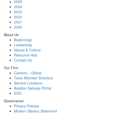
2025
2024
2023
2022
2021
2020
About Us
Beginnings
Leadership
Values & Culture
Resource Hub
Contact Us
Our Firm
Careers – Global
Team Member Directory
Service Locations
Aviation Salvage Portal
ESG
Governance
Privacy Policies
Modern Slavery Statement