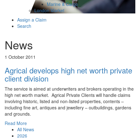
Marine & Cargo
London Market
Assign a Claim
Search
News
1 October 2011
Agrical develops high net worth private
client division
The service is aimed at underwriters and brokers operating in the
high net worth market. Agrical Private Clients will handle claims
involving historic, listed and non-listed properties, contents –
including fine art, antiques and jewellery – outbuildings, gardens
and grounds.
Read More
All News
2026