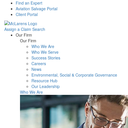
Find an Expert
Aviation Salvage Portal
Client Portal
Assign a Claim
Search
Menu
Our Firm
Our Firm
Who We Are
Who We Serve
Success Stories
Careers
News
Environmental, Social & Corporate Governance
Resource Hub
Our Leadership
Who We Are