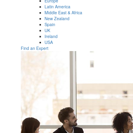
Europe
Latin America
Middle East & Africa
New Zealand
Spain
UK
Ireland
USA
Find an Expert