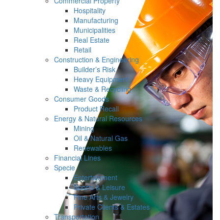
Commercial Property
Hospitality
Manufacturing
Municipalities
Real Estate
Retail
Construction & Engineering
Builder’s Risk
Heavy Equipment
Waste & Recycling
Consumer Goods
Product Recall
Energy & Natural Resources
Mining
Oil & Natural Gas
Renewables
Financial Lines
Specie
Entertainment
Sports & Leisure
Fine Arts & Jewelry
Private Clients & Estates
Transportation