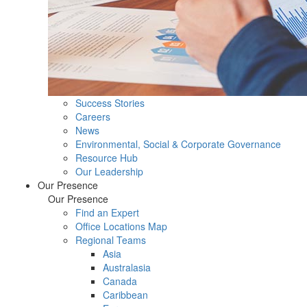
Success Stories
Careers
News
Environmental, Social & Corporate Governance
Resource Hub
Our Leadership
Our Presence
Our Presence
Find an Expert
Office Locations Map
Regional Teams
Asia
Australasia
Canada
Caribbean