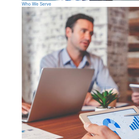
Who We Serve