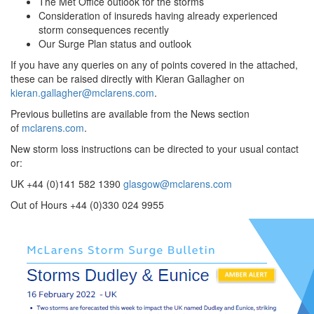
The Met Office outlook for the storms
Consideration of insureds having already experienced
storm consequences recently
Our Surge Plan status and outlook
If you have any queries on any of points covered in the attached,
these can be raised directly with Kieran Gallagher on
kieran.gallagher@mclarens.com
.
Previous bulletins are available from the News section
of
mclarens.com
.
New storm loss instructions can be directed to your usual contact
or:
UK +44 (0)141 582 1390
glasgow@mclarens.com
Out of Hours +44 (0)330 024 9955