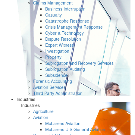
Claims Management
Business Interruption
Casualty
Catastrophe Response
Crisis Management Response
Cyber & Technology
Dispute Resolution
Expert Witness
Investigation
Property
Subrogation and Recovery Services
Subrogation Auditing
Subsidence
Forensic Accounting
Aviation Services
Third Party Administration
Industries
Industries
Agriculture
Aviation
McLarens Aviation
McLarens U.S General Aviation