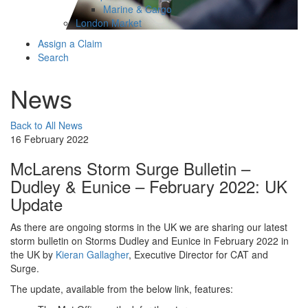
Marine & Cargo
London Market
Assign a Claim
Search
News
Back to All News
16 February 2022
McLarens Storm Surge Bulletin –
Dudley & Eunice – February 2022: UK
Update
As there are ongoing storms in the UK we are sharing our latest
storm bulletin on Storms Dudley and Eunice in February 2022 in
the UK by
Kieran Gallagher
, Executive Director for CAT and
Surge.
The update, available from the below link, features: