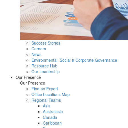
Success Stories
Careers
News
Environmental, Social & Corporate Governance
Resource Hub
Our Leadership
Our Presence
Our Presence
Find an Expert
Office Locations Map
Regional Teams
Asia
Australasia
Canada
Caribbean