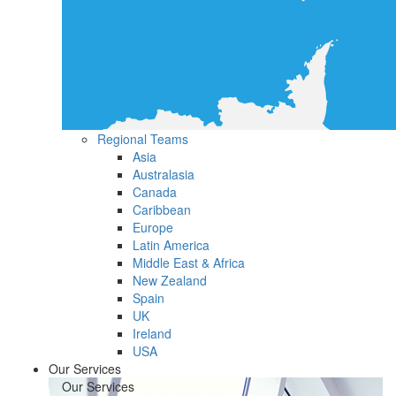
Regional Teams
Asia
Australasia
Canada
Caribbean
Europe
Latin America
Middle East & Africa
New Zealand
Spain
UK
Ireland
USA
Our Services
Our Services