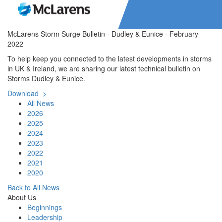
McLarens Storm Surge Bulletin - Dudley & Eunice - February
2022
To help keep you connected to the latest developments in storms
in UK & Ireland, we are sharing our latest technical bulletin on
Storms Dudley & Eunice.
Download >
All News
2026
2025
2024
2023
2022
2021
2020
Back to All News
About Us
Beginnings
Leadership