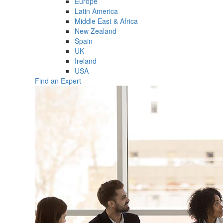
Europe
Latin America
Middle East & Africa
New Zealand
Spain
UK
Ireland
USA
Find an Expert