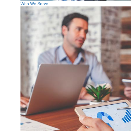
Who We Serve