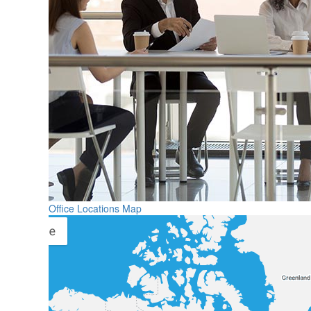
Office Locations Map