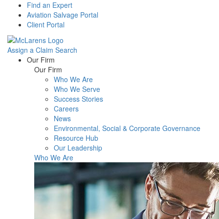
Find an Expert
Aviation Salvage Portal
Client Portal
Assign a Claim
Search
Menu
Our Firm
Our Firm
Who We Are
Who We Serve
Success Stories
Careers
News
Environmental, Social & Corporate Governance
Resource Hub
Our Leadership
Who We Are