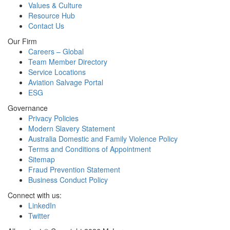
Values & Culture
Resource Hub
Contact Us
Our Firm
Careers – Global
Team Member Directory
Service Locations
Aviation Salvage Portal
ESG
Governance
Privacy Policies
Modern Slavery Statement
Australia Domestic and Family Violence Policy
Terms and Conditions of Appointment
Sitemap
Fraud Prevention Statement
Business Conduct Policy
Connect with us:
LinkedIn
Twitter