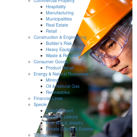
Commercial Property
Hospitality
Manufacturing
Municipalities
Real Estate
Retail
Construction & Engineering
Builder’s Risk
Heavy Equipment
Waste & Recycling
Consumer Goods
Product Recall
Energy & Natural Resources
Mining
Oil & Natural Gas
Renewables
Financial Lines
Specie
Entertainment
Sports & Leisure
Fine Arts & Jewelry
Private Clients & Estates
Transportation