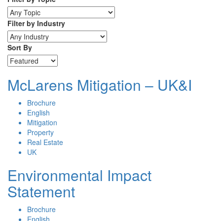
Filter by Industry
Sort By
McLarens Mitigation – UK&I
Brochure
English
Mitigation
Property
Real Estate
UK
Environmental Impact
Statement
Brochure
English