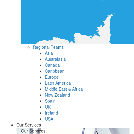
Regional Teams
Asia
Australasia
Canada
Caribbean
Europe
Latin America
Middle East & Africa
New Zealand
Spain
UK
Ireland
USA
Our Services
Our Services