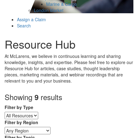
Marine & Cargo
London Market
Assign a Claim
Search
Resource Hub
At McLarens, we believe in continuous learning and sharing
knowledge, insights, and expertise. Please feel free to explore our
Resource Hub for articles, case studies, thought leadership
pieces, marketing materials, and webinar recordings that are
relevant to you and your business.
Showing
results
9
Filter by Type
Filter by Region
Filter by Topic