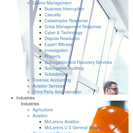
Claims Management
Business Interruption
Casualty
Catastrophe Response
Crisis Management Response
Cyber & Technology
Dispute Resolution
Expert Witness
Investigation
Property
Subrogation and Recovery Services
Subrogation Auditing
Subsidence
Forensic Accounting
Aviation Services
Third Party Administration
Industries
Industries
Agriculture
Aviation
McLarens Aviation
McLarens U.S General Aviation