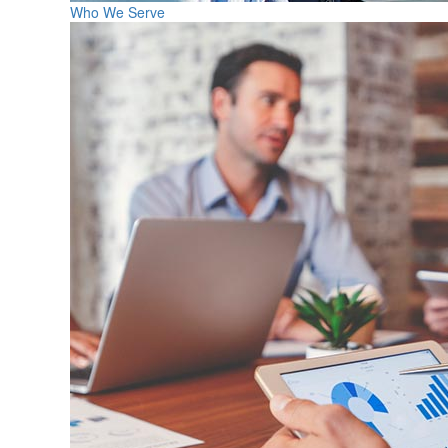
Who We Serve