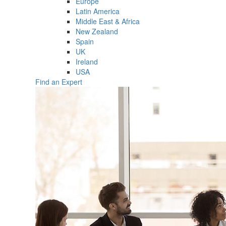
Europe
Latin America
Middle East & Africa
New Zealand
Spain
UK
Ireland
USA
Find an Expert