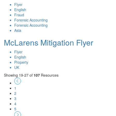
Flyer
English
Fraud
Forensic Accounting
Forensic Accounting
Asia
McLarens Mitigation Flyer
Flyer
English
Property
UK
Showing 19-27 of
107
Resources
1
2
3
4
5