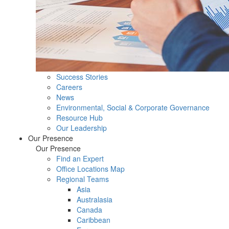
Success Stories
Careers
News
Environmental, Social & Corporate Governance
Resource Hub
Our Leadership
Our Presence
Our Presence
Find an Expert
Office Locations Map
Regional Teams
Asia
Australasia
Canada
Caribbean