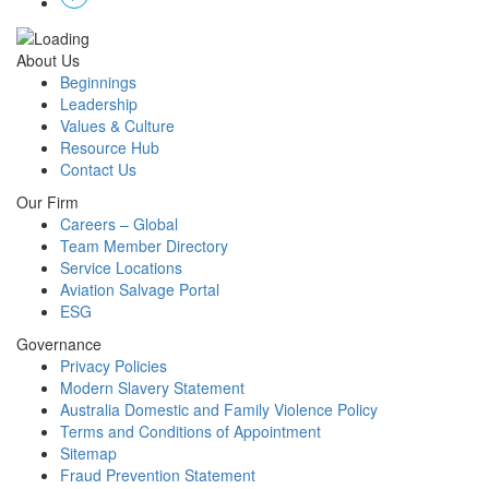
About Us
Beginnings
Leadership
Values & Culture
Resource Hub
Contact Us
Our Firm
Careers – Global
Team Member Directory
Service Locations
Aviation Salvage Portal
ESG
Governance
Privacy Policies
Modern Slavery Statement
Australia Domestic and Family Violence Policy
Terms and Conditions of Appointment
Sitemap
Fraud Prevention Statement