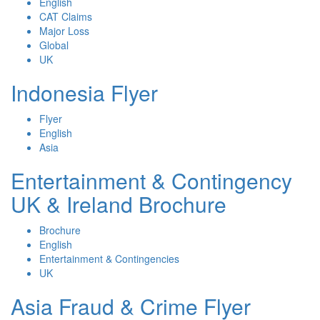
English
CAT Claims
Major Loss
Global
UK
Indonesia Flyer
Flyer
English
Asia
Entertainment & Contingency
UK & Ireland Brochure
Brochure
English
Entertainment & Contingencies
UK
Asia Fraud & Crime Flyer