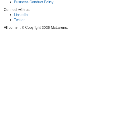
Business Conduct Policy
Connect with us:
LinkedIn
Twitter
All content © Copyright 2026 McLarens.