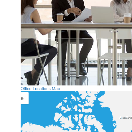
Office Locations Map