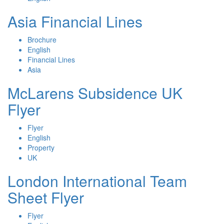
Asia Financial Lines
Brochure
English
Financial Lines
Asia
McLarens Subsidence UK
Flyer
Flyer
English
Property
UK
London International Team
Sheet Flyer
Flyer