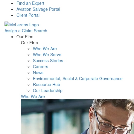
Find an Expert
Aviation Salvage Portal
Client Portal
Assign a Claim
Search
Menu
Our Firm
Our Firm
Who We Are
Who We Serve
Success Stories
Careers
News
Environmental, Social & Corporate Governance
Resource Hub
Our Leadership
Who We Are