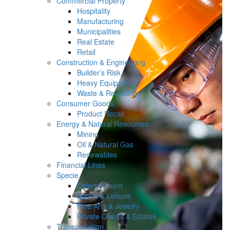
Commercial Property
Hospitality
Manufacturing
Municipalities
Real Estate
Retail
Construction & Engineering
Builder’s Risk
Heavy Equipment
Waste & Recycling
Consumer Goods
Product Recall
Energy & Natural Resources
Mining
Oil & Natural Gas
Renewables
Financial Lines
Specie
Entertainment
Sports & Leisure
Fine Arts & Jewelry
Private Clients & Estates
Transportation